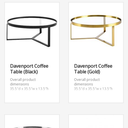
Davenport Coffee
Davenport Coffee
Table (Black)
Table (Gold)
Overall product
Overall product
dimensions
dimensions
35.5″d x 35.5″w x 13.5″h
35.5″d x 35.5″w x 13.5″h