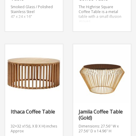
Smoked Glass / Polished
The Highrise Square
Stainless Steel
Coffee Table is a metal
47 x 24 x 16”
table with a small illusion
groves.
Ithaca Coffee Table
Jamila Coffee Table
(Gold)
32×32 x15(L X B X H) inches
Dimensions: 27.56″ W x
Approx
27.56″ D x 14.96″ H