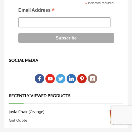
*
indicates required
*
Email Address
SOCIAL MEDIA
RECENTLY VIEWED PRODUCTS
Jayla Chair (Orange)
Get Quote