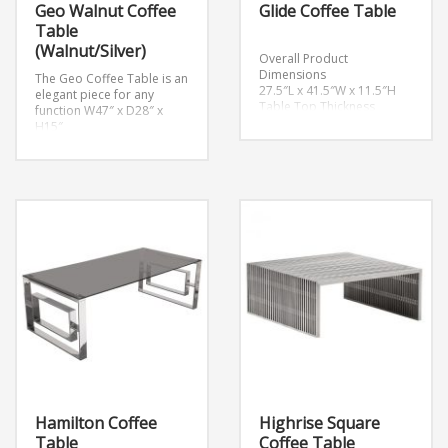
Geo Walnut Coffee
Glide Coffee Table
Table
(Walnut/Silver)
Overall Product
Dimensions
The Geo Coffee Table is an
27.5″L x 41.5″W x 11.5″H
elegant piece for any
Table Top Thickness
function
W47″ x D28″ x
0.5″H
H15″
Hamilton Coffee
Highrise Square
Table
Coffee Table