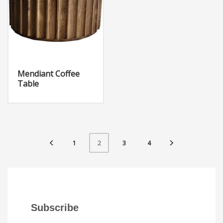
Mendiant Coffee
Table
1
3
4
2
Subscribe