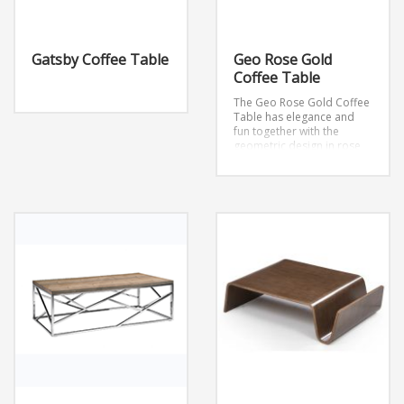
Gatsby Coffee Table
Geo Rose Gold
Coffee Table
The Geo Rose Gold Coffee
Table has elegance and
fun together with the
geometric design in rose
gold.
Dimensions: W47” x
D23.6” x H15.7”