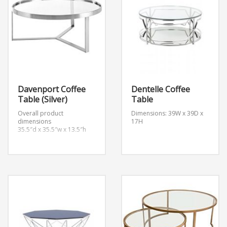
Davenport Coffee
Dentelle Coffee
Table (Silver)
Table
Overall product
Dimensions: 39W x 39D x
dimensions
17H
35.5″d x 35.5″w x 13.5″h