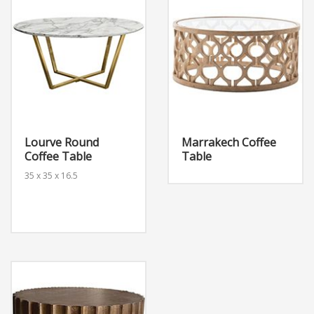
Lourve Round
Marrakech Coffee
Coffee Table
Table
35 x 35 x 16.5