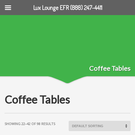
Lux Lounge EFR (888) 247-4411
Coffee Tables
Coffee Tables
SHOWING 22–42 OF 98 RESULTS