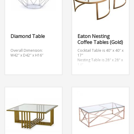
Diamond Table
Eaton Nesting
Coffee Tables (Gold)
Overall Dimension:
Cocktail Table is 40″ x 40″ x
W42″ x D42″ x H16″
17″
Nesting Table is 28″ x 28″ x
14″