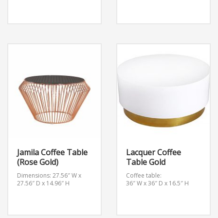
Jamila Coffee Table
Lacquer Coffee
(Rose Gold)
Table Gold
Dimensions: 27.56″ W x
Coffee table:
27.56″ D x 14.96″ H
36″ W x 36″ D x 16.5″ H