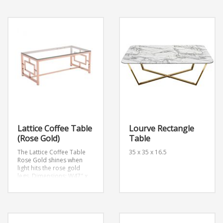
Lattice Coffee Table
Lourve Rectangle
(Rose Gold)
Table
The Lattice Coffee Table
35 x 35 x 16.5
Rose Gold shines when
light hits the rose gold
legs.
Dimensions: W47″ x
D23.6″ x H17.7″
Weight: 57
lb.