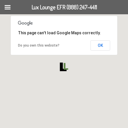
Lux Lounge EFR (888) 247-4411
This page can't load Google Maps correctly.
OK
Do you own this website?