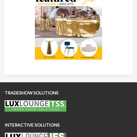
TRADESHOW SOLUTIONS
INTERACTIVE SOLUTIONS