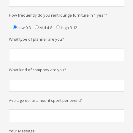
How frequently do you rent lounge furniture in 1 year?
Low 0-3
Mid 4-8
High 9-12
What type of planner are you?
What kind of company are you?
Average dollar amount spent per event?
Your Message