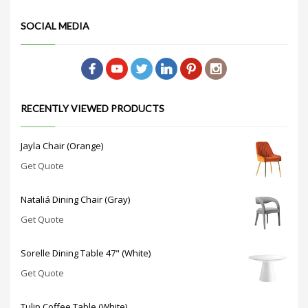
SOCIAL MEDIA
RECENTLY VIEWED PRODUCTS
Jayla Chair (Orange)
Get Quote
Nataliá Dining Chair (Gray)
Get Quote
Sorelle Dining Table 47" (White)
Get Quote
Tulip Coffee Table (White)