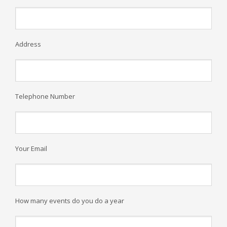
Address
Telephone Number
Your Email
How many events do you do a year