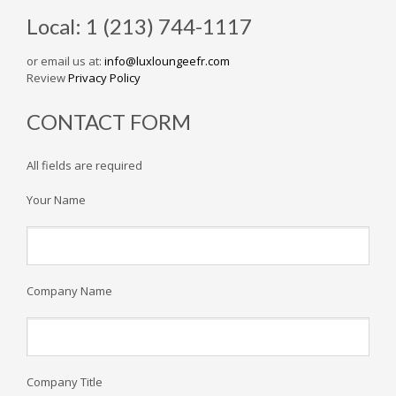
Local: 1 (213) 744-1117
or email us at:
info@luxloungeefr.com
Review
Privacy Policy
CONTACT FORM
All fields are required
Your Name
Company Name
Company Title