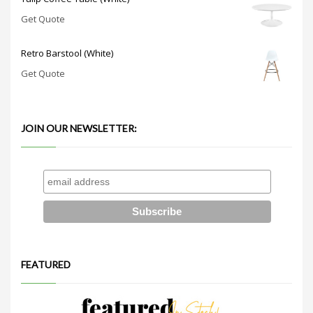
Get Quote
Retro Barstool (White)
Get Quote
JOIN OUR NEWSLETTER:
FEATURED