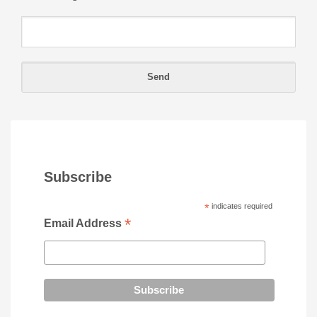
Subscribe
*
indicates required
*
Email Address