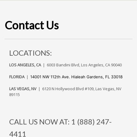
Contact Us
LOCATIONS:
LOS ANGELES, CA
| 6003 Bandini Blvd, Los Angeles, CA 90040
FLORIDA
|
14001 NW 112th Ave.
Hialeah Gardens, FL 33018
LAS VEGAS, NV
| 6120 N Hollywood Blvd #109, Las Vegas, NV
89115
CALL US NOW AT: 1 (888) 247-
4411