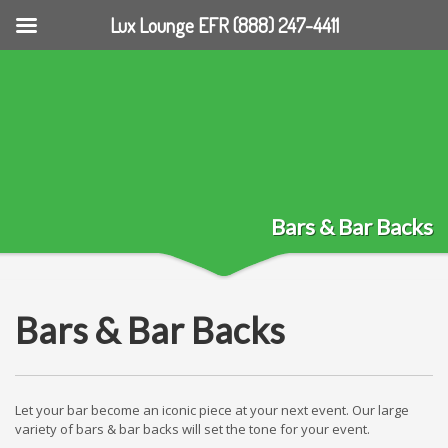
Lux Lounge EFR (888) 247-4411
Bars & Bar Backs
Bars & Bar Backs
Let your bar become an iconic piece at your next event. Our large
variety of bars & bar backs will set the tone for your event.