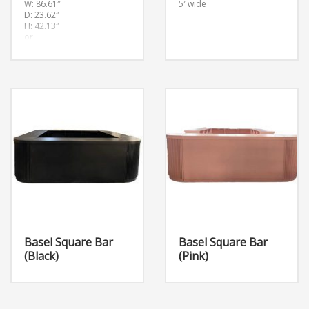
W: 86.61″
5′ wide
D: 23.62″
H: 42.13″
or
(W:220cm D:60cm
H:107cm
Basel Square Bar
Basel Square Bar
(Black)
(Pink)