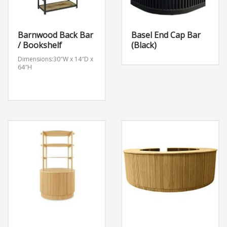
Barnwood Back Bar
Basel End Cap Bar
/ Bookshelf
(Black)
Dimensions:30″W x 14″D x
64″H