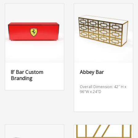
8’ Bar Custom
Abbey Bar
Branding
Overall Dimension: 42″ H x
96″W x 24″D