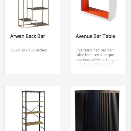
Arwen Back Bar
Avenue Bar Table
13.3 x 39 x 70.3 inches
This retro inspired bar
table features a unique
and innovative rectangular
top destined to attract
attention. Includes bright
orange interior detailing.
Dimensions: W42” x H42”h
x D16”