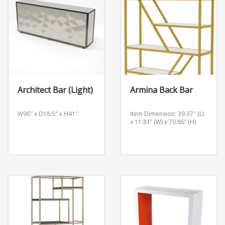
Architect Bar (Light)
Armina Back Bar
W96″ x D18.5″ x H41″
Item Dimension: 39.37″ (L)
x 11.81” (W) x 70.86” (H)