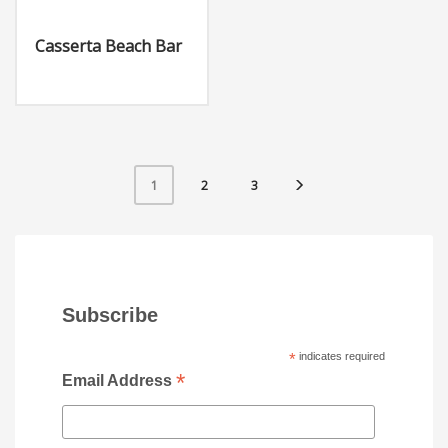
Casserta Beach Bar
2
3
1
Subscribe
*
indicates required
*
Email Address