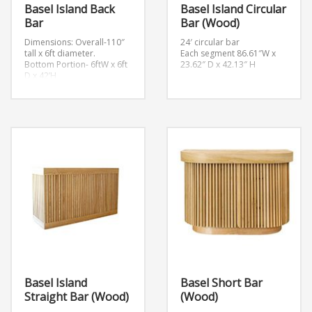
Basel Island Back
Basel Island Circular
Bar
Bar (Wood)
Dimensions:
Overall-110″
24′ circular bar
tall x 6ft diameter.
Each segment 86.61″W x
Bottom Portion- 6ftW x 6ft
23.62″ D x 42.13″ H
D x 42’H
Each shelf is 20″ Tall x 5ft
diameter.
Basel Island
Basel Short Bar
Straight Bar (Wood)
(Wood)