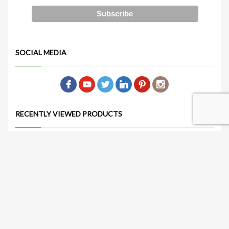
SOCIAL MEDIA
RECENTLY VIEWED PRODUCTS
Jayla Chair (Orange)
Get Quote
Nataliá Dining Chair (Gray)
Get Quote
Sorelle Dining Table 47" (White)