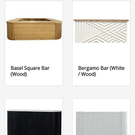
Basel Square Bar
Bergamo Bar (White
(Wood)
/ Wood)