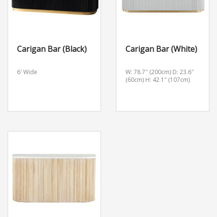
Carigan Bar (Black)
Carigan Bar (White)
6′ Wide
W: 78.7″ (200cm) D: 23.6″
(60cm) H: 42.1″ (107cm)