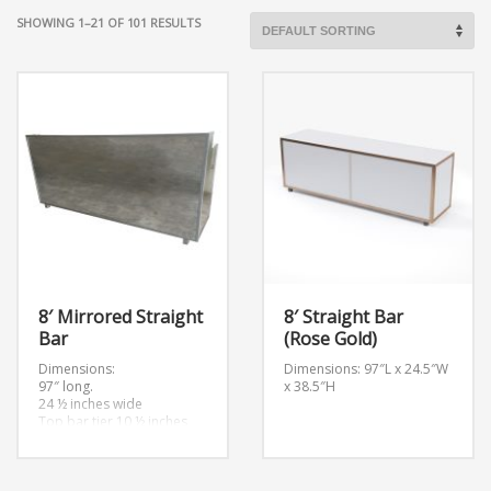
SHOWING 1–21 OF 101 RESULTS
8′ Mirrored Straight
8′ Straight Bar
Bar
(Rose Gold)
Dimensions:
Dimensions: 97″L x 24.5″W
97″ long.
x 38.5″H
24 ½ inches wide
Top bar tier 10 ½ inches
wide
Bottom bar tier 14 ½
inches wide