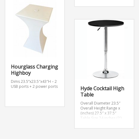
Hourglass Charging
Highboy
Dims 23.5”x23.5″x43″H – 2
USB ports + 2 power ports
Hyde Cocktail High
Table
Overall Diameter 23.5″
Overall Height Range x
(inches) 27.5″ x 37.5″
Table Size 24 inches (2')
Table Shape Round
Table Top Thickness 0.75″
Base Diameter 17.5″
Material Aluminum, MDF