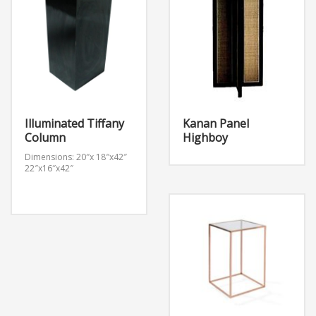
Illuminated Tiffany
Kanan Panel
Column
Highboy
Dimensions: 20″x 18″x42″
22″x16″x42″