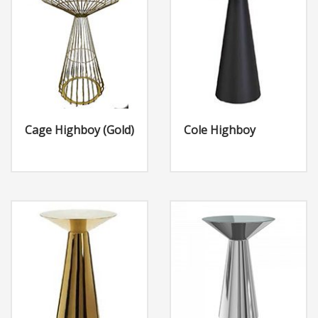
Cage Highboy (Gold)
Cole Highboy