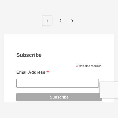
2
1
Subscribe
*
indicates required
*
Email Address
SOCIAL MEDIA