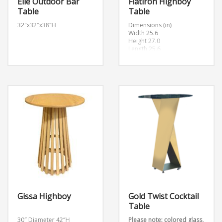
Elle Outdoor Bar
Flatiron Highboy
Table
Table
32″x32″x38″H
Dimensions (in)
Width 25.6
Height 27.0
Length 25.6
Gissa Highboy
Gold Twist Cocktail
Table
30″ Diameter 42″H
Please note: colored glass,