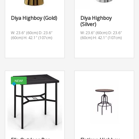
Diya Highboy (Gold)
Diya Highboy
(Silver)
W: 23.6″ (60cm) D: 23.6″
W: 23.6″ (60cm) D: 23.6″
(60cm) H: 42.1″ (107cm)
(60cm) H: 42.1″ (107cm)
NEW!