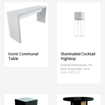
(Medium Density
Fiberboard)
Color Black
Finish Matte
Secondary Color Chrome
Features Rotating,
Adjustable Height
Iconic Communal
Illuminated Cocktail
Table
Highboy
Overall Dimensions:
10-
foot long power cord
L44” x W15.75″