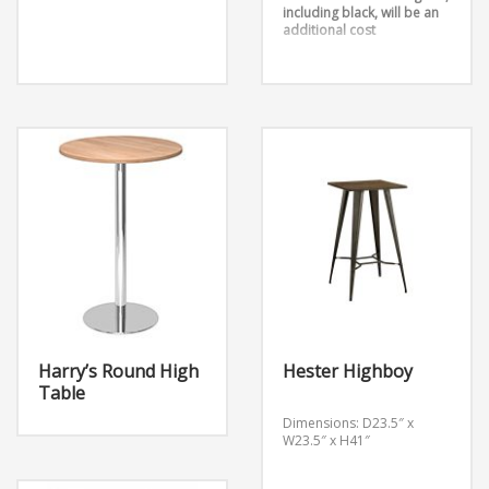
including black, will be an
additional cost
Harry’s Round High
Hester Highboy
Table
Dimensions: D23.5″ x
W23.5″ x H41″