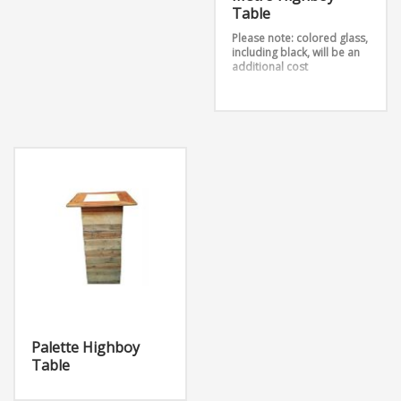
Table
Please note: colored glass,
including black, will be an
additional cost
The Metro High Boy Table
is a sleek table perfect for
any event that comes in
silver and gold.
Dimensions: W24” x D24” x
H42”
Palette Highboy
Table