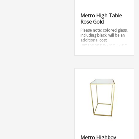
Metro High Table
Rose Gold
Please note: colored glass,
including black, will be an
additional cost
Dimensions: W24” x D24” x
H42”
Metro Highboy