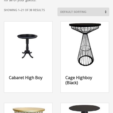
for all of your guests.
SHOWING 1–21 OF 38 RESULTS
Cabaret High Boy
Cage Highboy
(Black)