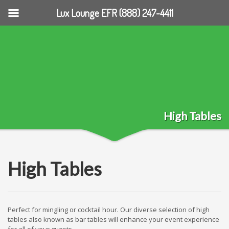
Lux Lounge EFR (888) 247-4411
High Tables
High Tables
Perfect for mingling or cocktail hour. Our diverse selection of high
tables also known as bar tables will enhance your event experience