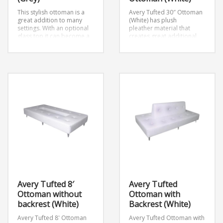
This stylish ottoman is a
Avery Tufted 30″ Ottoman
great addition to many
(White) has plush
settings. With an optional
pleather material that
glass top it can become a
creates great additional
great table as well. Seats 1
seating for any event.It can
person.
Dimensions: D30″
be also used as a table
x W30″ x H17″
with an addition of a glass
top.
Avery Tufted 8′
Avery Tufted
Ottoman without
Ottoman with
backrest (White)
Backrest (White)
Avery Tufted 8' Ottoman
Avery Tufted Ottoman with