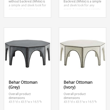
without backrest (White) is
Backrest (White) is a simple
a simple and sleek look for
and sleek look for any
any event. It comes in a
event. It comes in a variety
variety of colors.
W96″ x
of colors.
Dimensions:
D48″ x H18″
W96″ x D48″ x H42″
Behar Ottoman
Behar Ottoman
(Grey)
(Ivory)
Overall product
Overall product
dimensions
dimensions
43.5″d x 43.5″w x 16.5″h
43.5″d x 43.5″w x 16.5″h