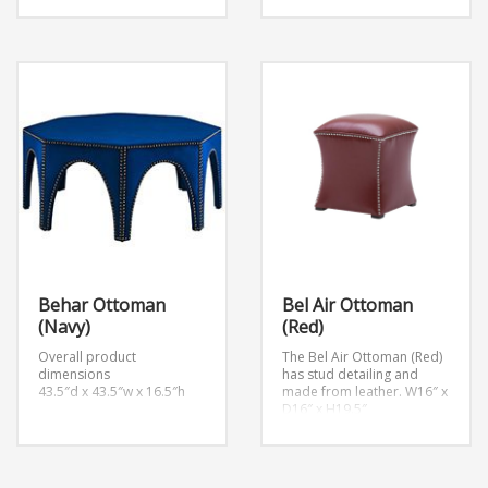
Behar Ottoman
Bel Air Ottoman
(Navy)
(Red)
Overall product
The Bel Air Ottoman (Red)
dimensions
has stud detailing and
43.5″d x 43.5″w x 16.5″h
made from leather.
W16″ x
D16″ x H19.5″