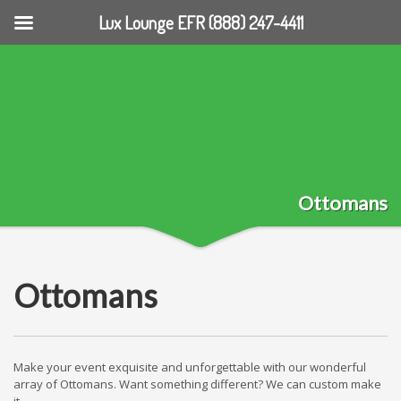
Lux Lounge EFR (888) 247-4411
Ottomans
Ottomans
Make your event exquisite and unforgettable with our wonderful
array of Ottomans. Want something different? We can custom make