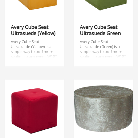
Avery Cube Seat
Avery Cube Seat
Ultrasuede (Yellow)
Ultrasuede Green
Avery Cube Seat
Avery Cube Seat
Ultrasuede (Yellow) is a
Ultrasuede (Green) is a
simple way to add more
simple way to add more
seating to any event.
W18″
seating to any event.
W18″
x D18″ x H18″
x D18″ x H18″