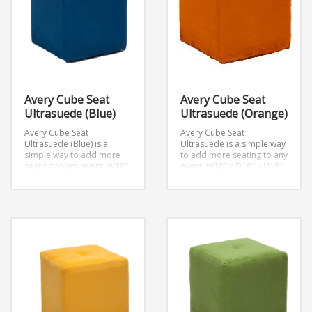
Avery Cube Seat
Avery Cube Seat
Ultrasuede (Blue)
Ultrasuede (Orange)
Avery Cube Seat
Avery Cube Seat
Ultrasuede (Blue) is a
Ultrasuede is a simple way
simple way to add more
to add more seating to any
seating to any event.
W18″
event.
W18″ x D18″ x H18″
x D18″ x H18″