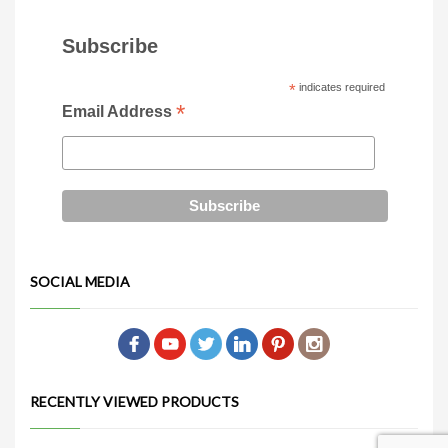
Subscribe
*
indicates required
*
Email Address
SOCIAL MEDIA
RECENTLY VIEWED PRODUCTS