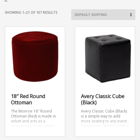
it.
SHOWING 1–21 OF 107 RESULTS
18″ Red Round
Avery Classic Cube
Ottoman
(Black)
The Monroe 18″ Round
Avery Classic Cube (Black)
Ottoman (Red) is made in
is a simple way to add
velvet and acts as a
more seating to any event.
centerpiece to any event.
Dimensions: W18″ x D18″ x
H18″