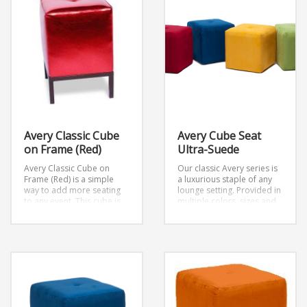
Avery Classic Cube
Avery Cube Seat
on Frame (Red)
Ultra-Suede
Avery Classic Cube on
Our classic Avery series is
Frame (Red) is a simple
a luxurious staple of any
way to add more seating
lounge setting. Provided in
to any event. This cube is
multiple colors, sizes and
on top of a frame
W18″ x
settings. This cube seats 1
D18″ x H18″
person and is part of the
Avery Collection.
Dimensions: W18″ x D18″ x
H18″