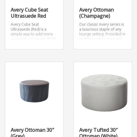
Avery Cube Seat
Avery Ottoman
Ultrasuede Red
(Champagne)
Avery Cube Seat
Our classic Avery series is
Ultrasuede (Red) is a
a luxurious staple of any
simple way to add more
lounge setting. Provided in
seating to any event.
W18″
multiple colors,sizes and
x D18″ x H18″
settings. This ottoman
seats 2 people and is part
of the Avery Collection.
Overall Dimension:
30” w and 30” d x 18” h
Avery Ottoman 30″
Avery Tufted 30″
(Grey)
Ottoman (White)