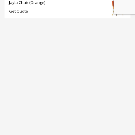
Jayla Chair (Orange)
Get Quote
Nataliá Dining Chair (Gray)
Get Quote
Sorelle Dining Table 47" (White)
Get Quote
Tulip Coffee Table (White)
Get Quote
Retro Barstool (White)
Get Quote
JOIN OUR NEWSLETTER: