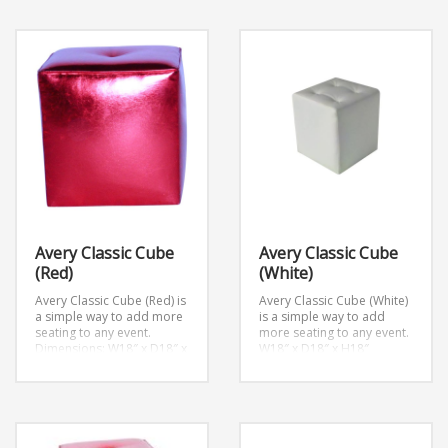
Avery Classic Cube
Avery Classic Cube
(Red)
(White)
Avery Classic Cube (Red) is
Avery Classic Cube (White)
a simple way to add more
is a simple way to add
seating to any event.
more seating to any event.
Dimensions: W18″ x D18″ x
W18″ x D18″ x H18″
H18″