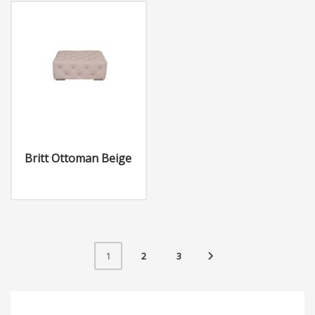
Britt Ottoman Beige
2
3
1