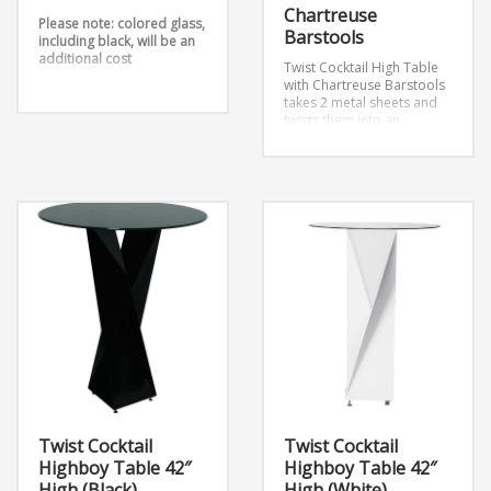
Chartreuse
Please note: colored glass,
Barstools
including black, will be an
additional cost
Twist Cocktail High Table
with Chartreuse Barstools
takes 2 metal sheets and
twists them into an
outstanding design.
Dimensions:
12″ x 12″ x 42″ (Large)
16″ x 16″ x 29″ (Medium)
12″ x 12″ x 26″ (Small)
Twist Cocktail
Twist Cocktail
Highboy Table 42″
Highboy Table 42″
High (Black)
High (White)