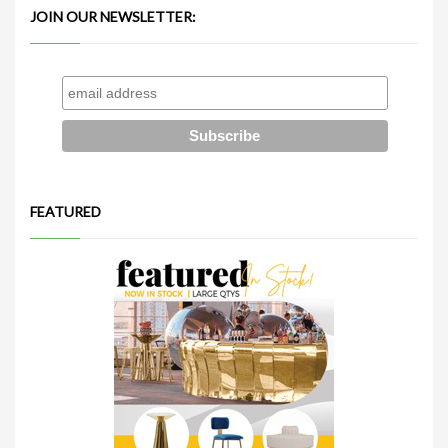
JOIN OUR NEWSLETTER:
FEATURED