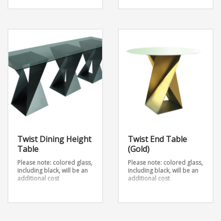
Twist Communal Table
(Black) is made with three
legs, each from 2 metal
sheets that are twisted into
an outstanding design.
Add any table top shape
and color to this table
stand available in 3
heights.
Dimensions:
D72” x W36” x H42”
D96” x W36” x H42”
Twist Dining Height
Twist End Table
Table
(Gold)
Please note: colored glass,
Please note: colored glass,
including black, will be an
including black, will be an
additional cost
additional cost
Twist Dining Height Table
The Twist End Table is a
takes 2 metal sheets and
unique side table that
twists them into an
comes in various of colors.
outstanding design.
Base