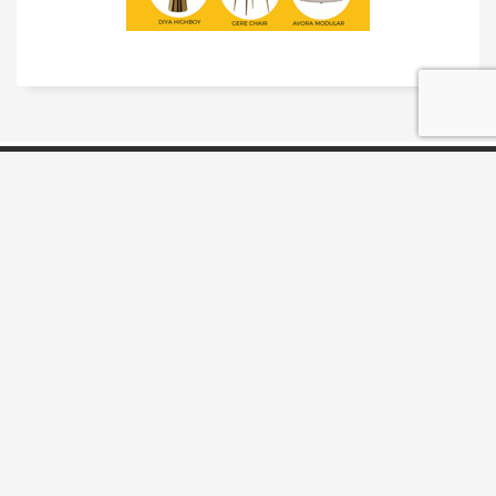
TRADESHOW SOLUTIONS
INTERACTIVE SOLUTIONS
MOVIE STAR TREATMENT