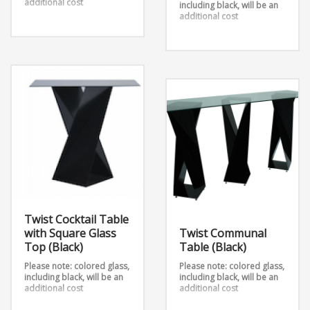
additional cost
including black, will be an
additional cost
Our Twist collection is a
unique take on metal, we
Twist Cocktail Table
have taken 2 sheets and
(Various Colors Available)
twisted them into an
takes 2 metal sheets and
outstanding design.
twists them into an
Dimensions:
outstanding design.
12″ x 12″ 26
Dimensions:
14″ x 14″ 26
12″ x 12″ x 43.5″ (Large)
16″ x 16″ 26
16″ x 16″ x 29″ (Medium)
12″ x 12″ x 26″ (Small)
Twist Cocktail Table
with Square Glass
Twist Communal
Top (Black)
Table (Black)
Please note: colored glass,
Please note: colored glass,
including black, will be an
including black, will be an
additional cost
additional cost