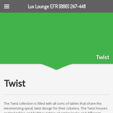
Lux Lounge EFR (888) 247-4411
Twist
Twist
The Twist collection is filled with all sorts of tables that share the
mesmerizing spiral, twist design for their columns. The Twist houses