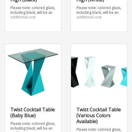
Please note: colored glass,
Please note: colored glass,
including black, will be an
including black, will be an
additional cost
additional cost
Twist Cocktail High Table
Twist Cocktail High Table
42″ High (Black) takes 2
42″ High (White) takes 2
metal sheets and twists
metal sheets and twists
them into an outstanding
them into an outstanding
design. Add any table top
design. Add any table top
shape and color to this
shape and color to this
table stand. It is available
table stand that’s also
in 3 heights.
Dimensions:
available in 3 heights.
12″ x 12″ 42″
Dimensions: 12″ x 12″ x 42″
Twist Cocktail Table
Twist Cocktail Table
(Baby Blue)
(Various Colors
Available)
Please note: colored glass,
including black, will be an
Please note: colored glass,