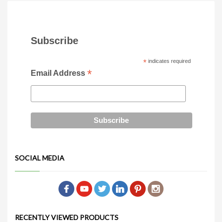
Dimensions: 16″ x 16″ x 29″
(Medium)
6ft, 8ft or 10ft
glass table tops
Subscribe
*
indicates required
*
Email Address
SOCIAL MEDIA
RECENTLY VIEWED PRODUCTS