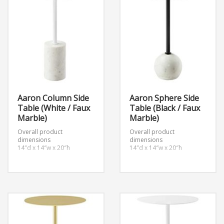
Aaron Column Side
Aaron Sphere Side
Table (White / Faux
Table (Black / Faux
Marble)
Marble)
Overall product
Overall product
dimensions
dimensions
14″d x 14″w x 20″h
14″d x 14″w x 20″h