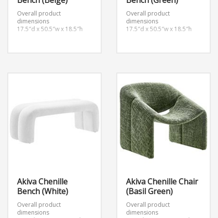
Bench (Beige)
Bench (Green)
Overall product
Overall product
dimensions
dimensions
17.5″d x 50.5″w x 18.5″h
17.5″d x 50.5″w x 18.5″h
Akiva Chenille
Akiva Chenille Chair
Bench (White)
(Basil Green)
Overall product
Overall product
dimensions
dimensions