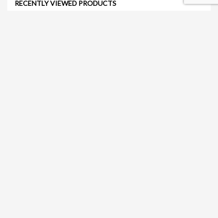
RECENTLY VIEWED PRODUCTS
Jayla Chair (Orange)
Get Quote
Nataliá Dining Chair (Gray)
Get Quote
Sorelle Dining Table 47" (White)
Get Quote
Tulip Coffee Table (White)
Get Quote
Retro Barstool (White)
Get Quote