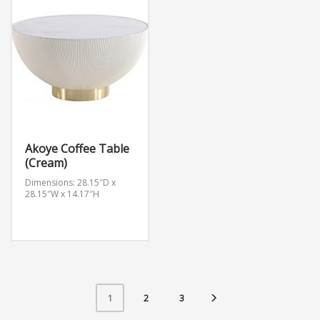
Akoye Coffee Table
(Cream)
Dimensions: 28.15″D x
28.15″W x 14.17″H
2
3
1