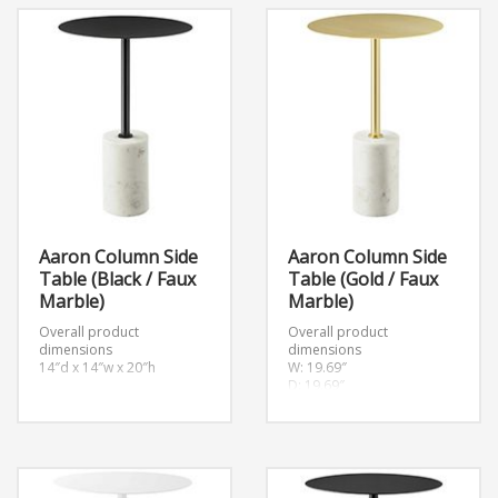
Aaron Column Side
Aaron Column Side
Table (Black / Faux
Table (Gold / Faux
Marble)
Marble)
Overall product
Overall product
dimensions
dimensions
14″d x 14″w x 20″h
W: 19.69″
D: 19.69″
H: 19.69″