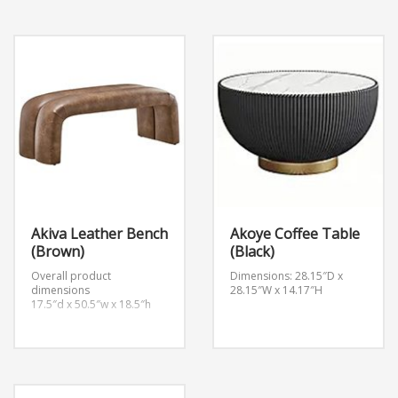
2.5″w x 18.5″h
2.5″w x 18.5″h
Backrest height
Backrest height
14.5″h
14.5″h
Akiva Leather Bench
Akoye Coffee Table
(Brown)
(Black)
Overall product
Dimensions: 28.15″D x
dimensions
28.15″W x 14.17″H
17.5″d x 50.5″w x 18.5″h