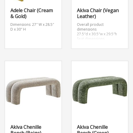
Adele Chair (Cream
Akiva Chair (Vegan
& Gold)
Leather)
Dimensions: 27″ W x 28.5″
Overall product
D x 30″ H
dimensions
27.5″d x 30.5″w x 29.5″h
Seat dimensions
20.5″d x 15″h
Armrest dimensions
2.5″w x 18.5″h
Backrest height
14.5″h
Akiva Chenille
Akiva Chenille