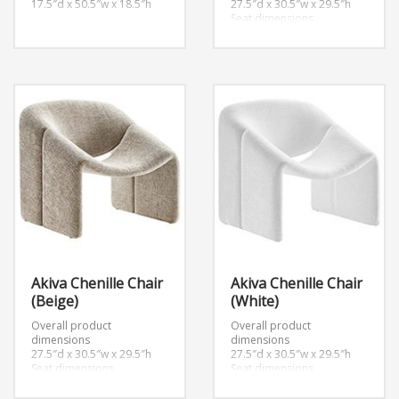
17.5″d x 50.5″w x 18.5″h
27.5″d x 30.5″w x 29.5″h
Seat dimensions
20.5″d x 15″h
Armrest dimensions
2.5″w x 18.5″h
Backrest height
14.5″h
Akiva Chenille Chair
Akiva Chenille Chair
(Beige)
(White)
Overall product
Overall product
dimensions
dimensions
27.5″d x 30.5″w x 29.5″h
27.5″d x 30.5″w x 29.5″h
Seat dimensions
Seat dimensions
20.5″d x 15″h
20.5″d x 15″h
Armrest dimensions
Armrest dimensions