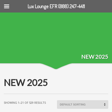
Lux Lounge EFR (888) 247-4411
NEW 2025
NEW 2025
SHOWING 1–21 OF 529 RESULTS