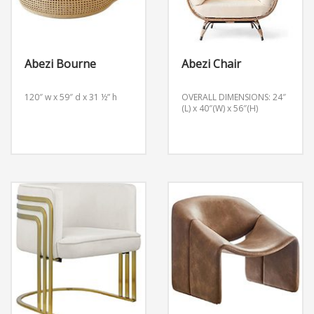
Abezi Bourne
Abezi Chair
120″ w x 59″ d x 31 ½” h
OVERALL DIMENSIONS: 24″
(L) x 40″(W) x 56″(H)