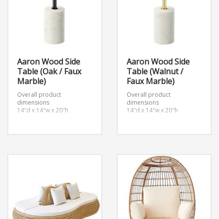
Aaron Wood Side
Aaron Wood Side
Table (Oak / Faux
Table (Walnut /
Marble)
Faux Marble)
Overall product
Overall product
dimensions
dimensions
14″d x 14″w x 20″h
14″d x 14″w x 20″h