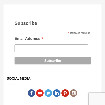
Subscribe
*
indicates required
*
Email Address
SOCIAL MEDIA