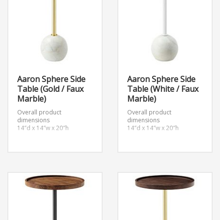
Aaron Sphere Side
Aaron Sphere Side
Table (Gold / Faux
Table (White / Faux
Marble)
Marble)
Overall product
Overall product
dimensions
dimensions
14″d x 14″w x 20″h
14″d x 14″w x 20″h