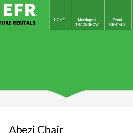
HOME
Meetings &
Event
TRADESHOW
RENTALS
Abezi Chair