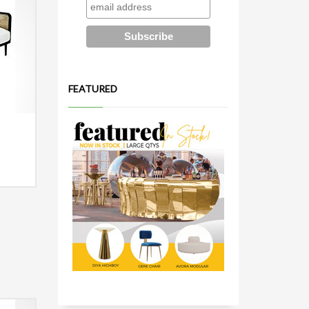
FEATURED