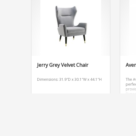
Jerry Grey Velvet Chair
Aver
Dimensions: 31.9″D x 30.1″W x 44.1″H
The A
perfec
provi
Dimen
Get Quote
Get