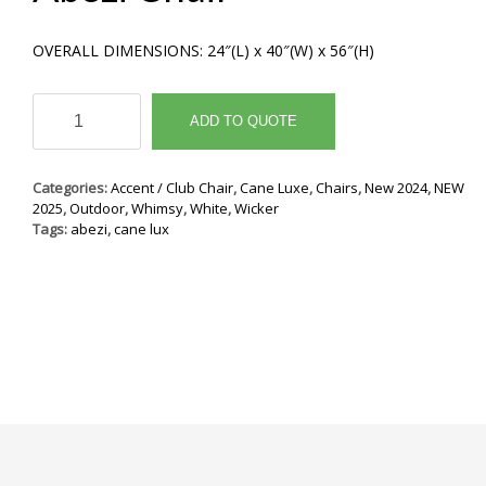
OVERALL DIMENSIONS: 24″(L) x 40″(W) x 56″(H)
Abezi
Chair
ADD TO QUOTE
quantity
Categories:
Accent / Club Chair
,
Cane Luxe
,
Chairs
,
New 2024
,
NEW
2025
,
Outdoor
,
Whimsy
,
White
,
Wicker
Tags:
abezi
,
cane lux