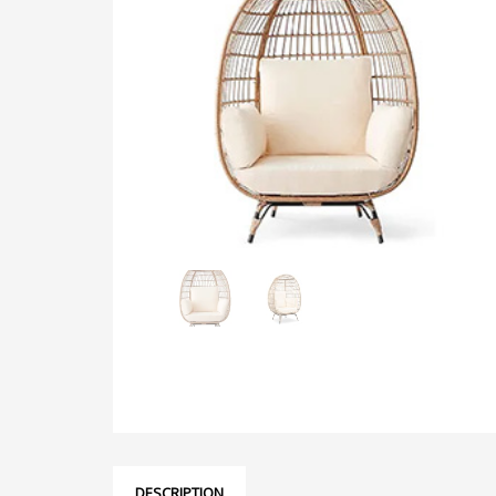
DESCRIPTION