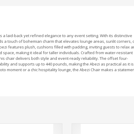
 a laid-back yet refined elegance to any event setting. With its distinctive
ds a touch of bohemian charm that elevates lounge areas, sunlit corners, 
ezi features plush, cushions filled with padding, inviting guests to relax 
pace, making it ideal for taller individuals. Crafted from water-resistant
 chair delivers both style and event-ready reliability. The offset four-
ility and supports up to 440 pounds, making the Abezi as practical as it is
photo moment or a chic hospitality lounge, the Abezi Chair makes a stateme