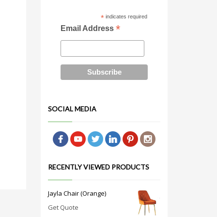
*
indicates required
*
Email Address
SOCIAL MEDIA
RECENTLY VIEWED PRODUCTS
Jayla Chair (Orange)
Get Quote