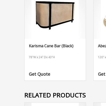
Karisma Cane Bar (Black)
Abe
78″W x 24″ Dx 43″H
120″ w
Get Quote
Get
RELATED PRODUCTS