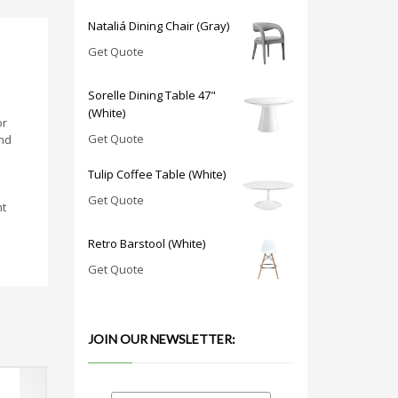
Nataliá Dining Chair (Gray)
Get Quote
Sorelle Dining Table 47"
(White)
or
Get Quote
and
Tulip Coffee Table (White)
Get Quote
nt
Retro Barstool (White)
Get Quote
JOIN OUR NEWSLETTER: