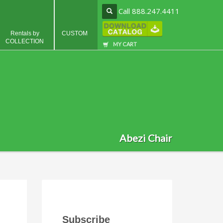
Call 888.247.4411
Rentals by
CUSTOM
COLLECTION
MY CART
Abezi Chair
Subscribe