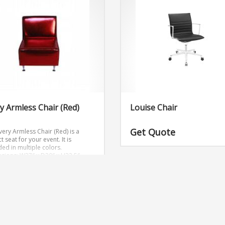
y Armless Chair (Red)
Louise Chair
Get Quote
very Armless Chair (Red) is a
t seat for your event. It is
ded in multiple colors.
sions: W27″ x D30″ x H32.5″
 Quote