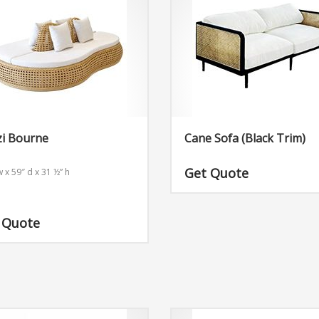
zi Bourne
Cane Sofa (Black Trim)
Get Quote
 x 59″ d x 31 ½” h
 Quote