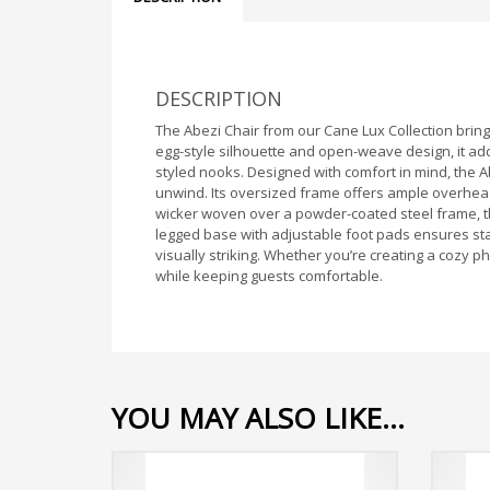
DESCRIPTION
The Abezi Chair from our Cane Lux Collection brings
egg-style silhouette and open-weave design, it ad
styled nooks. Designed with comfort in mind, the Ab
unwind. Its oversized frame offers ample overhead s
wicker woven over a powder-coated steel frame, this
legged base with adjustable foot pads ensures stab
visually striking. Whether you’re creating a cozy 
while keeping guests comfortable.
YOU MAY ALSO LIKE…