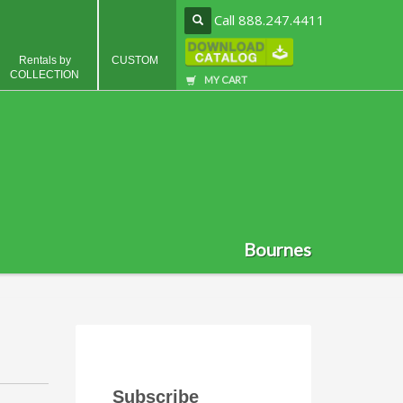
Call 888.247.4411
Rentals by
CUSTOM
COLLECTION
MY CART
Bournes
Subscribe