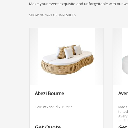
Make your event exquisite and unforgettable with our w
SHOWING 1–21 OF 36 RESULTS
Abezi Bourne
Ave
120″ w x 59″ d x 31 ½” h
Made 
tufte
Avery 
addit
event
Get Quote
Get