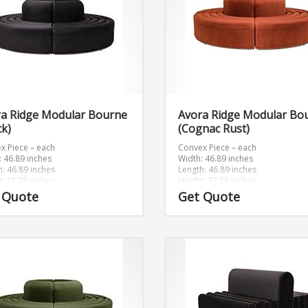
ra Ridge Modular Bourne
Avora Ridge Modular Bo
ck)
(Cognac Rust)
x Piece – each
Convex Piece – each
: 46.89 inches
Width: 46.89 inches
h: 46.89 inches
Length: 46.89 inches
t: 32.28 inches
Height: 32.28 inches
 Quote
Get Quote