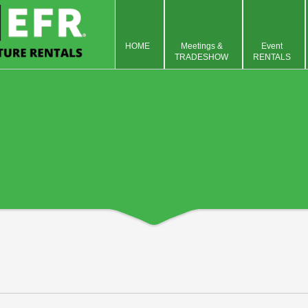
HOME
Meetings &
Event
TRADESHOW
RENTALS