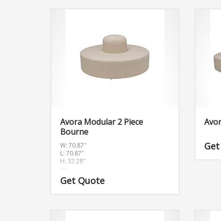
Avora Modular 2 Piece
Avor
Bourne
Get
W: 70.87″
L: 70.87″
H: 32.28″
or
W:180cm L:180cm H:82cm
Get Quote