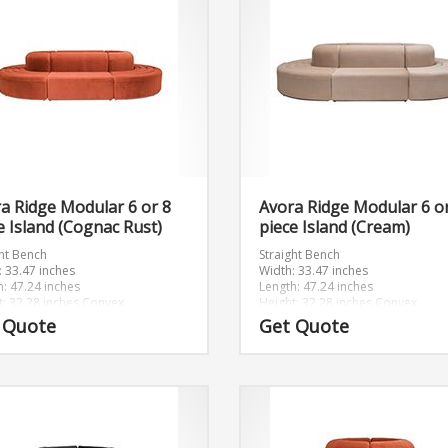
a Ridge Modular 6 or 8
Avora Ridge Modular 6 o
e Island (Cognac Rust)
piece Island (Cream)
ght Bench
Straight Bench
: 33.47 inches
Width: 33.47 inches
h: 47.24 inches
Length: 47.24 inches
t: 32.28 inches
Convex
Height: 32.28 inches
Convex
: 46.89 inches
Width: 46.89 inches
 Quote
Get Quote
h: 46.89 inches
Length: 46.89 inches
t: 32.28 inches
Height: 32.28 inches