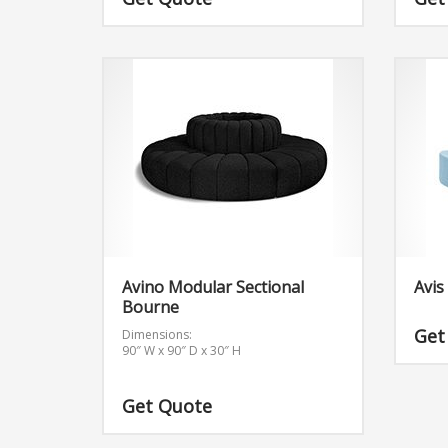
offer 
Bourne
unpre
look 
piece
other 
bourn
Avino Modular Sectional
Avis
Bourne
Get
Dimensions:
90″ W x 90″ D x 30″ H
Get Quote