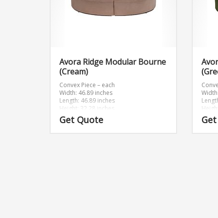
Avora Ridge Modular Bourne
Avo
(Cream)
(Gre
Convex Piece – each
Conve
Width: 46.89 inches
Width
Length: 46.89 inches
Lengt
Height: 32.28 inches
Heigh
Get Quote
Get