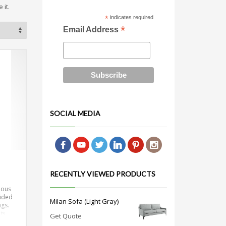
 it.
*
indicates required
*
Email Address
SOCIAL MEDIA
RECENTLY VIEWED PRODUCTS
rious
vided
Milan Sofa (Light Gray)
ngs.
is
Get Quote