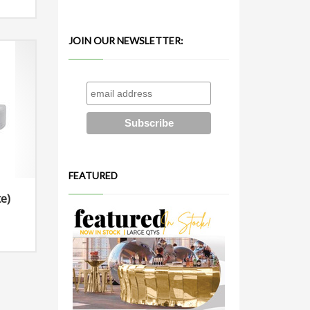
JOIN OUR NEWSLETTER:
FEATURED
e)