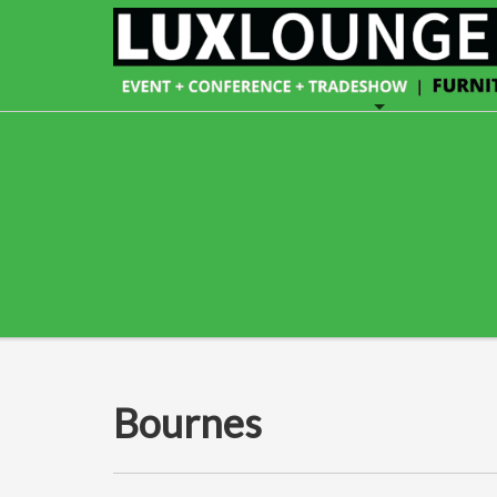
Bournes