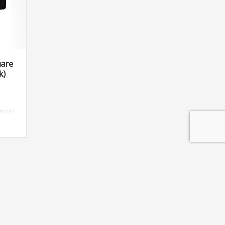
uare
k)
oman/