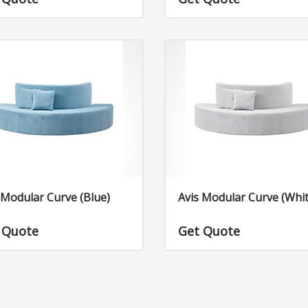
in the Avery collection, the Avery
Dimensions: W84″ x D84″ x H17″
 is quite special due to its
cedented beauty. You should
to complement this truly amazing
 of furniture with some of our
products that will go well with the
e.
 Modular Curve (Blue)
Avis Modular Curve (Whit
 Quote
Get Quote