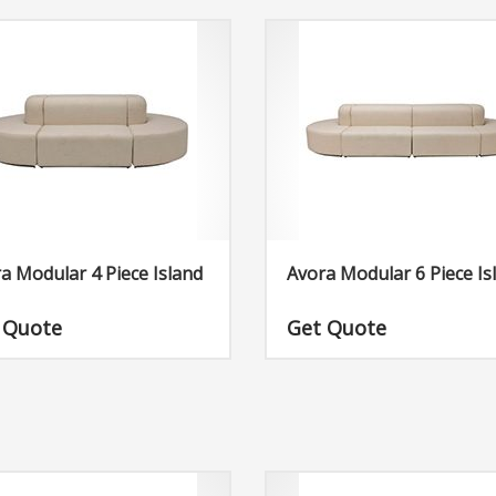
a Modular 4 Piece Island
Avora Modular 6 Piece Is
 Quote
Get Quote