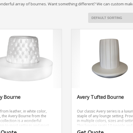
onderful array of bournes. Want something different? We can custom make
ry Bourne
Avery Tufted Bourne
from leather, in white color,
Our classic Avery series is a luxu
d, the Avery Bourne from the
staple of any lounge setting. Pro
collection is a wonderful
in multiple colors, sizes and setti
ion to most settings and most
This bourne seats 10 people and 
s. Out of the many products we
part of the Avery Collection.
 Quote
Get Quote