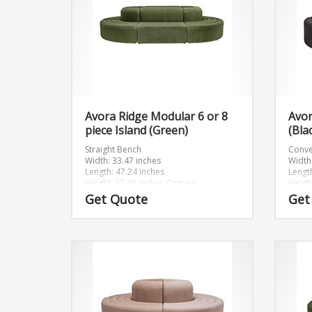
Avora Ridge Modular 6 or 8
Avo
piece Island (Green)
(Bla
Straight Bench
Conve
Width: 33.47 inches
Width
Length: 47.24 inches
Lengt
Height: 32.28 inches
Convex
Heigh
Width: 46.89 inches
Get Quote
Get
Length: 46.89 inches
Height: 32.28 inches