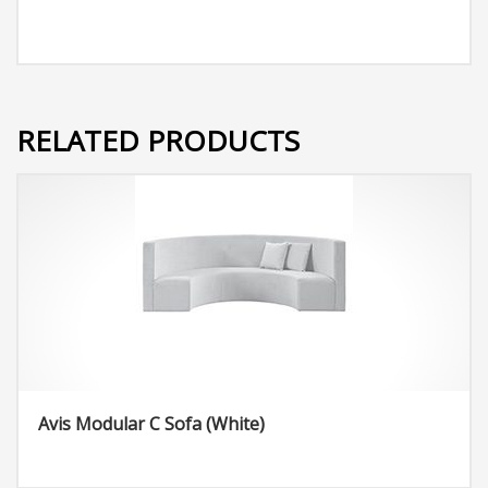
RELATED PRODUCTS
Avis Modular C Sofa (White)