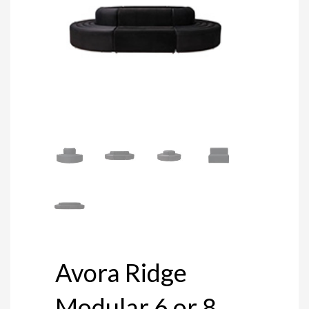
Avora Ridge
Modular 6 or 8