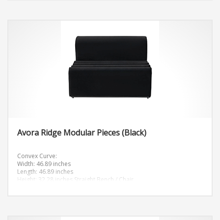
Avora Ridge Modular Pieces (Black)
Convex Curve:
Width: 46.89 inches
Length: 46.89 inches
Height: 32.28 inches
Straight Bench / Chair
Width: 33.47 inches
Length: 47.24 inches
Height: 32.28 inches
Corner “C” Curve:
Width: 46.61 inches
Length: 46.61 inches