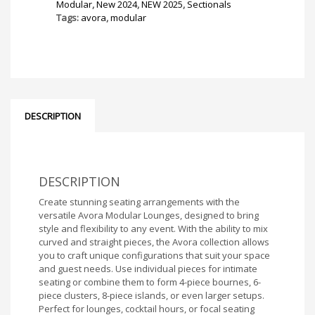
8
Modular
,
New 2024
,
NEW 2025
,
Sectionals
piece
Tags:
avora
,
modular
Island
(Black)
quantity
DESCRIPTION
DESCRIPTION
Create stunning seating arrangements with the
versatile Avora Modular Lounges, designed to bring
style and flexibility to any event. With the ability to mix
curved and straight pieces, the Avora collection allows
you to craft unique configurations that suit your space
and guest needs. Use individual pieces for intimate
seating or combine them to form 4-piece bournes, 6-
piece clusters, 8-piece islands, or even larger setups.
Perfect for lounges, cocktail hours, or focal seating