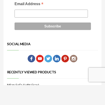
*
Email Address
SOCIAL MEDIA
RECENTLY VIEWED PRODUCTS
Milan Sofa (Light Gray)
Get Quote