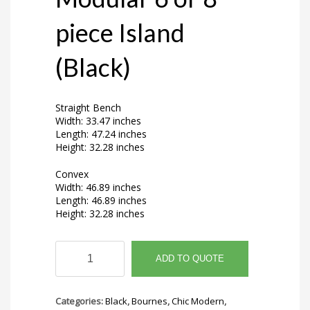
piece Island
(Black)
Straight Bench
Width: 33.47 inches
Length: 47.24 inches
Height: 32.28 inches
Convex
Width: 46.89 inches
Length: 46.89 inches
Height: 32.28 inches
Avora
Ridge
ADD TO QUOTE
Modular
6
or
Categories:
Black
,
Bournes
,
Chic Modern
,