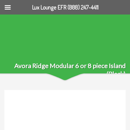
Lux Lounge EFR (888) 247-4411
Avora Ridge Modular 6 or 8 piece Island
(Black)