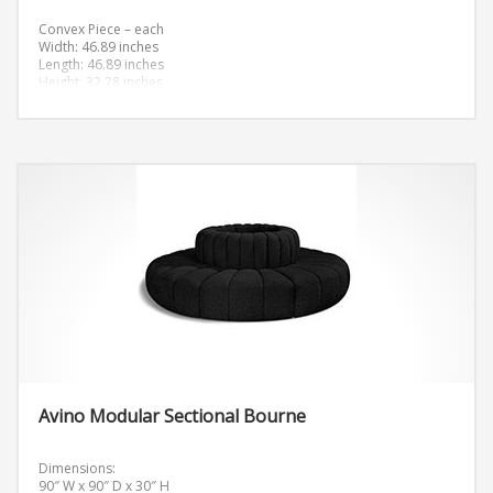
Convex Piece – each
Width: 46.89 inches
Length: 46.89 inches
Height: 32.28 inches
Avino Modular Sectional Bourne
Dimensions:
90″ W x 90″ D x 30″ H