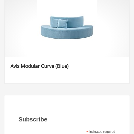
Height: 32.28 inches
Straight Ottoman/ Rectangle:
Width: 23.03 inches
Length: 47.24 inches
Height: 17.72 inches
Avis Modular Curve (Blue)
Subscribe
*
indicates required