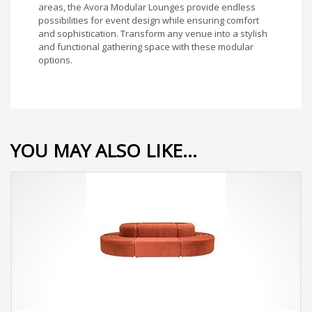
areas, the Avora Modular Lounges provide endless
possibilities for event design while ensuring comfort
and sophistication. Transform any venue into a stylish
and functional gathering space with these modular
options.
YOU MAY ALSO LIKE…