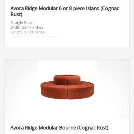
Avora Ridge Modular 6 or 8 piece Island (Cognac
Rust)
Straight Bench
Width: 33.47 inches
Length: 47.24 inches
Height: 32.28 inches
Convex
Width: 46.89 inches
Length: 46.89 inches
Height: 32.28 inches
Avora Ridge Modular Bourne (Cognac Rust)