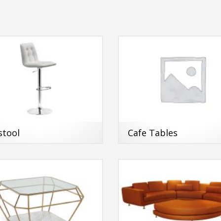
stool
Cafe Tables