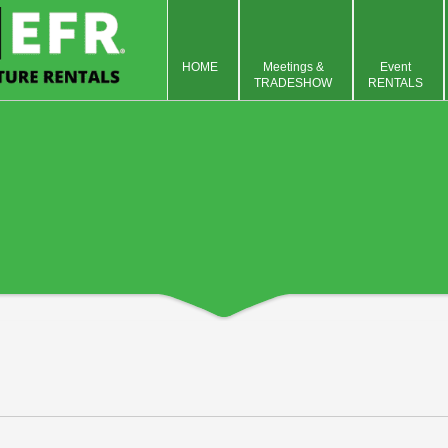
HOME
Meetings &
Event
TRADESHOW
RENTALS