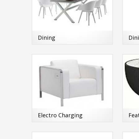
Dining
Din
Electro Charging
Fea