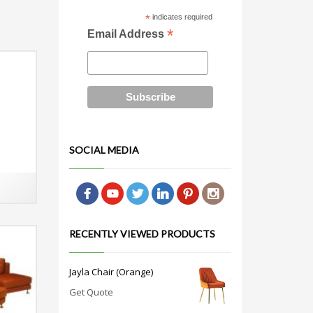
*
indicates required
*
Email Address
SOCIAL MEDIA
RECENTLY VIEWED PRODUCTS
Jayla Chair (Orange)
Get Quote