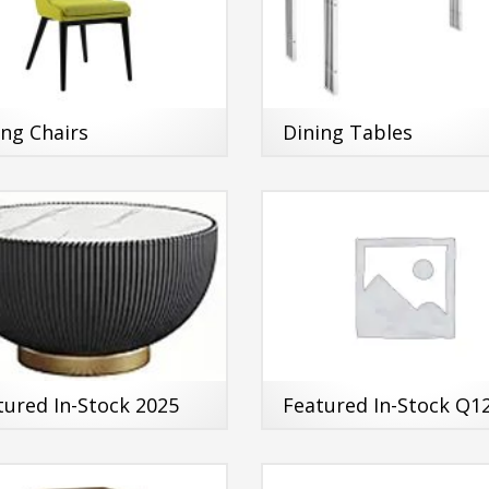
ing Chairs
Dining Tables
tured In-Stock 2025
Featured In-Stock Q1