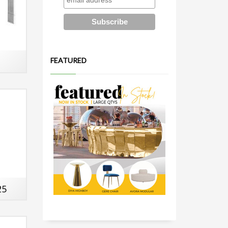
FEATURED
25