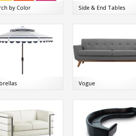
rch by Color
Side & End Tables
rellas
Vogue