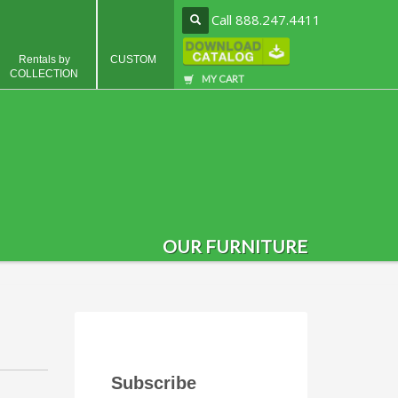
Call 888.247.4411
Rentals by
CUSTOM
COLLECTION
MY CART
OUR FURNITURE
Subscribe