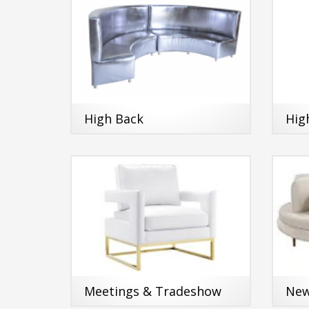
High Back
Hig
Meetings & Tradeshow
New