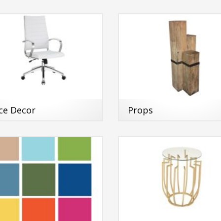
ice Decor
Props