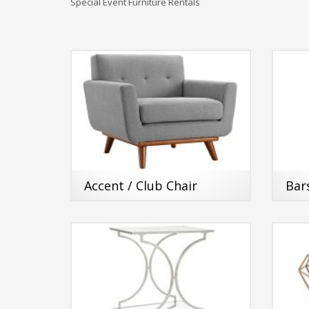
Special Event Furniture Rentals
Accent / Club Chair
Bar