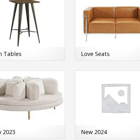
h Tables
Love Seats
 2023
New 2024