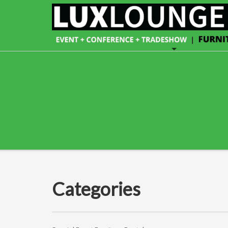
Categories