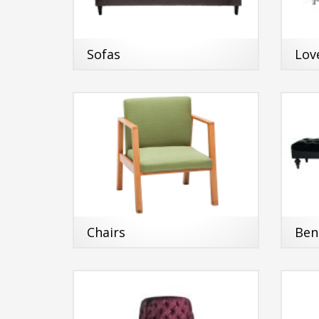
Sofas
Lov
Chairs
Ben