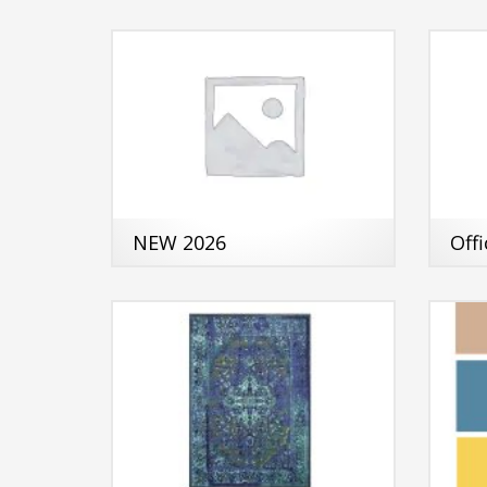
NEW 2026
Off