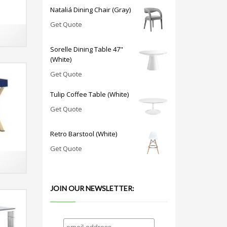
Nataliá Dining Chair (Gray)
Get Quote
Sorelle Dining Table 47"
(White)
Get Quote
Tulip Coffee Table (White)
Get Quote
Retro Barstool (White)
Get Quote
JOIN OUR NEWSLETTER: