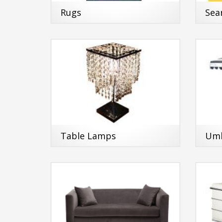
Rugs
Sea
Table Lamps
Umb