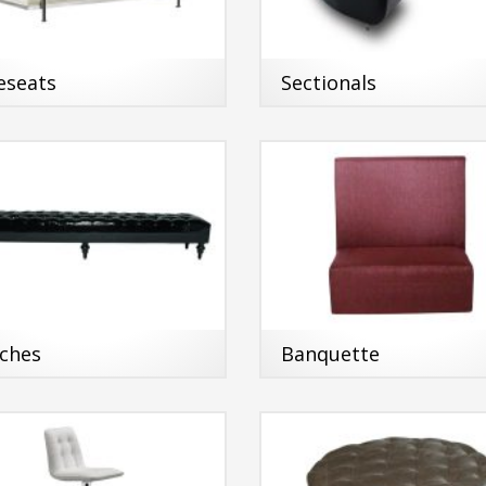
eseats
Sectionals
ches
Banquette