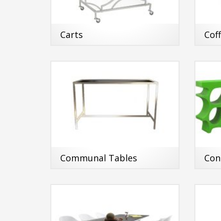
Carts
Cof
Communal Tables
Con