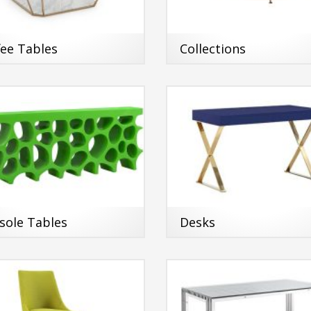
fee Tables
Collections
sole Tables
Desks