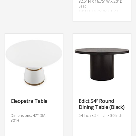
32.5” H X 16.75” W X 20” D
Seat
18” H X 16.75” W X 15” D
Overall Product Weight
11 lb.
Cleopatra Table
Edict 54″ Round
Dining Table (Black)
Dimensions: 47″ DIA –
54 Inch x 54 Inch x 30 Inch
30″H