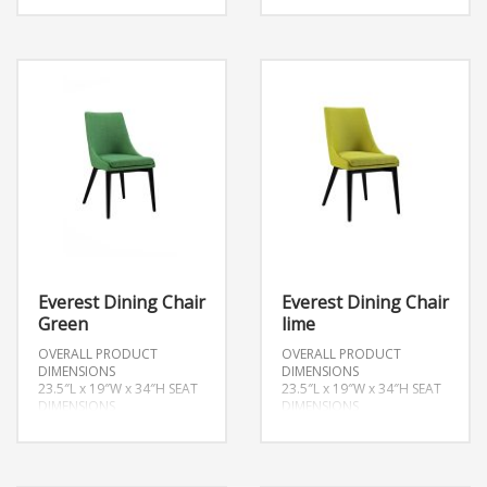
Everest Dining Chair
Everest Dining Chair
Green
lime
OVERALL PRODUCT
OVERALL PRODUCT
DIMENSIONS
DIMENSIONS
23.5″L x 19″W x 34″H
SEAT
23.5″L x 19″W x 34″H
SEAT
DIMENSIONS
DIMENSIONS
17.5″L x 19″W x 19″H
17.5″L x 19″W x 19″H