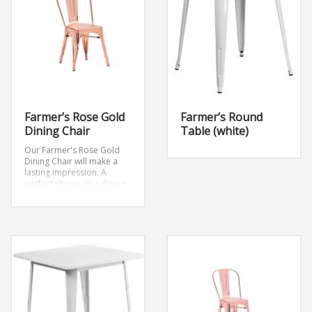
Farmer’s Rose Gold
Farmer’s Round
Dining Chair
Table (white)
Our Farmer's Rose Gold
Dining Chair will make a
lasting impression. A
perfect choice as a dining
chair or as an accent piece
at your next event.
Dimensions: W17.7″ x
D18.9″ x H34″