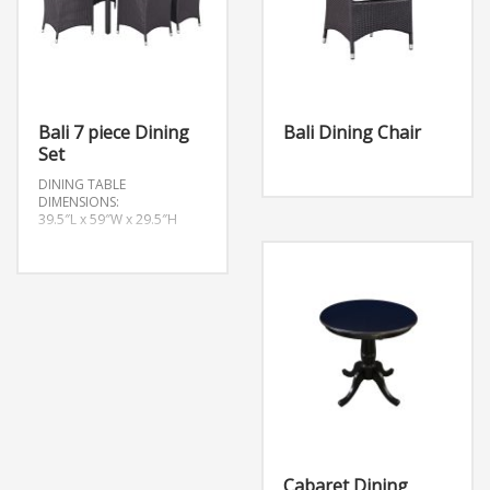
Bali 7 piece Dining
Bali Dining Chair
Set
DINING TABLE
DIMENSIONS:
39.5″L x 59″W x 29.5″H
Cabaret Dining