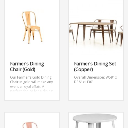
Farmer’s Dining
Farmer’s Dining Set
Chair (Gold)
(Copper)
Our Farmer's Gold Dining
Overall Dimension: W59″ x
Chair in gold will make any
D36″ x H30”
event a royal affair. A
perfect choice for a dining
chair or as an accent piece
at your next event.
Width
17.7
Height 34.0
Lenght 18.9