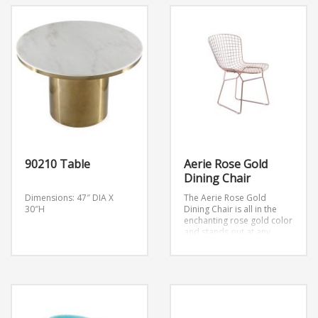
90210 Table
Aerie Rose Gold
Dining Chair
Dimensions: 47″ DIA X
The Aerie Rose Gold
30″H
Dining Chair is all in the
enchanting rose gold color
and stands out at any
table.
Dimension: 21.3″W x
23″D x 31.7″H