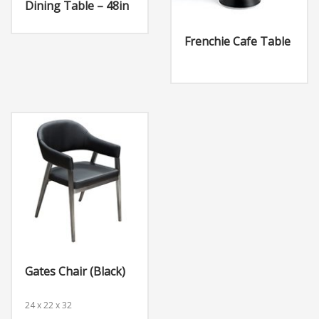
Dining Table – 48in
Frenchie Cafe Table
Gates Chair (Black)
24 x 22 x 32