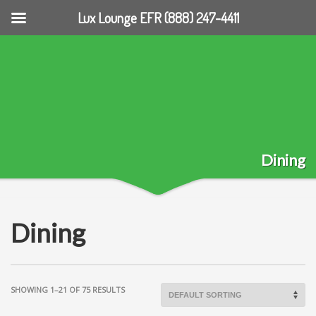
Lux Lounge EFR (888) 247-4411
Dining
Dining
SHOWING 1–21 OF 75 RESULTS