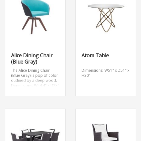
Alice Dining Chair
Atom Table
(Blue Gray)
The Alice Dining Chair
Dimensions: W51″ x D51″ x
(Blue Gray) is pop of color
H30”
outlined by a deep wood.
Dimensions: W24.4″ x D23″
x H30.7″
Weight: 20 lb.