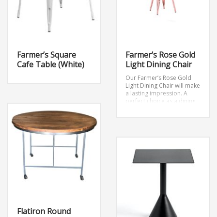
Farmer’s Square
Farmer’s Rose Gold
Cafe Table (White)
Light Dining Chair
Our Farmer’s Rose Gold
Light Dining Chair will make
a lasting impression. A
perfect choice as a dining
chair or as an accent piece
at your next event.
Dimensions: W17.7″ x
D18.9″ x H34″
Flatiron Round