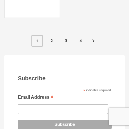
2
3
4
1
Subscribe
*
indicates required
*
Email Address