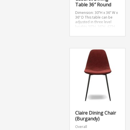
Table 36″ Round
Dimension: 30”H x 36” W x
36” D
This table can be
adjusted in three level
heights 30”H, 36”H, 42”H.
Claire Dining Chair
(Burgandy)
Overall