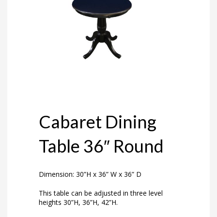
Cabaret Dining
Table 36″ Round
Dimension: 30”H x 36” W x 36” D
This table can be adjusted in three level
heights 30”H, 36”H, 42”H.