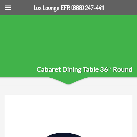
Lux Lounge EFR (888) 247-4411
Cabaret Dining Table 36″ Round