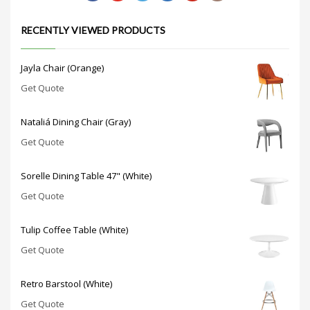
RECENTLY VIEWED PRODUCTS
Jayla Chair (Orange)
Get Quote
Nataliá Dining Chair (Gray)
Get Quote
Sorelle Dining Table 47" (White)
Get Quote
Tulip Coffee Table (White)
Get Quote
Retro Barstool (White)
Get Quote