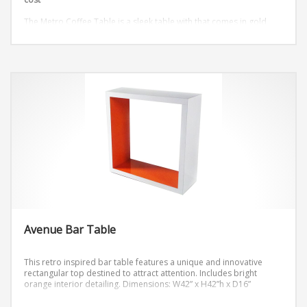
The Metro Coffee Table is a sleek table with that comes in gold
and silver.
Dimensions: W48″ x D18″ x H18″
Avenue Bar Table
This retro inspired bar table features a unique and innovative
rectangular top destined to attract attention. Includes bright
orange interior detailing.
Dimensions: W42” x H42”h x D16”