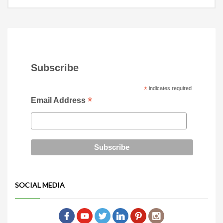
Subscribe
*
indicates required
*
Email Address
SOCIAL MEDIA