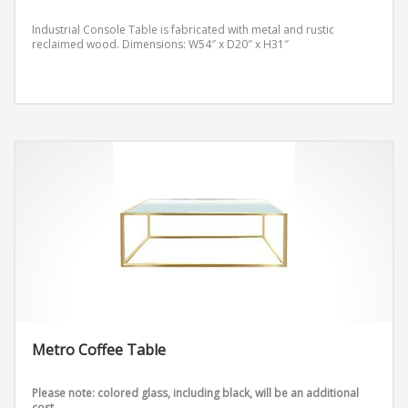
Industrial Console Table is fabricated with metal and rustic
reclaimed wood.
Dimensions: W54″ x D20″ x H31″
Metro Coffee Table
Please note: colored glass, including black, will be an additional
cost