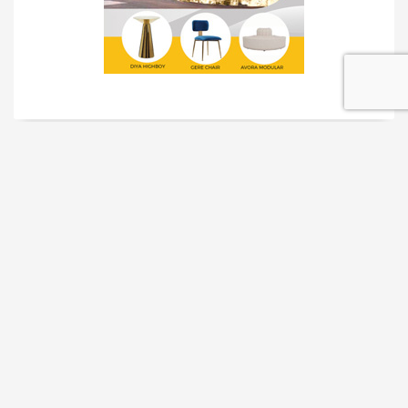
TRADESHOW SOLUTIONS
INTERACTIVE SOLUTIONS
MOVIE STAR TREATMENT