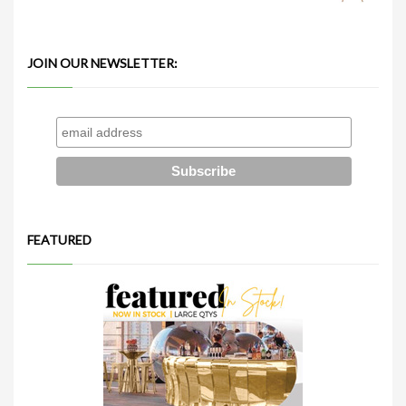
JOIN OUR NEWSLETTER:
FEATURED