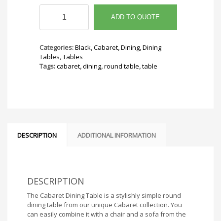
Cabaret
Dining
ADD TO QUOTE
Table
36"
Round
Categories:
Black
,
Cabaret
,
Dining
,
Dining
quantity
Tables
,
Tables
Tags:
cabaret
,
dining
,
round table
,
table
DESCRIPTION
ADDITIONAL INFORMATION
DESCRIPTION
The Cabaret Dining Table is a stylishly simple round
dining table from our unique Cabaret collection. You
can easily combine it with a chair and a sofa from the