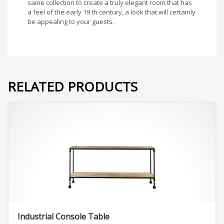
same collection to create a truly elegant room that has
a feel of the early 19 th century, a look that will certainly
be appealing to your guests.
RELATED PRODUCTS
Industrial Console Table