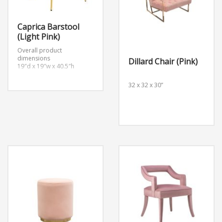
Caprica Barstool
(Light Pink)
Overall product
dimensions
Dillard Chair (Pink)
19″d x 19″w x 40.5″h
32 x 32 x 30”