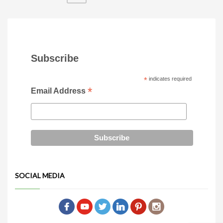
Subscribe
*
indicates required
*
Email Address
SOCIAL MEDIA