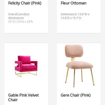
Felicity Chair (Pink)
Fleur Ottoman
Overall product
Dimensions: 13.8″W x
dimensions
13.8″D x 15.7″H
25″d x 24″w x 28″h
Gable Pink Velvet
Gere Chair (Pink)
Chair