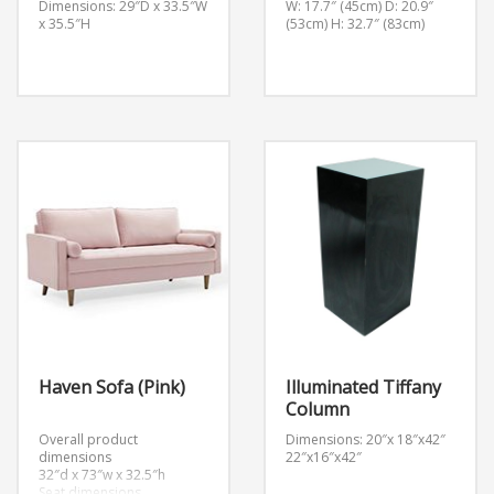
Dimensions: 29″D x 33.5″W
W: 17.7″ (45cm) D: 20.9″
x 35.5″H
(53cm) H: 32.7″ (83cm)
Haven Sofa (Pink)
Illuminated Tiffany
Column
Overall product
Dimensions: 20″x 18″x42″
dimensions
22″x16″x42″
32″d x 73″w x 32.5″h
Seat dimensions