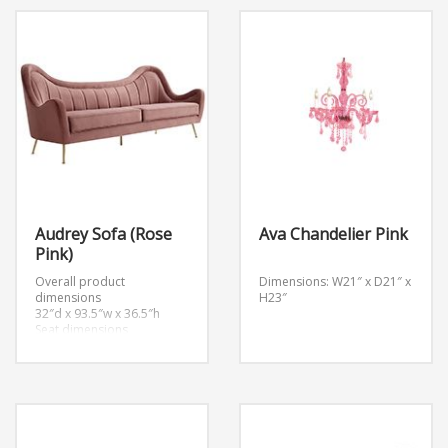
Audrey Sofa (Rose
Ava Chandelier Pink
Pink)
Overall product
Dimensions: W21″ x D21″ x
dimensions
H23″
32″d x 93.5″w x 36.5″h
Seat dimensions
23.5″d x 83″w x 18.5″h
Backrest dimensions
3″d x 83″w x 36.5″h
Armrest dimensions
23.5″d x 3″w x 17″h
Cushion thickness
7″h