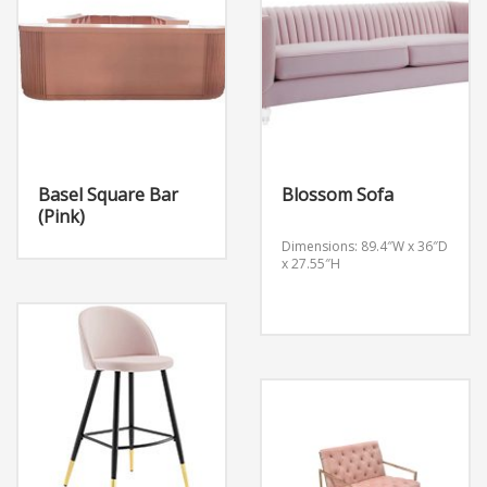
Basel Square Bar
Blossom Sofa
(Pink)
Dimensions: 89.4″W x 36″D
x 27.55″H