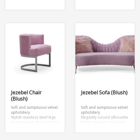
19.5″d x 65″w x 17.5″h
Armrest dimension
30.5″d x 4″w x 23.5″h
Backrest dimensions
65″w x 16.5″h
Jezebel Chair
Jezebel Sofa (Blush)
(Blush)
Soft and sumptuous velvet
Soft and sumptuous velvet
upholstery
upholstery
Stylish stainless steel legs
Elegantly curved silhouette
Compliments the matching
Stylish stainless steel legs
sofa
DIMENSIONS
Matching chair available
Chair: W23.6″ x D22.5″ x
DIMENSIONS
H28.7″
Sofa: W84.3″ x D35.4″ x