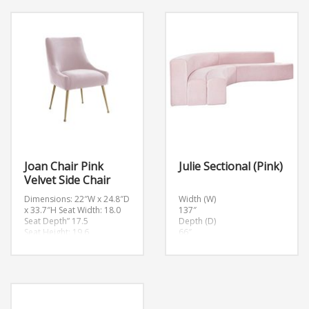
Weight: 31lbs.
H32.7″
Arm Height: 28.7″
Weight: 101lbs.
Seat Depth: 17.5″
Arm Height: 32.7″
Seat Height: 19.7″
Seat Depth: 24.4″
Seat Width: 23.6″
Seat Height: 18.2″
Seat Width: 64″
Joan Chair Pink
Julie Sectional (Pink)
Velvet Side Chair
Dimensions: 22″W x 24.8″D
Width (W)
x 33.7″H
Seat Width: 18.0
137″
Seat Depth” 17.5
Depth (D)
Seat Height: 19.6
66″
Height (H)
29.5″