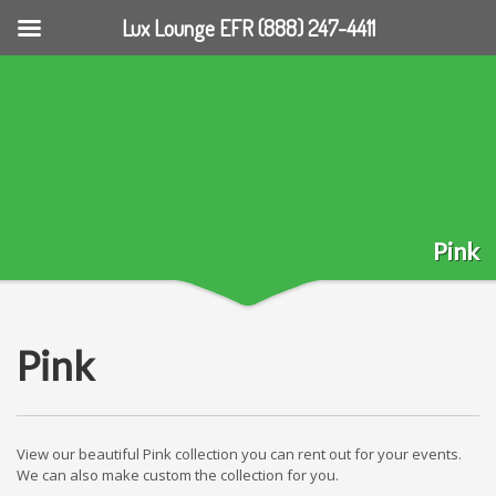
Lux Lounge EFR (888) 247-4411
Pink
Pink
View our beautiful Pink collection you can rent out for your events.
We can also make custom the collection for you.