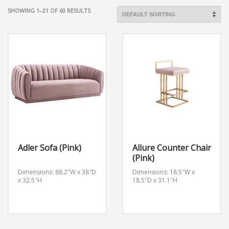
SHOWING 1–21 OF 60 RESULTS
Adler Sofa (Pink)
Allure Counter Chair
(Pink)
Dimensions: 88.2″W x 38″D
Dimensions: 18.5″W x
x 32.5″H
18.5″D x 31.1″H