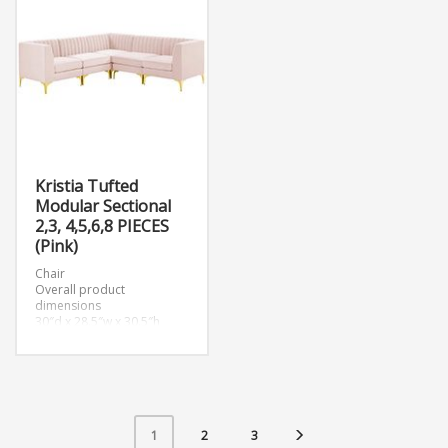
Kristia Tufted
Modular Sectional
2,3, 4,5,6,8 PIECES
(Pink)
Chair
Overall product
dimensions
30″d x 28.5″w x 30.5″h
Corner Chair
Overall product
dimensions
31.5″d x 31.5″w x 30.5″h
2
3
1