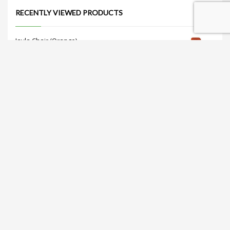
RECENTLY VIEWED PRODUCTS
Jayla Chair (Orange)
Get Quote
Nataliá Dining Chair (Gray)
Get Quote
Sorelle Dining Table 47" (White)
Get Quote
Tulip Coffee Table (White)
Get Quote
Retro Barstool (White)
Get Quote