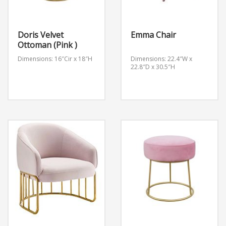
Doris Velvet
Emma Chair
Ottoman (Pink )
Dimensions: 16″Cir x 18″H
Dimensions: 22.4″W x
22.8″D x 30.5″H