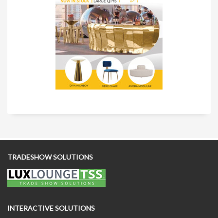
TRADESHOW SOLUTIONS
INTERACTIVE SOLUTIONS