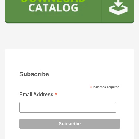
Subscribe
*
indicates required
*
Email Address