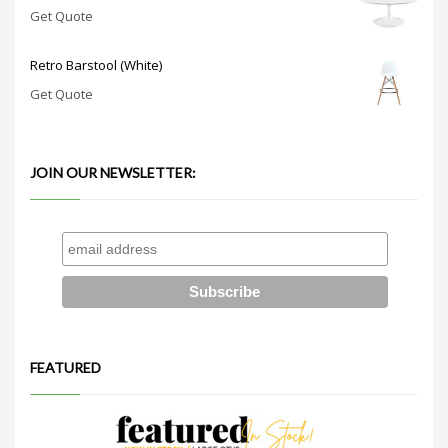
Get Quote
Retro Barstool (White)
Get Quote
JOIN OUR NEWSLETTER:
FEATURED