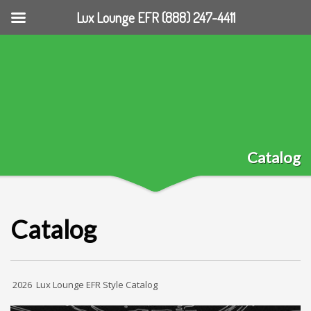
Lux Lounge EFR (888) 247-4411
Catalog
Catalog
2026 Lux Lounge EFR Style Catalog