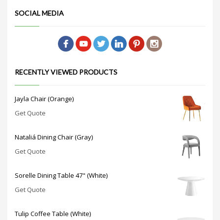
SOCIAL MEDIA
RECENTLY VIEWED PRODUCTS
Jayla Chair (Orange)
Get Quote
Nataliá Dining Chair (Gray)
Get Quote
Sorelle Dining Table 47" (White)
Get Quote
Tulip Coffee Table (White)