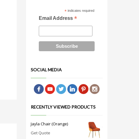
*
indicates required
*
Email Address
SOCIAL MEDIA
RECENTLY VIEWED PRODUCTS
Jayla Chair (Orange)
Get Quote