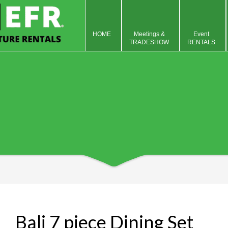
HOME
Meetings &
Event
TRADESHOW
RENTALS
Bali 7 piece Dining Set