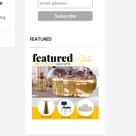
le
ding
 metal
FEATURED
ions:
or 10ft