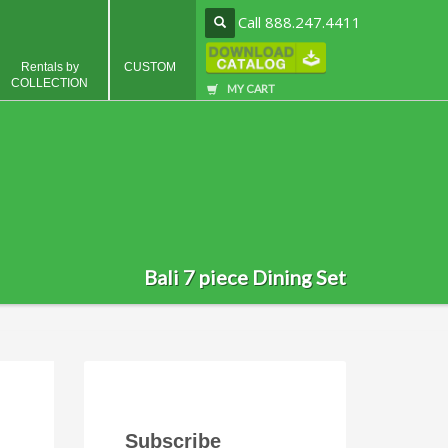
Call 888.247.4411
Rentals by
CUSTOM
COLLECTION
MY CART
Bali 7 piece Dining Set
Subscribe