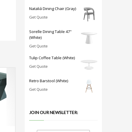
Nataliá Dining Chair (Gray)
Get Quote
Sorelle Dining Table 47"
(White)
Get Quote
Tulip Coffee Table (White)
Get Quote
Retro Barstool (White)
Get Quote
JOIN OUR NEWSLETTER: