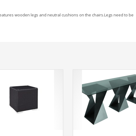
s. Features wooden legs and neutral cushions on the chairs.Legs need to be