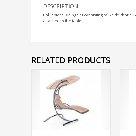
DESCRIPTION
Bali 7 piece Dining Set consisting of 6 side chair
attached to the table.
RELATED PRODUCTS