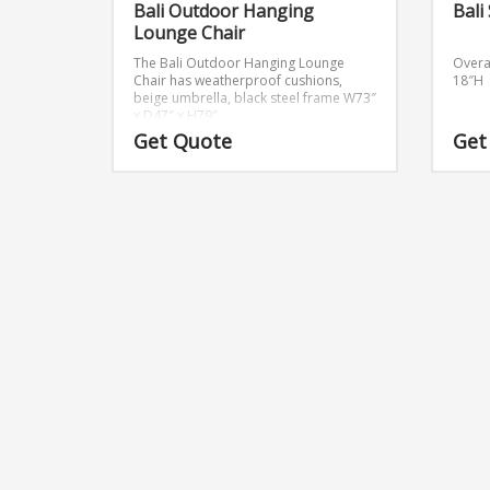
Bali Outdoor Hanging
Bali
Lounge Chair
The Bali Outdoor Hanging Lounge
Overa
Chair has weatherproof cushions,
18″H
beige umbrella, black steel frame
W73″
x D47″ x H79″
Get Quote
Get