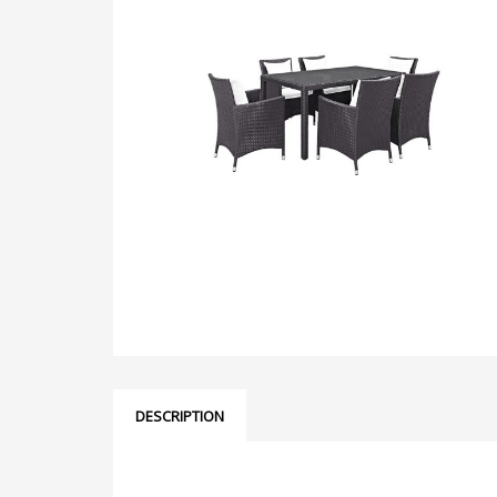
DESCRIPTION