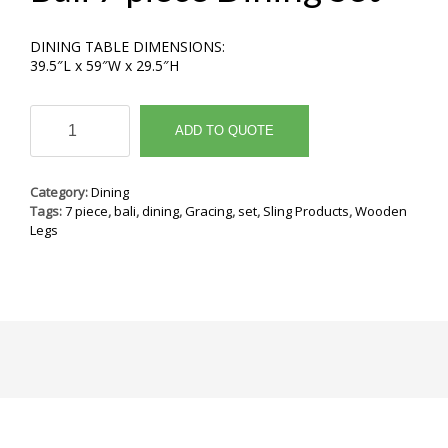
DINING TABLE DIMENSIONS:
39.5″L x 59″W x 29.5″H
Bali
7
ADD TO QUOTE
piece
Dining
Set
Category:
Dining
quantity
Tags:
7 piece
,
bali
,
dining
,
Gracing
,
set
,
Sling Products
,
Wooden
Legs