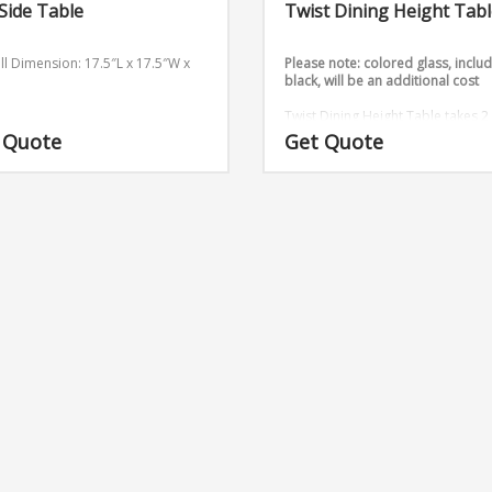
 Side Table
Twist Dining Height Tab
ll Dimension: 17.5″L x 17.5″W x
Please note: colored glass, inclu
black, will be an additional cost
Twist Dining Height Table takes 2
sheets and twists them into an
 Quote
Get Quote
outstanding design.
Base Dimens
16″ x 16″ x 29″ (Medium)
6ft, 8ft 
glass table tops