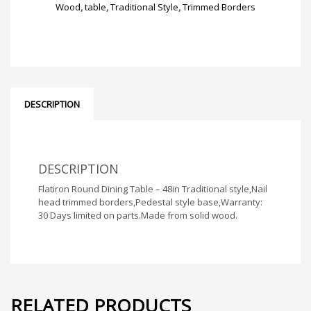
quantity
Wood
,
table
,
Traditional Style
,
Trimmed Borders
DESCRIPTION
DESCRIPTION
Flatiron Round Dining Table – 48in Traditional style,Nail
head trimmed borders,Pedestal style base,Warranty:
30 Days limited on parts.Made from solid wood.
RELATED PRODUCTS