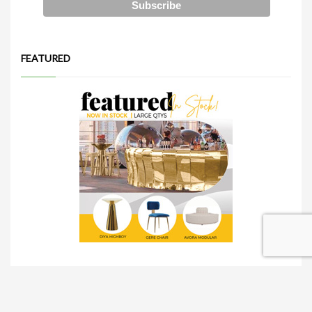
FEATURED