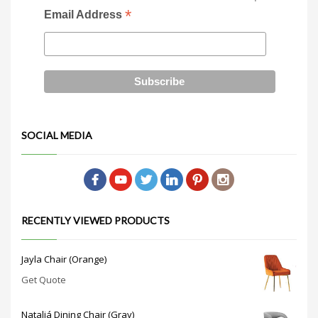
*
Email Address
SOCIAL MEDIA
RECENTLY VIEWED PRODUCTS
Jayla Chair (Orange)
Get Quote
Nataliá Dining Chair (Gray)