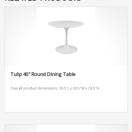
Tulip 40″ Round Dining Table
Overall product dimensions: 39.5″L x 39.5″W x 28.5″H