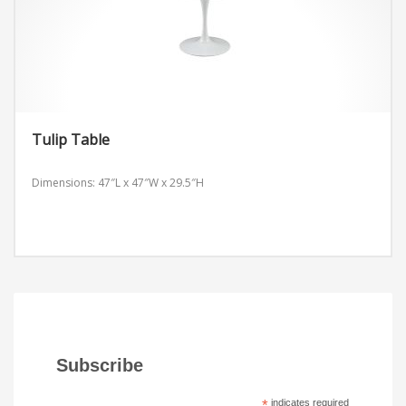
Tulip Table
Dimensions: 47″L x 47″W x 29.5″H
Subscribe
*
indicates required