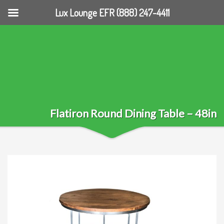
Lux Lounge EFR (888) 247-4411
Flatiron Round Dining Table – 48in