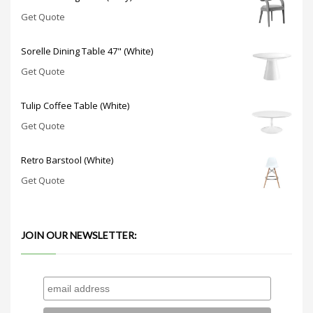
Get Quote
Sorelle Dining Table 47" (White)
Get Quote
Tulip Coffee Table (White)
Get Quote
Retro Barstool (White)
Get Quote
JOIN OUR NEWSLETTER: