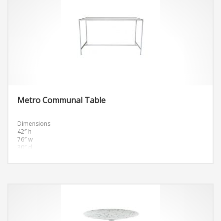
Metro Communal Table
Dimensions
42″ h
76″ w
30″ d