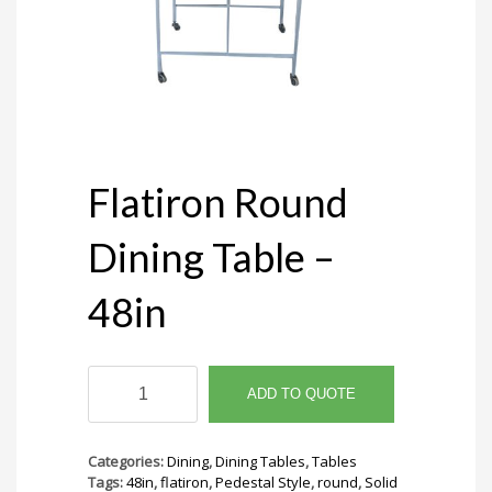
Flatiron Round
Dining Table –
48in
Flatiron
Round
ADD TO QUOTE
Dining
Table
-
Categories:
Dining
,
Dining Tables
,
Tables
48in
Tags:
48in
,
flatiron
,
Pedestal Style
,
round
,
Solid