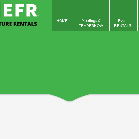
HOME
Meetings &
Event
TRADESHOW
RENTALS