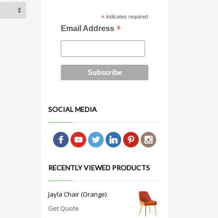
*
indicates required
*
Email Address
SOCIAL MEDIA
RECENTLY VIEWED PRODUCTS
Jayla Chair (Orange)
Get Quote