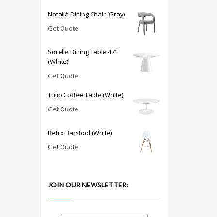
Nataliá Dining Chair (Gray)
Get Quote
Sorelle Dining Table 47"
(White)
Get Quote
Tulip Coffee Table (White)
Get Quote
Retro Barstool (White)
Get Quote
JOIN OUR NEWSLETTER: