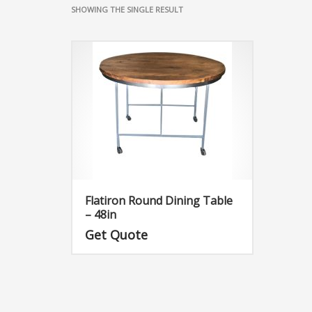
SHOWING THE SINGLE RESULT
Flatiron Round Dining Table
– 48in
Get Quote