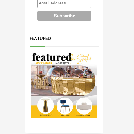
FEATURED