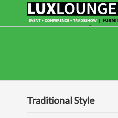
Traditional Style