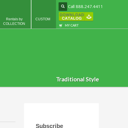
Call 888.247.4411
Rentals by
CUSTOM
COLLECTION
MY CART
Traditional Style
Subscribe