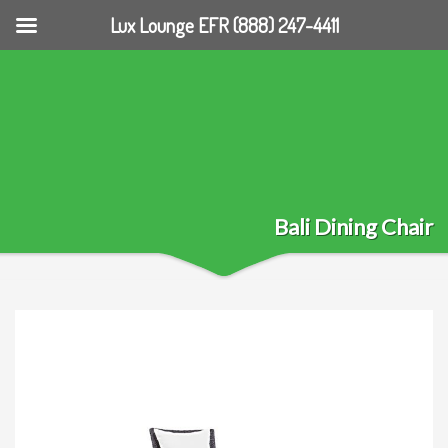
Lux Lounge EFR (888) 247-4411
Bali Dining Chair