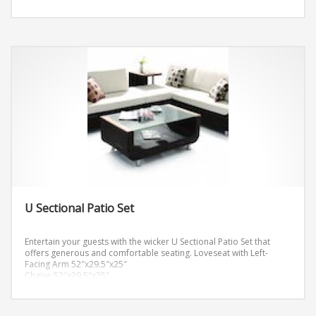
U Sectional Patio Set
Entertain your guests with the wicker U Sectional Patio Set that
offers generous and comfortable seating.
Loveseat with Left-
Facing Arm 52″x29.5″x25″
Chaise 52″x29.5″x25″
Loveseat with Right-Facing Arm 52″x29.5″x25″
Cushion Thickness: 4″
Coffee Table 43″x25.5″x17″