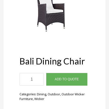
Bali Dining Chair
Bali
Dining
ADD TO QUOTE
Chair
quantity
Categories:
Dining
,
Outdoor
,
Outdoor Wicker
Furniture
,
Wicker