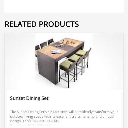
RELATED PRODUCTS
Sunset Dining Set
The Sunset Dining Set’s elegant style will completely transform your
outdoor living space with its excellent craftsmanship and unique
design.
Table: W79 xD39 xH45
Bar Chair: W17 xD20 xH41