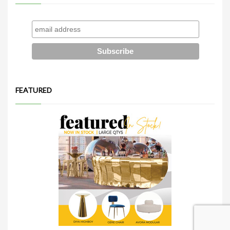
FEATURED