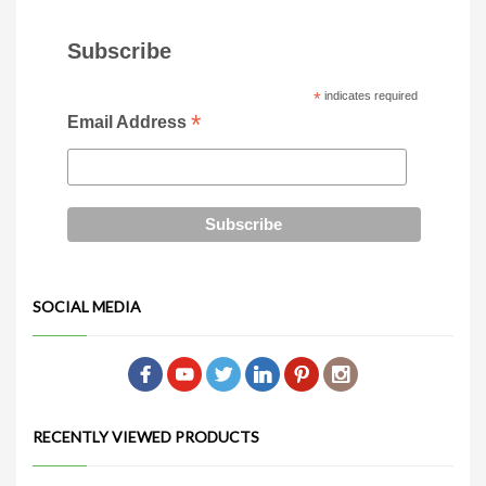
Subscribe
*
indicates required
*
Email Address
SOCIAL MEDIA
RECENTLY VIEWED PRODUCTS