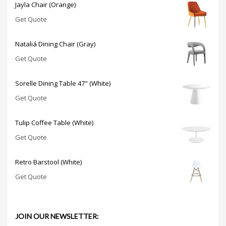
Jayla Chair (Orange)
Get Quote
Nataliá Dining Chair (Gray)
Get Quote
Sorelle Dining Table 47" (White)
Get Quote
Tulip Coffee Table (White)
Get Quote
Retro Barstool (White)
Get Quote
JOIN OUR NEWSLETTER: