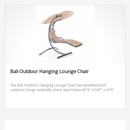
Side Table 18.5″x18″x26″
Bali Outdoor Hanging Lounge Chair
The Bali Outdoor Hanging Lounge Chair has weatherproof
cushions, beige umbrella, black steel frame
W73″ x D47″ x H79″