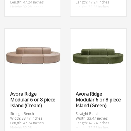
Length: 47.24 inches
Length: 47.24 inches
Height: 32.28 inches
Height: 32.28 inches
Convex
Convex
Width: 46.89 inches
Width: 46.89 inches
Length: 46.89 inches
Length: 46.89 inches
Height: 32.28 inches
Height: 32.28 inches
Avora Ridge
Avora Ridge
Modular 6 or 8 piece
Modular 6 or 8 piece
Island (Cream)
Island (Green)
Straight Bench
Straight Bench
Width: 33.47 inches
Width: 33.47 inches
Length: 47.24 inches
Length: 47.24 inches
Height: 32.28 inches
Height: 32.28 inches