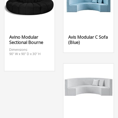
Avino Modular
Avis Modular C Sofa
Sectional Bourne
(Blue)
Dimensions:
90″ W x 90″ D x 30″ H