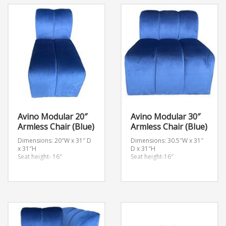
Avino Modular 20″
Avino Modular 30″
Armless Chair (Blue)
Armless Chair (Blue)
Dimensions: 20″W x 31″ D
Dimensions: 30.5″W x 31″
x 31″H
D x 31″H
Seat height- 16″
Seat height-16″