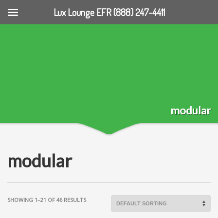
Lux Lounge EFR (888) 247-4411
modular
modular
SHOWING 1–21 OF 46 RESULTS