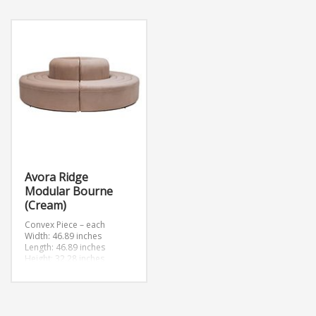
Avora Ridge
Modular Bourne
(Cream)
Convex Piece – each
Width: 46.89 inches
Length: 46.89 inches
Height: 32.28 inches