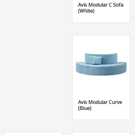
Avis Modular C Sofa
(White)
Avis Modular Curve
(Blue)