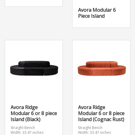
Avora Modular 6
Piece Island
Avora Ridge
Avora Ridge
Modular 6 or 8 piece
Modular 6 or 8 piece
Island (Black)
Island (Cognac Rust)
Straight Bench
Straight Bench
Width: 33.47 inches
Width: 33.47 inches