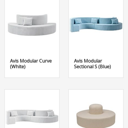
Avis Modular Curve
Avis Modular
(White)
Sectional S (Blue)