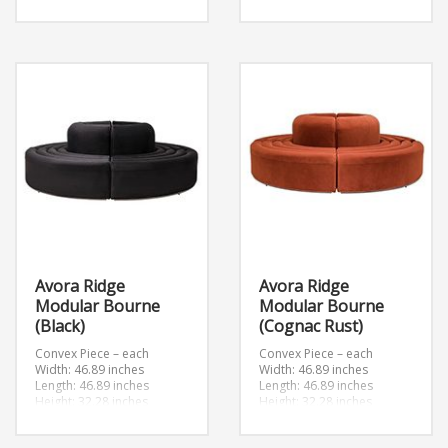
Convex
Convex
Width: 46.89 inches
Width: 46.89 inches
Length: 46.89 inches
Length: 46.89 inches
Height: 32.28 inches
Height: 32.28 inches
Avora Ridge
Avora Ridge
Modular Bourne
Modular Bourne
(Black)
(Cognac Rust)
Convex Piece – each
Convex Piece – each
Width: 46.89 inches
Width: 46.89 inches
Length: 46.89 inches
Length: 46.89 inches
Height: 32.28 inches
Height: 32.28 inches