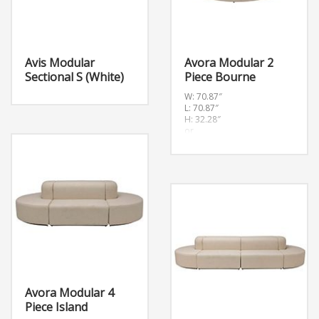
Avis Modular
Avora Modular 2
Sectional S (White)
Piece Bourne
W: 70.87″
L: 70.87″
H: 32.28″
or
W:180cm L:180cm H:82cm
Avora Modular 4
Piece Island