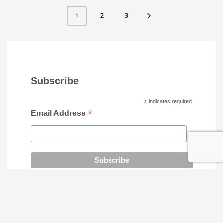
2
3
1
Subscribe
*
indicates required
*
Email Address
SOCIAL MEDIA