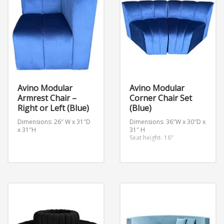
Avino Modular
Avino Modular
Armrest Chair –
Corner Chair Set
Right or Left (Blue)
(Blue)
Dimensions: 26″ W x 31″D
Dimensions: 36″W x 30″D x
x 31″H
31″ H
Seat height- 16″