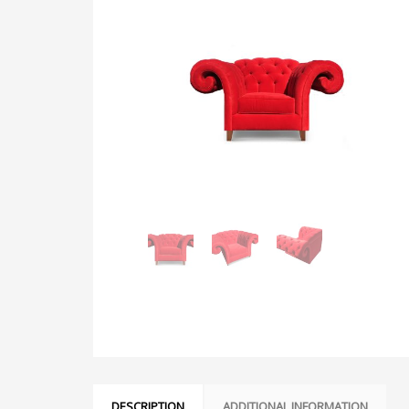
DESCRIPTION
ADDITIONAL INFORMATION