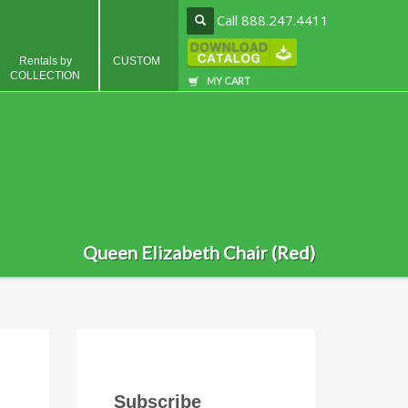
Call 888.247.4411
Rentals by
CUSTOM
COLLECTION
MY CART
Queen Elizabeth Chair (Red)
Subscribe