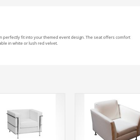
an perfectly fit into your themed event design. The seat offers comfort
ble in white or lush red velvet.