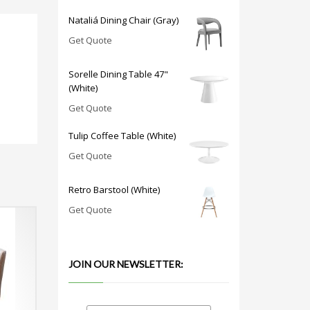
Nataliá Dining Chair (Gray)
Get Quote
Sorelle Dining Table 47"
(White)
Get Quote
Tulip Coffee Table (White)
Get Quote
Retro Barstool (White)
Get Quote
JOIN OUR NEWSLETTER: