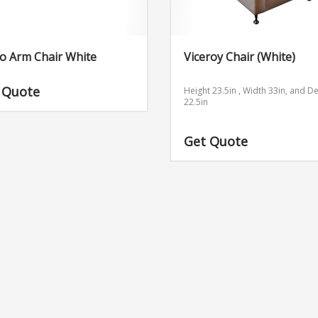
o Arm Chair White
Viceroy Chair (White)
 Quote
Height 23.5in , Width 33in, and D
22.5in
Get Quote