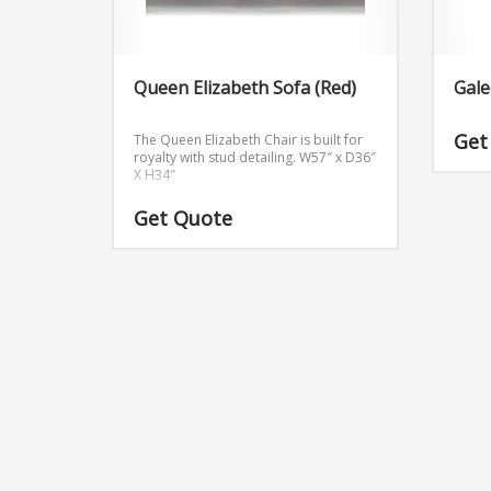
Queen Elizabeth Sofa (Red)
Gale
Get
The Queen Elizabeth Chair is built for
royalty with stud detailing.
W57″ x D36″
X H34″
Get Quote