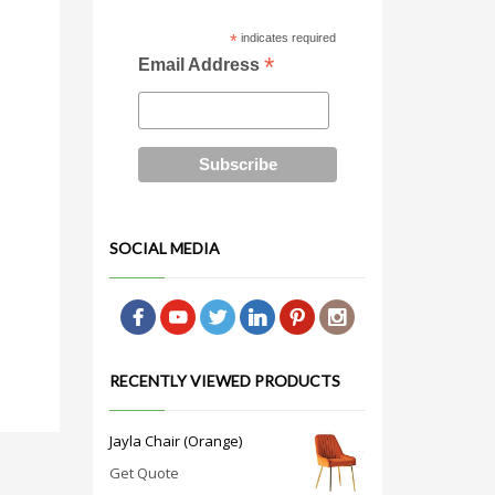
*
indicates required
*
Email Address
SOCIAL MEDIA
RECENTLY VIEWED PRODUCTS
Jayla Chair (Orange)
Get Quote