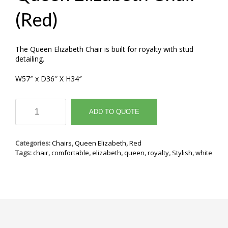
(Red)
The Queen Elizabeth Chair is built for royalty with stud
detailing.
W57″ x D36″ X H34″
Queen
Elizabeth
ADD TO QUOTE
Chair
(Red)
quantity
Categories:
Chairs
,
Queen Elizabeth
,
Red
Tags:
chair
,
comfortable
,
elizabeth
,
queen
,
royalty
,
Stylish
,
white