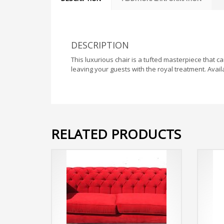
DESCRIPTION
This luxurious chair is a tufted masterpiece that c
leaving your guests with the royal treatment. Availa
RELATED PRODUCTS