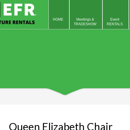
HOME
Meetings &
Event
TRADESHOW
RENTALS
Queen Elizabeth Chair