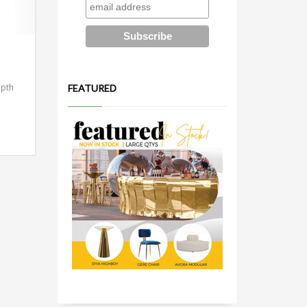
epth
FEATURED