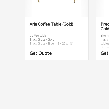
Aria Coffee Table (Gold)
Prec
Gold
Coffee table
The P
Black Glass / Gold
has a
Black Glass / Silver 48 x 26 x 18”
table
Dimen
Get Quote
Get