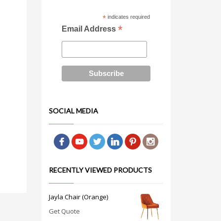
*
indicates required
*
Email Address
SOCIAL MEDIA
RECENTLY VIEWED PRODUCTS
Jayla Chair (Orange)
Get Quote