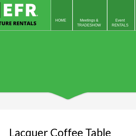
HOME
Meetings &
Event
TRADESHOW
RENTALS
Lacquer Coffee Table