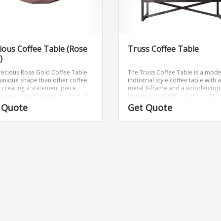
ious Coffee Table (Rose
Truss Coffee Table
)
recious Rose Gold Coffee Table
The Truss Coffee Table is a mod
 unique shape than other coffee
industrial style coffee table with a
s creating a statement piece.
metal X-frame and a wooden top
sions: D39.4″ x W39.4″ x H15.7″
Dimensions: W48″ x D28″ x H16″
 Quote
Get Quote