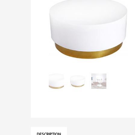
DESCRIPTION