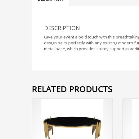
DESCRIPTION
Give your event a bold touch with this breathtakin
design pairs perfectly with any existing modern fur
metal base, which provides sturdy support in addi
RELATED PRODUCTS