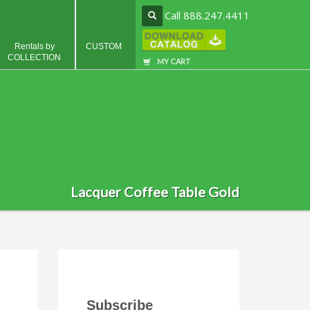
Call 888.247.4411
Rentals by
CUSTOM
COLLECTION
MY CART
Lacquer Coffee Table Gold
Subscribe