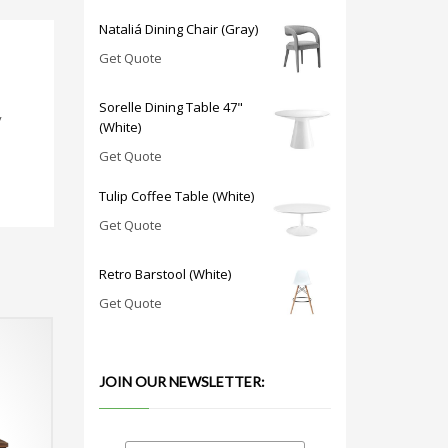
Nataliá Dining Chair (Gray)
Get Quote
Sorelle Dining Table 47"
y
(White)
Get Quote
Tulip Coffee Table (White)
Get Quote
Retro Barstool (White)
Get Quote
JOIN OUR NEWSLETTER: