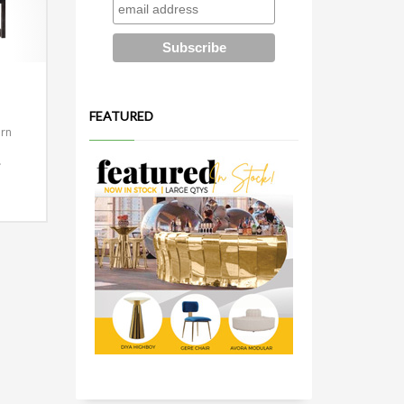
FEATURED
ern
.