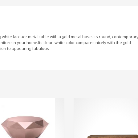
g white lacquer metal table with a gold metal base. Its round, contemporar
niture in your home.Its clean white color compares nicely with the gold
tion to appearing fabulous