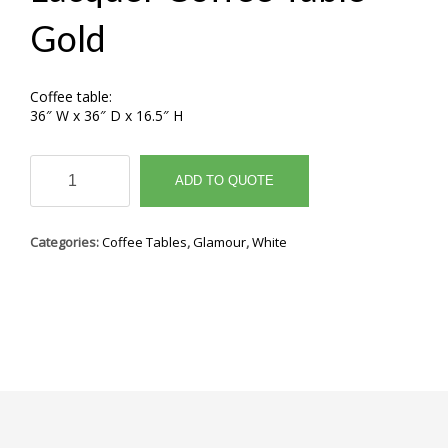
Gold
Coffee table:
36″ W x 36″ D x 16.5″ H
Lacquer
Coffee
ADD TO QUOTE
Table
Gold
quantity
Categories:
Coffee Tables
,
Glamour
,
White