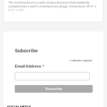
The Gold Barstool is a well-constructed piece that flawlessly
complements a warm contemporary design.
Dimensions: W15″ x
D15″ x H35″
Subscribe
*
indicates required
*
Email Address
SOCIAL MEDIA