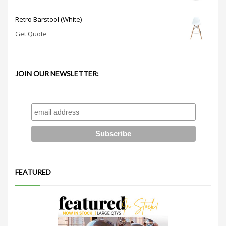
Retro Barstool (White)
Get Quote
JOIN OUR NEWSLETTER:
FEATURED