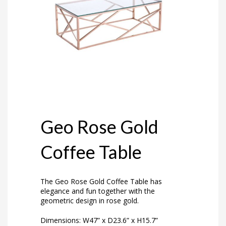
Geo Rose Gold
Coffee Table
The Geo Rose Gold Coffee Table has
elegance and fun together with the
geometric design in rose gold.
Dimensions: W47” x D23.6” x H15.7”