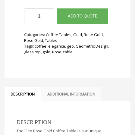
Geo
Rose
ADD TO QUOTE
Gold
Coffee
Table
Categories:
Coffee Tables
,
Gold
,
Rose Gold
,
quantity
Rose Gold
,
Tables
Tags:
coffee
,
elegance
,
geo
,
Geometric Design
,
glass top
,
gold
,
Rose
,
table
DESCRIPTION
ADDITIONAL INFORMATION
DESCRIPTION
The Geo Rose Gold Coffee Table is our unique