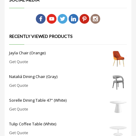
RECENTLY VIEWED PRODUCTS
Jayla Chair (Orange)
Get Quote
Nataliá Dining Chair (Gray)
Get Quote
Sorelle Dining Table 47" (White)
Get Quote
Tulip Coffee Table (White)
Get Quote