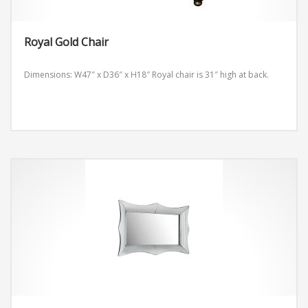
Royal Gold Chair
Dimensions: W47″ x D36″ x H18″
Royal chair is 31″ high at back.