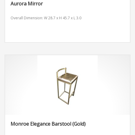
Aurora Mirror
Overall Dimension: W 28.7 x H 45.7 x L 3.0
Monroe Elegance Barstool (Gold)