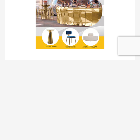
TRADESHOW SOLUTIONS
INTERACTIVE SOLUTIONS