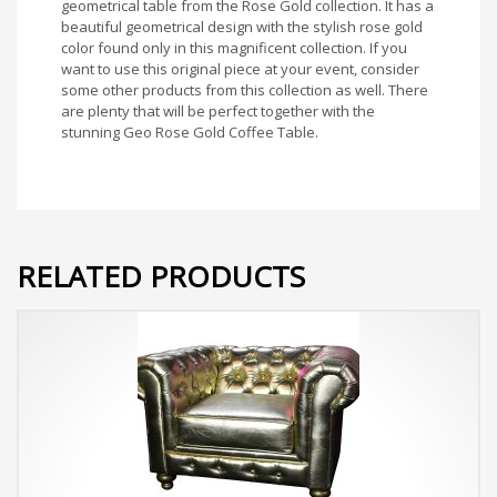
geometrical table from the Rose Gold collection. It has a
beautiful geometrical design with the stylish rose gold
color found only in this magnificent collection. If you
want to use this original piece at your event, consider
some other products from this collection as well. There
are plenty that will be perfect together with the
stunning Geo Rose Gold Coffee Table.
RELATED PRODUCTS