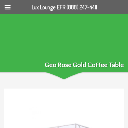
Lux Lounge EFR (888) 247-4411
Geo Rose Gold Coffee Table