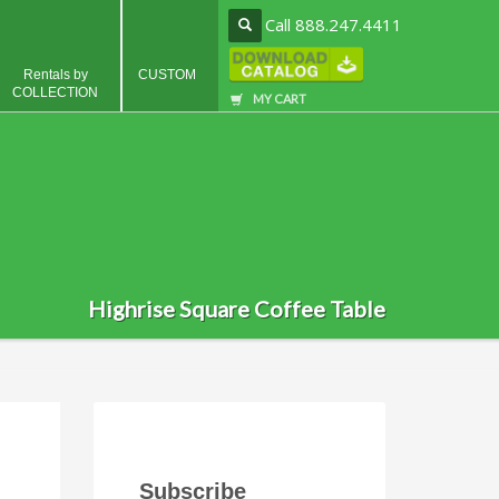
Call 888.247.4411
Rentals by
CUSTOM
COLLECTION
MY CART
Highrise Square Coffee Table
Subscribe