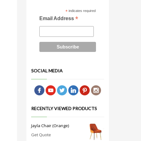
*
indicates required
*
Email Address
SOCIAL MEDIA
RECENTLY VIEWED PRODUCTS
Jayla Chair (Orange)
Get Quote