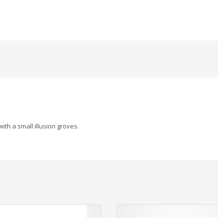
ith a small illusion groves.