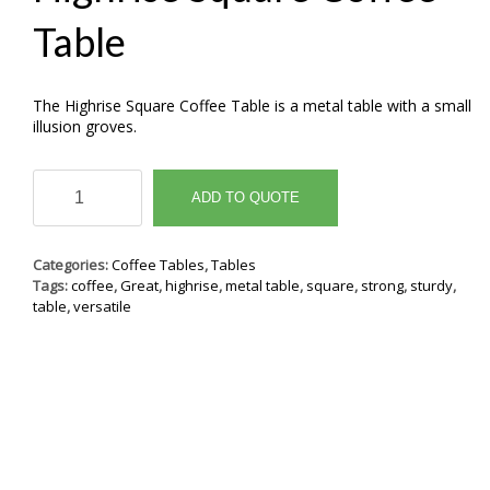
Table
The Highrise Square Coffee Table is a metal table with a small
illusion groves.
Highrise
Square
ADD TO QUOTE
Coffee
Table
quantity
Categories:
Coffee Tables
,
Tables
Tags:
coffee
,
Great
,
highrise
,
metal table
,
square
,
strong
,
sturdy
,
table
,
versatile