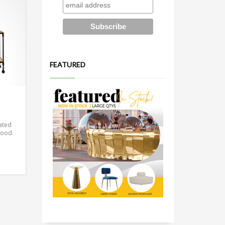
FEATURED
cated
wood.