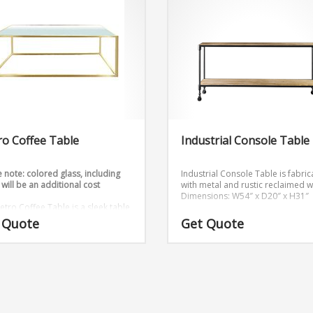
o Coffee Table
Industrial Console Table
 note: colored glass, including
Industrial Console Table is fabri
 will be an additional cost
with metal and rustic reclaimed 
Dimensions: W54″ x D20″ x H31″
etro Coffee Table is a sleek table
hat comes in gold and silver.
 Quote
Get Quote
sions: W48″ x D18″ x H18″