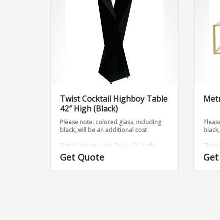
Twist Cocktail Highboy Table
Metr
42″ High (Black)
Please note: colored glass, including
Please
black, will be an additional cost
black,
Twist Cocktail High Table 42″ High
The M
(Black) takes 2 metal sheets and twists
with t
Get Quote
Get
them into an outstanding design. Add
Dimen
any table top shape and color to this
table stand. It is available in 3 heights.
Dimensions: 12″ x 12″ 42″