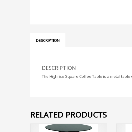
DESCRIPTION
DESCRIPTION
The Highrise Square Coffee Table is a metal table w
RELATED PRODUCTS