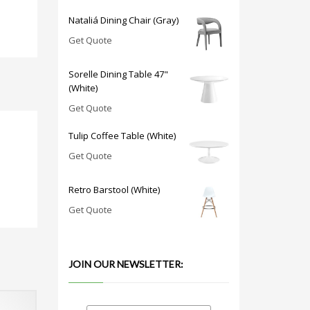
Nataliá Dining Chair (Gray)
Get Quote
Sorelle Dining Table 47"
(White)
Get Quote
Tulip Coffee Table (White)
Get Quote
Retro Barstool (White)
Get Quote
JOIN OUR NEWSLETTER: