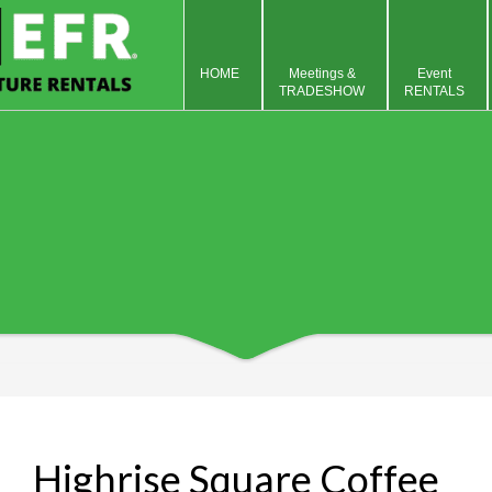
HOME
Meetings &
Event
TRADESHOW
RENTALS
Highrise Square Coffee