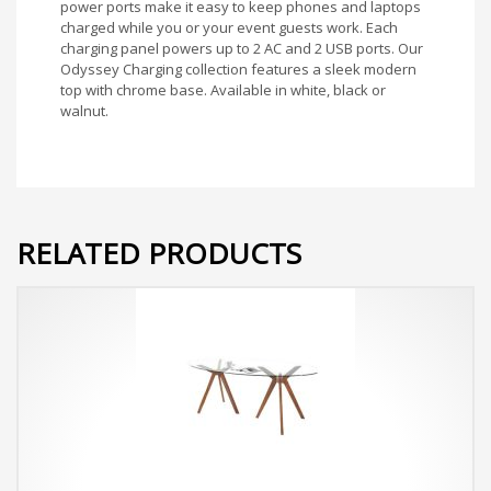
power ports make it easy to keep phones and laptops
charged while you or your event guests work. Each
charging panel powers up to 2 AC and 2 USB ports. Our
Odyssey Charging collection features a sleek modern
top with chrome base. Available in white, black or
walnut.
RELATED PRODUCTS