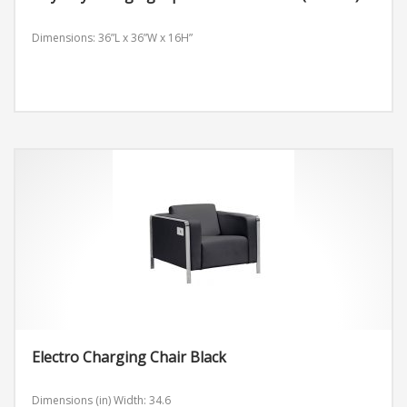
Dimensions: 36”L x 36”W x 16H”
Electro Charging Chair Black
Dimensions (in)
Width: 34.6