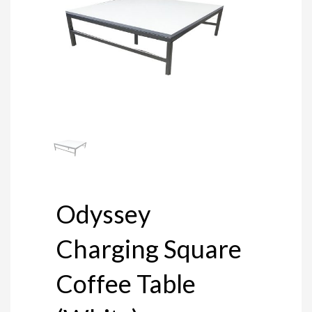
Odyssey
Charging Square
Coffee Table