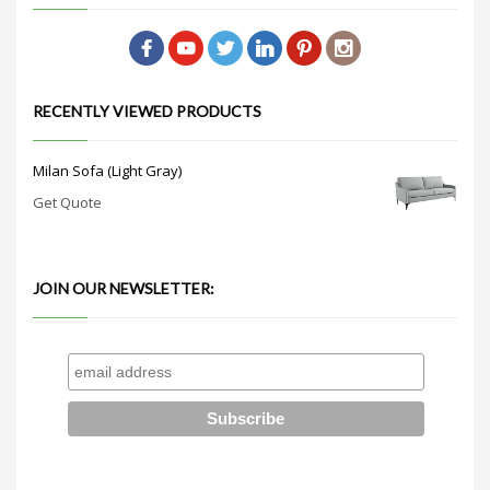
RECENTLY VIEWED PRODUCTS
Milan Sofa (Light Gray)
Get Quote
JOIN OUR NEWSLETTER: