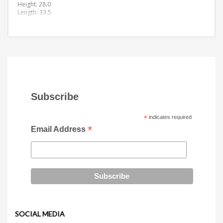
Height: 28.0
Length: 33.5
Subscribe
*
indicates required
*
Email Address
SOCIAL MEDIA