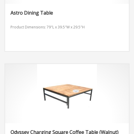
Astro Dining Table
Product Dimensions: 79″L x 39.5″W x 29.5″H
Odyssey Charging Square Coffee Table (Walnut)