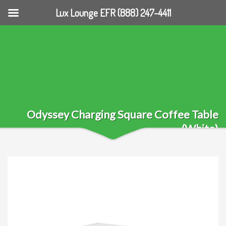
Lux Lounge EFR (888) 247-4411
Odyssey Charging Square Coffee Table
(White)