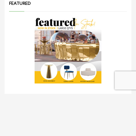
FEATURED
TRADESHOW SOLUTIONS