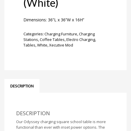
(White)
Dimensions: 36”L x 36”W x 16H”
Categories:
Charging Furniture
,
Charging
Stations
,
Coffee Tables
,
Electro Charging
,
Tables
,
White
,
Xecutive Mod
DESCRIPTION
DESCRIPTION
Our Odyssey charging square school table is more
functional than ever with inset power options. The