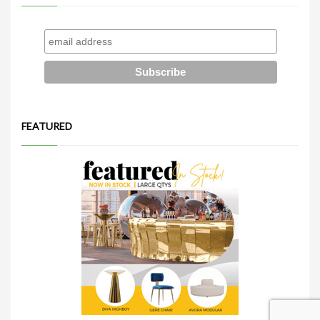
FEATURED