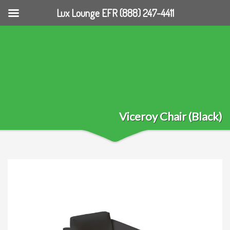
Lux Lounge EFR (888) 247-4411
Viceroy Chair (Black)