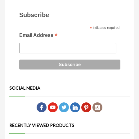
Subscribe
*
indicates required
*
Email Address
SOCIAL MEDIA
RECENTLY VIEWED PRODUCTS