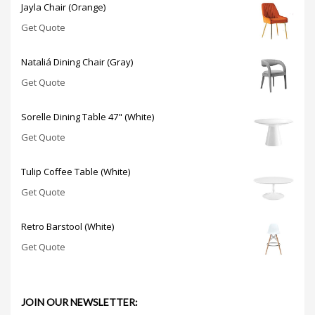
Jayla Chair (Orange)
Get Quote
Nataliá Dining Chair (Gray)
Get Quote
Sorelle Dining Table 47" (White)
Get Quote
Tulip Coffee Table (White)
Get Quote
Retro Barstool (White)
Get Quote
JOIN OUR NEWSLETTER: