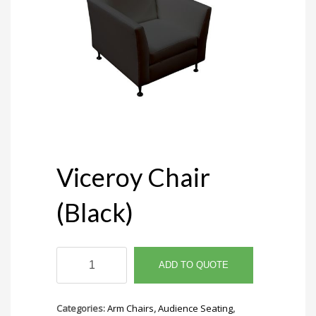
Viceroy Chair
(Black)
Viceroy
Chair
ADD TO QUOTE
(Black)
quantity
Categories:
Arm Chairs
,
Audience Seating
,