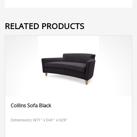
RELATED PRODUCTS
Collins Sofa Black
Dimensions: W71'' x D41'' x H29''