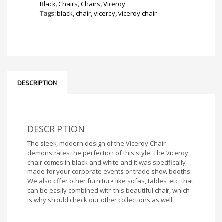
Black
,
Chairs
,
Chairs
,
Viceroy
Tags:
black
,
chair
,
viceroy
,
viceroy chair
DESCRIPTION
DESCRIPTION
The sleek, modern design of the Viceroy Chair
demonstrates the perfection of this style. The Viceroy
chair comes in black and white and it was specifically
made for your corporate events or trade show booths.
We also offer other furniture like sofas, tables, etc, that
can be easily combined with this beautiful chair, which
is why should check our other collections as well.