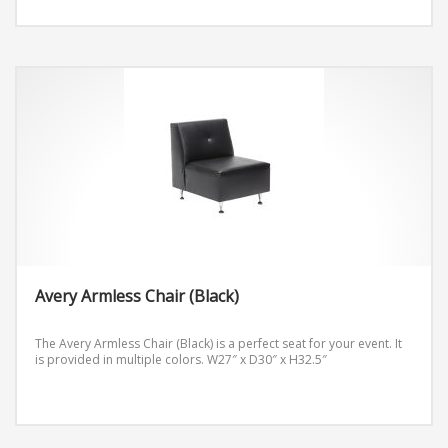
Avery Armless Chair (Black)
The Avery Armless Chair (Black) is a perfect seat for your event. It
is provided in multiple colors.
W27″ x D30″ x H32.5″