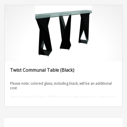
Twist Communal Table (Black)
Please note: colored glass, including black, will be an additional
cost
Twist Communal Table (Black) is made with three legs, each from 2
metal sheets that are twisted into an outstanding design. Add any
table top shape and color to this table stand available in 3 heights.
Dimensions:
D72” x W36” x H42”
D96” x W36” x H42”