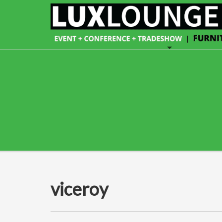
viceroy