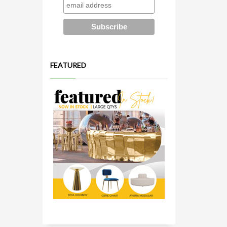
FEATURED