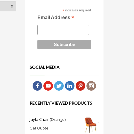
*
indicates required
*
Email Address
SOCIAL MEDIA
RECENTLY VIEWED PRODUCTS
Jayla Chair (Orange)
Get Quote