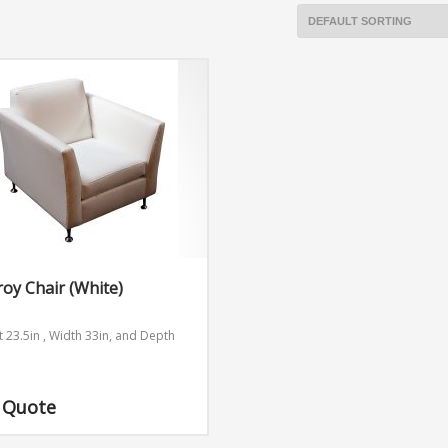
roy Chair (White)
t 23.5in , Width 33in, and Depth
n
 Quote