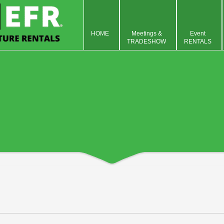
HOME
Meetings &
Event
TRADESHOW
RENTALS