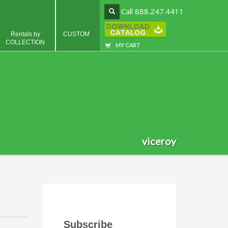
Call 888.247.4411
Rentals by
CUSTOM
COLLECTION
MY CART
viceroy
Subscribe