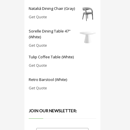
Nataliá Dining Chair (Gray)
Get Quote
Sorelle Dining Table 47"
(White)
Get Quote
Tulip Coffee Table (White)
Get Quote
Retro Barstool (White)
Get Quote
JOIN OUR NEWSLETTER: