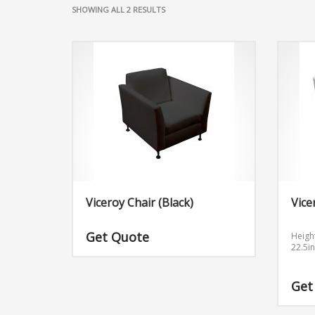
SHOWING ALL 2 RESULTS
Viceroy Chair (Black)
Vice
Get Quote
Heigh
22.5i
Get