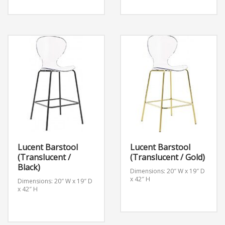
Lucent Barstool
Lucent Barstool
(Translucent /
(Translucent / Gold)
Black)
Dimensions: 20″ W x 19″ D
x 42″ H
Dimensions: 20″ W x 19″ D
x 42″ H