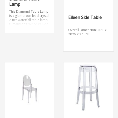
Lamp
This Diamond Table Lamp
is a glamorous lead crystal
Eileen Side Table
2-tier waterfall table lamp.
Dimensions: W8.5″ x D8.5″
x H16″
Overall Dimension: 20″L x
20″W x 37.5″H