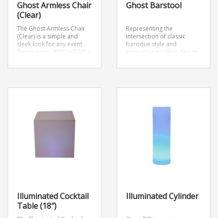
Ghost Armless Chair
Ghost Barstool
(Clear)
The Ghost Armless Chair
Representing the
(Clear) is a simple and
intersection of classic
sleek look for any event.
baroque style and
Dimensions: W21″ x D22″ x
innovative modern design,
H36″
Seat Height: 18.5″
the Ghost Barstool is both
enchanting and
comfortable.
Dimensions:
D17″ x W17″ x H26.5″
Illuminated Cocktail
Illuminated Cylinder
Table (18″)