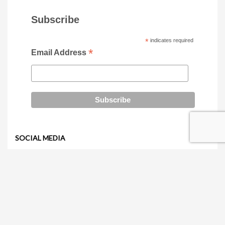
Subscribe
*
indicates required
*
Email Address
SOCIAL MEDIA
RECENTLY VIEWED PRODUCTS