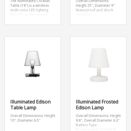
The Illuminated Cocktail
Overall Dimensions:
Table (18″) is a wireless
Height 25″, Diameter 9″
multi-color LED lighting.
Waterproof and shock
This 18″ acrylic square
resistant
includes wireless battery
Rechargeable Lithium-Ion
powered multi-color LED
battery (3.7V)
lighting.
Overall
Includes inductive charging
Dimensions:
station
W18″ x D18″ x H18″
Button
5-10 hour battery life
controls on bottom of
6-hour charging time
fixture
12 LEDs: 8 white, 4 color
Light options: steady
Modes: 7 static colors, 1
colors, scrolling colors,
color changing (through
fade and candle effect,
160,000 colors), 2 candle
dimmable light intensity
effects (flickering
Lasts 6-8 hours on one
blue/yellow), light intensity
charge
Illuminated Edison
Illuminated Frosted
Table Lamp
Edison Lamp
Overall Dimensions: Height
Overall Dimensions: Height
10″, Diameter 6.5″
9.8″, Overall Diameter 6.3″
Battery Type:
Rechargeable (Included)