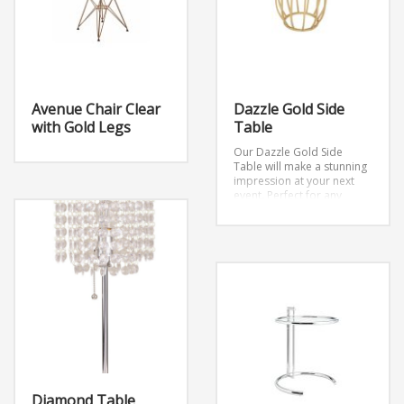
Avenue Chair Clear
Dazzle Gold Side
with Gold Legs
Table
Our Dazzle Gold Side
Table will make a stunning
impression at your next
event. Perfect for any
occasion especially if you
are seeking a touch of gold
for your event design.
Dimensions: W17″ x D17″ x
H22″
Diamond Table