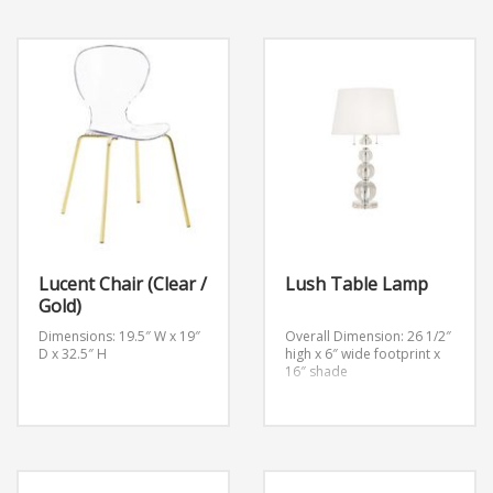
Lucent Chair (Clear /
Lush Table Lamp
Gold)
Dimensions: 19.5″ W x 19″
Overall Dimension: 26 1/2″
D x 32.5″ H
high x 6″ wide footprint x
16″ shade