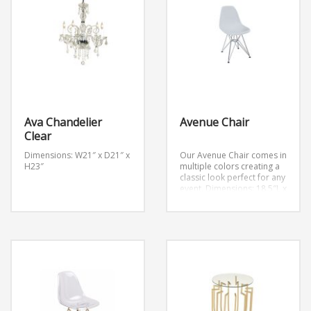
Ava Chandelier
Avenue Chair
Clear
Dimensions: W21″ x D21″ x
Our Avenue Chair comes in
H23″
multiple colors creating a
classic look perfect for any
event.
Dimensions: 18.5″L x
21″W x 32.5”H
Avenue
Chair Clear
Avenue Chair Light Blue
Avenue Chair Orange
Avenue Chair Green
Avenue Chair Black
Avenue Chair Red
Avenue Chair White