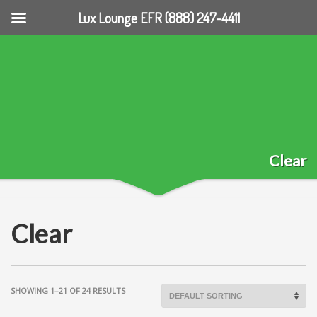
Lux Lounge EFR (888) 247-4411
Clear
Clear
SHOWING 1–21 OF 24 RESULTS