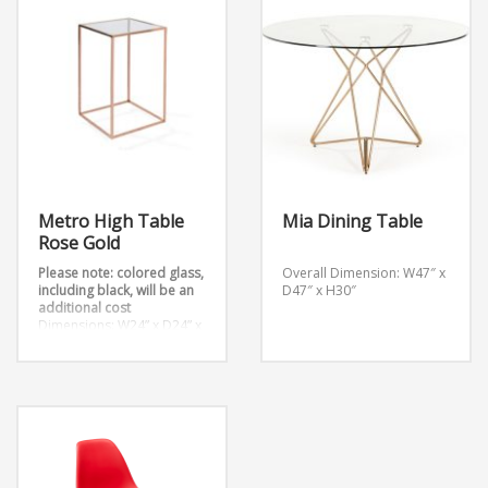
Metro High Table
Mia Dining Table
Rose Gold
Please note: colored glass,
Overall Dimension: W47″ x
including black, will be an
D47″ x H30″
additional cost
Dimensions: W24” x D24” x
H42”