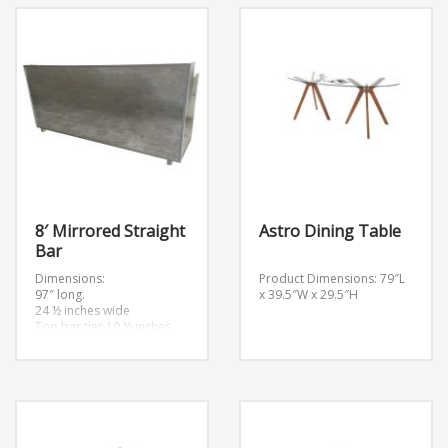
8′ Mirrored Straight
Astro Dining Table
Bar
Dimensions:
Product Dimensions: 79″L
97″ long.
x 39.5″W x 29.5″H
24 ½ inches wide
Top bar tier 10 ½ inches
wide
Bottom bar tier 14 ½
inches wide