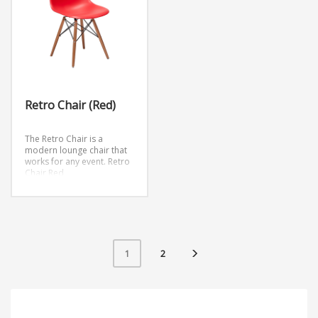
Retro Chair (Red)
The Retro Chair is a
modern lounge chair that
works for any event.
Retro
Chair Red
Retro Chair Clear
Retro Chair Blue
Retro Chair Black
Retro Chair White
Retro Chair Orange
Retro Chair Green
Retro Chair Yellow
2
1