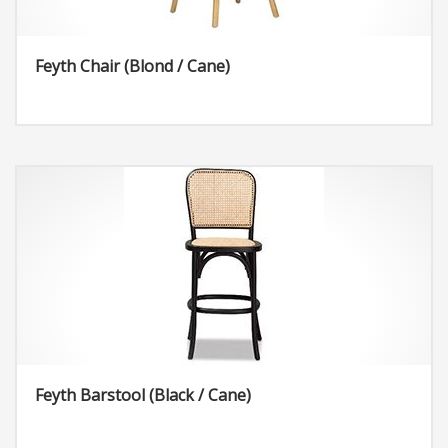
Feyth Chair (Blond / Cane)
Feyth Barstool (Black / Cane)