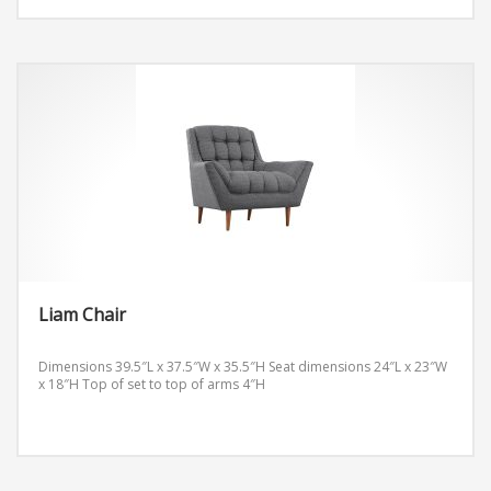
Liam Chair
Dimensions 39.5″L x 37.5″W x 35.5″H
Seat dimensions 24″L x 23″W
x 18″H
Top of set to top of arms 4″H