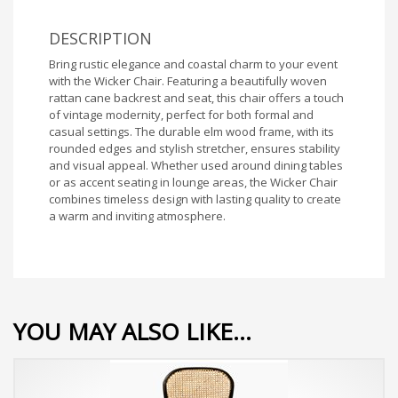
DESCRIPTION
Bring rustic elegance and coastal charm to your event
with the Wicker Chair. Featuring a beautifully woven
rattan cane backrest and seat, this chair offers a touch
of vintage modernity, perfect for both formal and
casual settings. The durable elm wood frame, with its
rounded edges and stylish stretcher, ensures stability
and visual appeal. Whether used around dining tables
or as accent seating in lounge areas, the Wicker Chair
combines timeless design with lasting quality to create
a warm and inviting atmosphere.
YOU MAY ALSO LIKE…