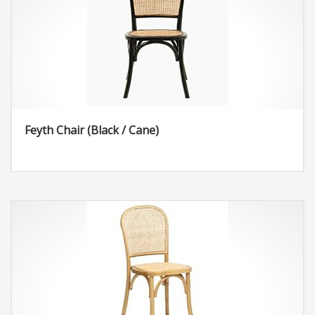
Feyth Chair (Black / Cane)