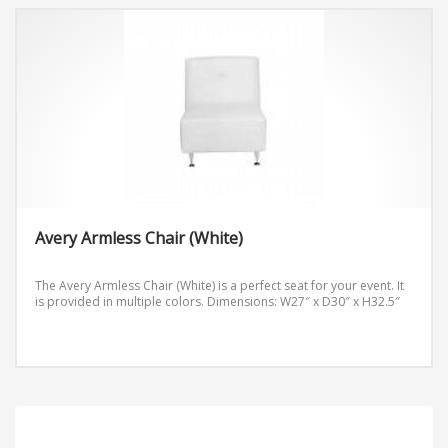
Avery Armless Chair (White)
The Avery Armless Chair (White) is a perfect seat for your event. It
is provided in multiple colors.
Dimensions: W27″ x D30″ x H32.5″