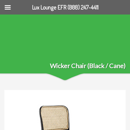
Lux Lounge EFR (888) 247-4411
Wicker Chair (Black / Cane)