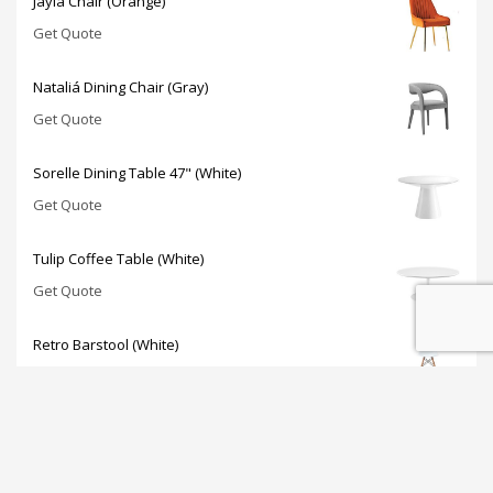
Jayla Chair (Orange)
Get Quote
Nataliá Dining Chair (Gray)
Get Quote
Sorelle Dining Table 47" (White)
Get Quote
Tulip Coffee Table (White)
Get Quote
Retro Barstool (White)
Get Quote
JOIN OUR NEWSLETTER: