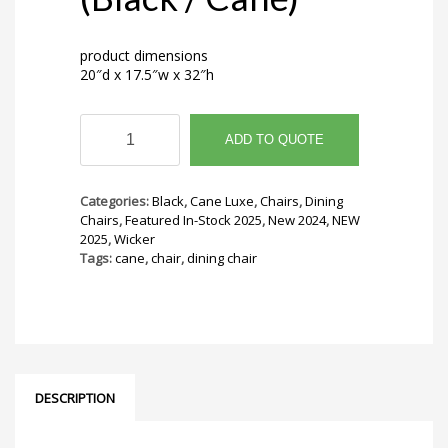
product dimensions
20″d x 17.5″w x 32″h
Wicker
Chair
ADD TO QUOTE
(Black
/
Cane)
Categories:
Black
,
Cane Luxe
,
Chairs
,
Dining
quantity
Chairs
,
Featured In-Stock 2025
,
New 2024
,
NEW
2025
,
Wicker
Tags:
cane
,
chair
,
dining chair
DESCRIPTION