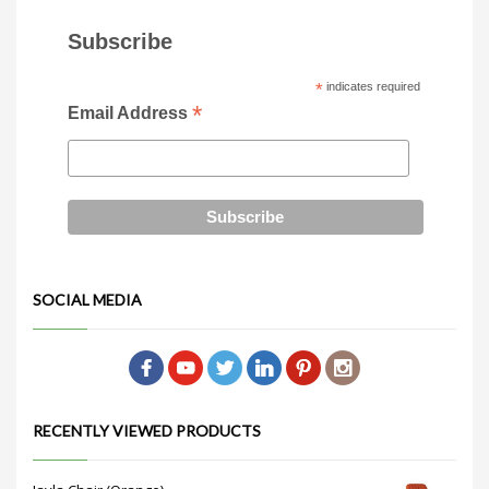
Subscribe
*
indicates required
*
Email Address
SOCIAL MEDIA
RECENTLY VIEWED PRODUCTS