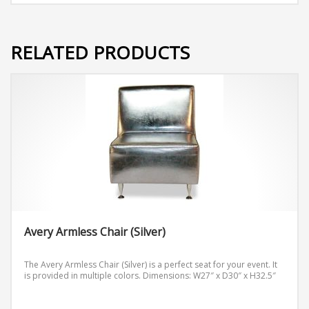
RELATED PRODUCTS
Avery Armless Chair (Silver)
The Avery Armless Chair (Silver) is a perfect seat for your event. It
is provided in multiple colors.
Dimensions: W27″ x D30″ x H32.5″