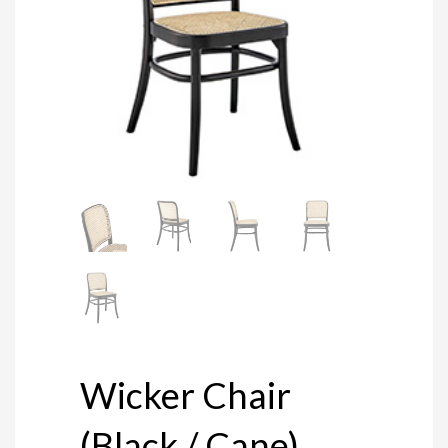
Wicker Chair
(Black / Cane)