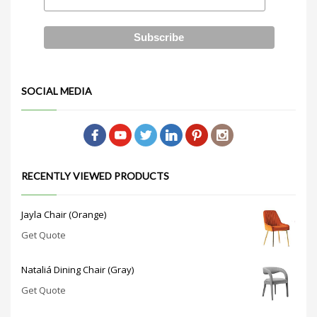
SOCIAL MEDIA
RECENTLY VIEWED PRODUCTS
Jayla Chair (Orange)
Get Quote
Nataliá Dining Chair (Gray)
Get Quote