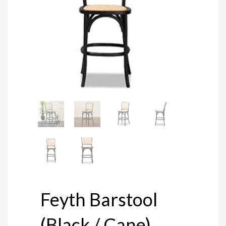
Feyth Barstool
(Black / Cane)