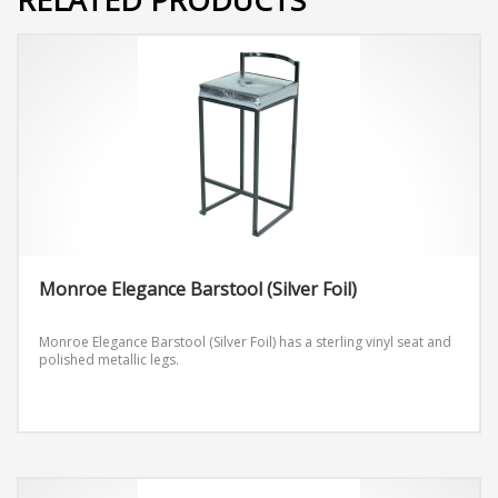
Monroe Elegance Barstool (Silver Foil)
Monroe Elegance Barstool (Silver Foil) has a sterling vinyl seat and
polished metallic legs.