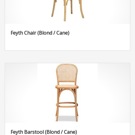
Feyth Chair (Blond / Cane)
Feyth Barstool (Blond / Cane)