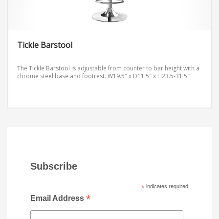
Tickle Barstool
The Tickle Barstool is adjustable from counter to bar height with a
chrome steel base and footrest.
W19.5″ x D11.5″ x H23.5-31.5″
Subscribe
*
indicates required
*
Email Address