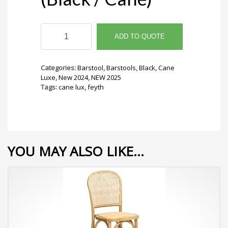
Feyth
Barstool
ADD TO QUOTE
(Black
/
Cane)
Categories:
Barstool
,
Barstools
,
Black
,
Cane
quantity
Luxe
,
New 2024
,
NEW 2025
Tags:
cane lux
,
feyth
YOU MAY ALSO LIKE…