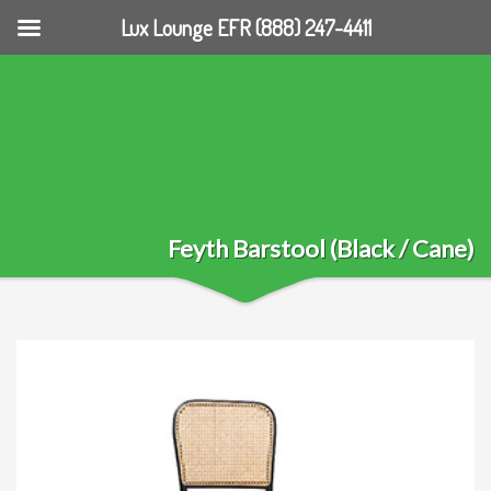
Lux Lounge EFR (888) 247-4411
Feyth Barstool (Black / Cane)