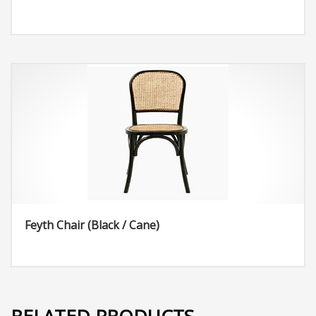
Feyth Chair (Black / Cane)
RELATED PRODUCTS