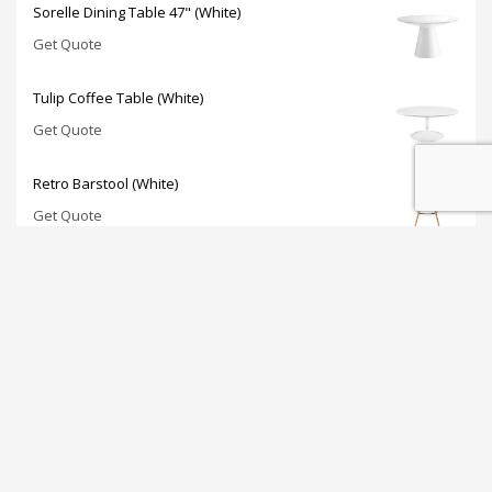
Sorelle Dining Table 47" (White)
Get Quote
Tulip Coffee Table (White)
Get Quote
Retro Barstool (White)
Get Quote
JOIN OUR NEWSLETTER: