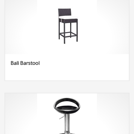
Bali Barstool