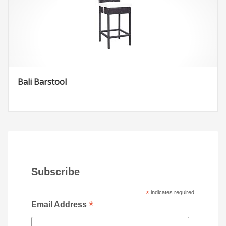
Bali Barstool
Subscribe
*
indicates required
*
Email Address