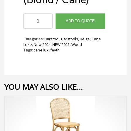
Feyth
Barstool
ADD TO QUOTE
(Blond
/
Cane)
Categories:
Barstool
,
Barstools
,
Beige
,
Cane
quantity
Luxe
,
New 2024
,
NEW 2025
,
Wood
Tags:
cane lux
,
feyth
YOU MAY ALSO LIKE…