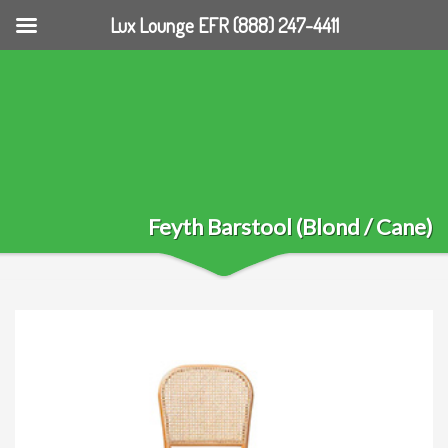
Lux Lounge EFR (888) 247-4411
Feyth Barstool (Blond / Cane)