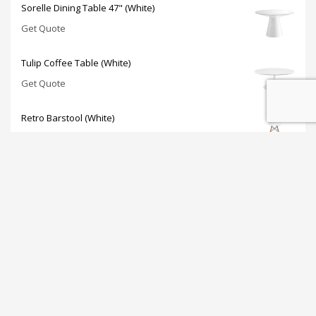
Sorelle Dining Table 47" (White)
Get Quote
Tulip Coffee Table (White)
Get Quote
Retro Barstool (White)
Get Quote
JOIN OUR NEWSLETTER: