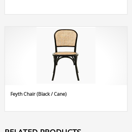
Feyth Chair (Black / Cane)
RELATED PRODUCTS