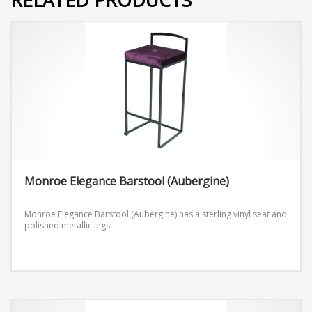
Monroe Elegance Barstool (Aubergine)
Monroe Elegance Barstool (Aubergine) has a sterling vinyl seat and
polished metallic legs.