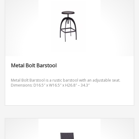
Metal Bolt Barstool
Metal Bolt Barstool is a rustic barstool with an adjustable seat.
Dimensions: D16.5″ x W16.5″ x H26.8″ – 34.3″