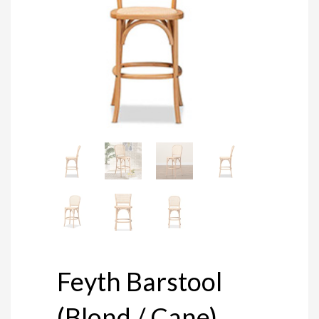
Feyth Barstool
(Blond / Cane)