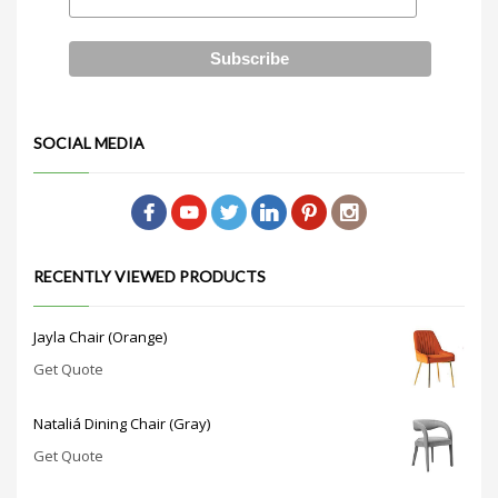
SOCIAL MEDIA
RECENTLY VIEWED PRODUCTS
Jayla Chair (Orange)
Get Quote
Nataliá Dining Chair (Gray)
Get Quote