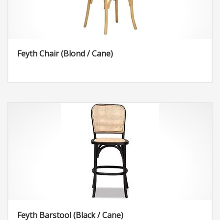
Feyth Chair (Blond / Cane)
Feyth Barstool (Black / Cane)