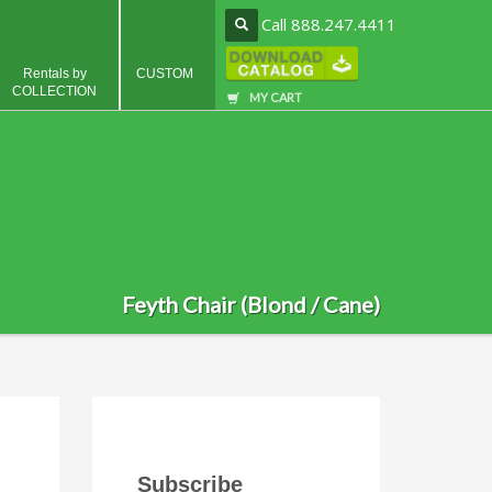
Call 888.247.4411
Rentals by
CUSTOM
COLLECTION
MY CART
Feyth Chair (Blond / Cane)
Subscribe