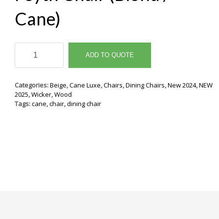
Cane)
Feyth
Chair
ADD TO QUOTE
(Blond
/
Cane)
Categories:
Beige
,
Cane Luxe
,
Chairs
,
Dining Chairs
,
New 2024
,
NEW
quantity
2025
,
Wicker
,
Wood
Tags:
cane
,
chair
,
dining chair