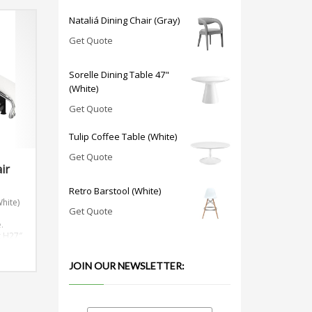
Nataliá Dining Chair (Gray)
Get Quote
Sorelle Dining Table 47"
(White)
Get Quote
Tulip Coffee Table (White)
Get Quote
ir
Retro Barstool (White)
hite)
Get Quote
n
.
x H27″
JOIN OUR NEWSLETTER: