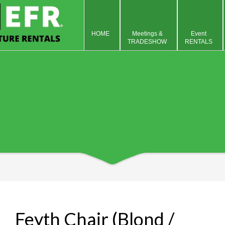
HOME
Meetings &
Event
TRADESHOW
RENTALS
Feyth Chair (Blond /