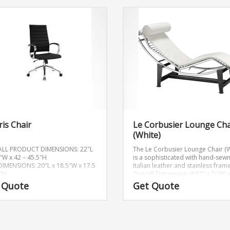
is Chair
Le Corbusier Lounge Cha
(White)
ALL PRODUCT DIMENSIONS: 22″L
The Le Corbusier Lounge Chair (W
5″W x 42 – 45.5″H
is a sophisticated with hand-sew
DIMENSIONS: 20″L x 18.5″W x 17.5
Italian leather and stainless frame
5″H
Overall Dimension: W32″ x D29″ 
 Quote
Get Quote