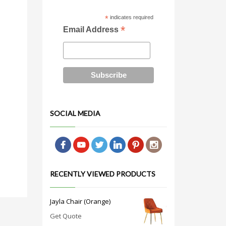
*
indicates required
*
Email Address
SOCIAL MEDIA
RECENTLY VIEWED PRODUCTS
Jayla Chair (Orange)
Get Quote