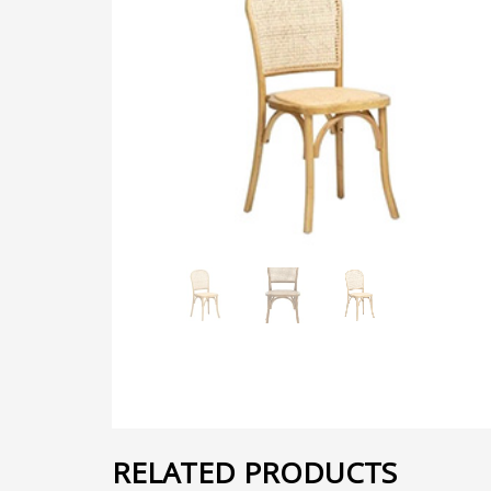
RELATED PRODUCTS