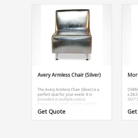
Avery Armless Chair (Silver)
Morr
The Avery Armless Chair (Silver) is a
OVER
perfect seat for your event. It is
x 28.
provided in multiple colors.
SEAT 
Dimensions: W27″ x D30″ x H32.5″
– 20.
Get Quote
Get