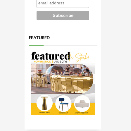
FEATURED