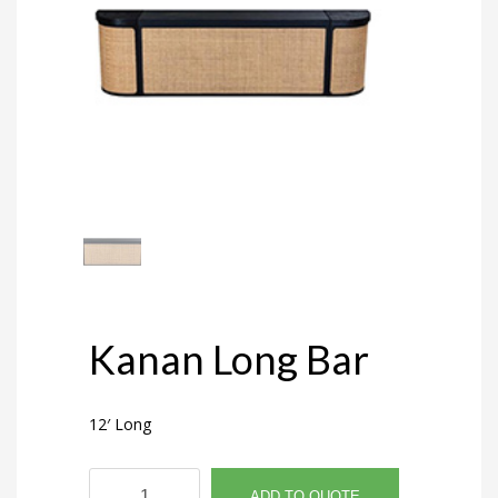
Kanan Long Bar
12′ Long
Kanan
ADD TO QUOTE