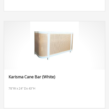
Karisma Cane Bar (White)
78″W x 24″ Dx 43″H