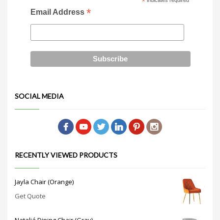
*
indicates required
*
Email Address
SOCIAL MEDIA
RECENTLY VIEWED PRODUCTS
Jayla Chair (Orange)
Get Quote
Nataliá Dining Chair (Gray)