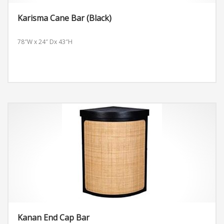
Karisma Cane Bar (Black)
78″W x 24″ Dx 43″H
Kanan End Cap Bar