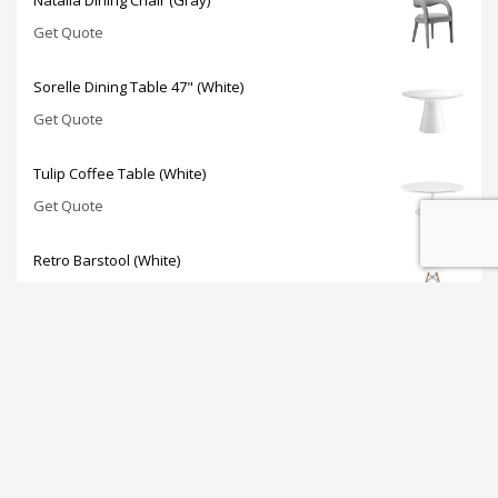
Get Quote
Sorelle Dining Table 47" (White)
Get Quote
Tulip Coffee Table (White)
Get Quote
Retro Barstool (White)
Get Quote
JOIN OUR NEWSLETTER: