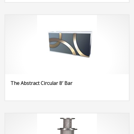
The Abstract Circular 8′ Bar