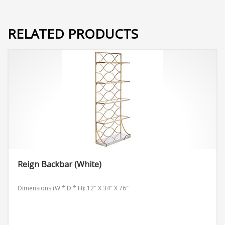
RELATED PRODUCTS
Reign Backbar (White)
Dimensions (W * D * H): 12″ X 34″ X 76″