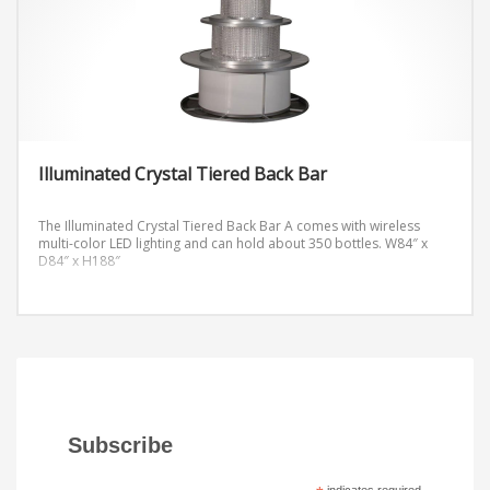
Illuminated Crystal Tiered Back Bar
The Illuminated Crystal Tiered Back Bar A comes with wireless
multi-color LED lighting and can hold about 350 bottles.
W84″ x
D84″ x H188″
Subscribe