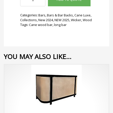
Long
Bar
quantity
Categories:
Bars
,
Bars & Bar Backs
,
Cane Luxe
,
Collections
,
New 2024
,
NEW 2025
,
Wicker
,
Wood
Tags:
Cane wood bar
,
long bar
YOU MAY ALSO LIKE…