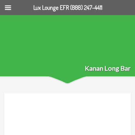
Lux Lounge EFR (888) 247-4411
Kanan Long Bar