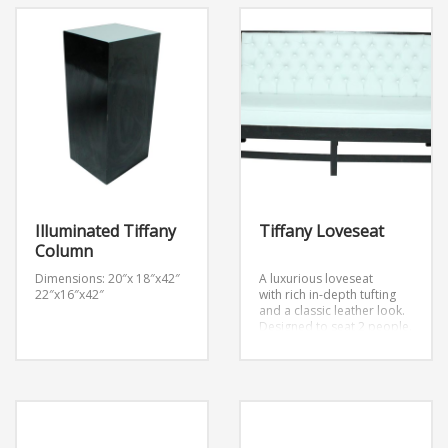
Illuminated Tiffany
Tiffany Loveseat
Column
Dimensions: 20″x 18″x42″
A luxurious loveseat
22″x16″x42″
with rich in-depth tufting
and a classic leather look.
Designed to seat 2 people.
Dimensions: W
64″ x D33″ x H39″