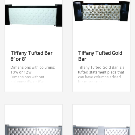
Tiffany Tufted Bar
Tiffany Tufted Gold
6′ or 8′
Bar
Dimensions with columns:
Tiffany Tufted Gold Bar is a
10’w or 12’w
tufted statement piece that
Dimensions without
can have columns added
columns: 6’w or 8’w
for more space.
Also comes in sizes: 16’w
and 22’w