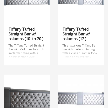
Tiffany Tufted
Tiffany Tufted
Straight Bar w/
Straight Bar w/
columns (10′ to 20′)
columns (12′)
The Tiffany Tufted Straight
This luxurious Tiffany Bar
Bar with Columns has rich
has rich in-depth tufting
in-depth tufting with a
with a classic leather look.
classic leather look.
Dimensions: W120″ x
Dimensions: W108″ x
D18.5″ x H41″
D18.5″ x H41″