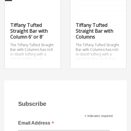
Tiffany Tufted
Tiffany Tufted
Straight Bar with
Straight Bar with
Column 6′ or 8′
Columns
The Tiffany Tufted Straight
The Tiffany Tufted Straight
Bar with Columns has rich
Bar with Columns has rich
in-depth tufting with a
in-depth tufting with a
classic leather look.
classic leather look.
Bar:
Dimensions: W96″ x D18.5″
18′ or 22′
x H41″
Dimensions: W144″ x
D18.5″ x H41″
Subscribe
*
indicates required
*
Email Address