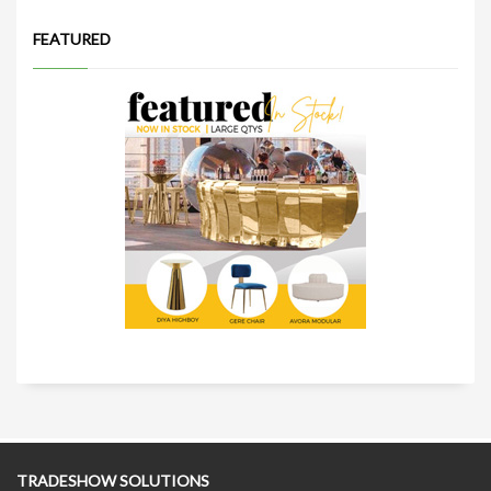
FEATURED
TRADESHOW SOLUTIONS