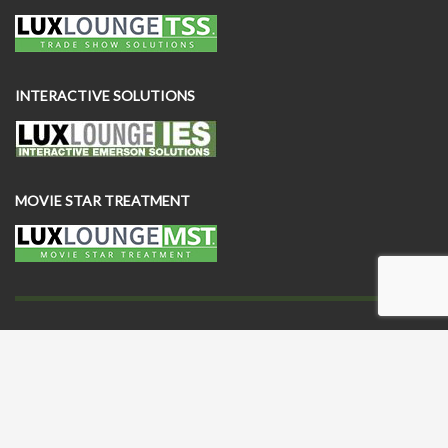
INTERACTIVE SOLUTIONS
MOVIE STAR TREATMENT
This website and all of its contents (including furniture designs) are
owned and exclusively licensed by Lux Lounge EFR and its
subsidiaries and are protected by patents, patents pending,
trademarks and trade dress laws. © 2025 Copyright by Lux Lounge
EFR. All rights reserved.