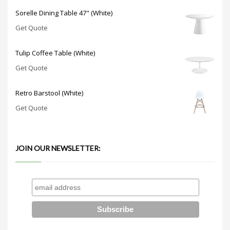
Sorelle Dining Table 47" (White)
Get Quote
Tulip Coffee Table (White)
Get Quote
Retro Barstool (White)
Get Quote
JOIN OUR NEWSLETTER: