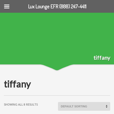
Lux Lounge EFR (888) 247-4411
tiffany
tiffany
SHOWING ALL 8 RESULTS