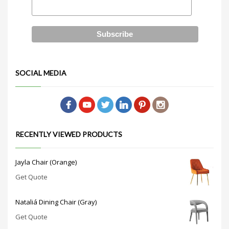
SOCIAL MEDIA
RECENTLY VIEWED PRODUCTS
Jayla Chair (Orange)
Get Quote
Nataliá Dining Chair (Gray)
Get Quote