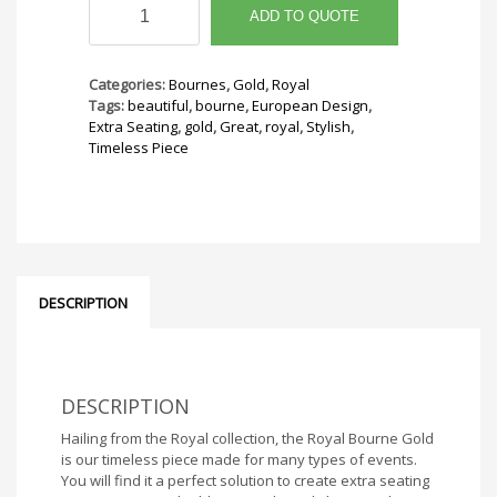
Bourne
ADD TO QUOTE
Gold
quantity
Categories:
Bournes
,
Gold
,
Royal
Tags:
beautiful
,
bourne
,
European Design
,
Extra Seating
,
gold
,
Great
,
royal
,
Stylish
,
Timeless Piece
DESCRIPTION
DESCRIPTION
Hailing from the Royal collection, the Royal Bourne Gold
is our timeless piece made for many types of events.
You will find it a perfect solution to create extra seating