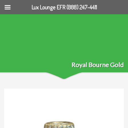
Lux Lounge EFR (888) 247-4411
Royal Bourne Gold