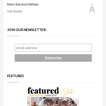
Retro Barstool (White)
Get Quote
JOIN OUR NEWSLETTER:
FEATURED