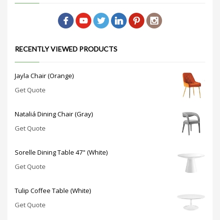
RECENTLY VIEWED PRODUCTS
Jayla Chair (Orange)
Get Quote
Nataliá Dining Chair (Gray)
Get Quote
Sorelle Dining Table 47" (White)
Get Quote
Tulip Coffee Table (White)
Get Quote