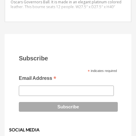
Oscars Governors Ball. It is made in an elegant platinum colored
leather. This bourne seats 12 people.
W27.5″ x D27.5″ x H40″
Subscribe
*
indicates required
*
Email Address
SOCIAL MEDIA