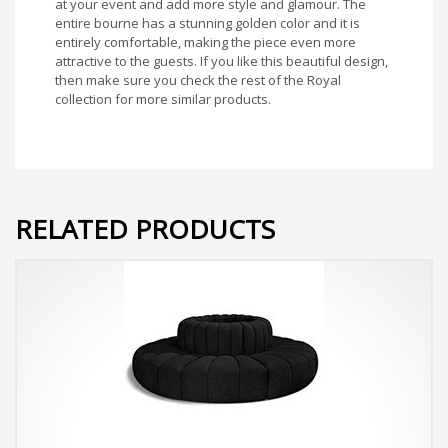
at your event and add more style and glamour. The
entire bourne has a stunning golden color and it is
entirely comfortable, making the piece even more
attractive to the guests. If you like this beautiful design,
then make sure you check the rest of the Royal
collection for more similar products.
RELATED PRODUCTS