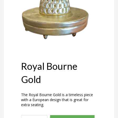
Royal Bourne
Gold
The Royal Bourne Gold is a timeless piece
with a European design that is great for
extra seating.
Royal