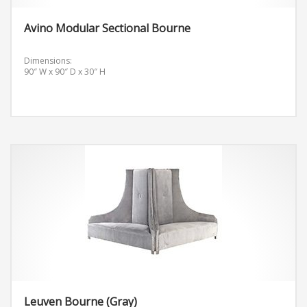
Avino Modular Sectional Bourne
Dimensions:
90″ W x 90″ D x 30″ H
Leuven Bourne (Gray)