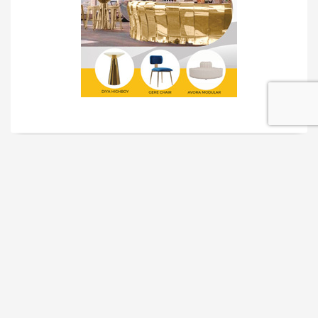
TRADESHOW SOLUTIONS
INTERACTIVE SOLUTIONS