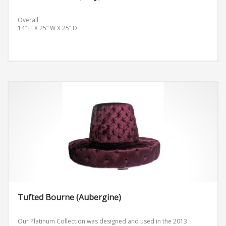
Overall
14” H X 25” W X 25” D
Tufted Bourne (Aubergine)
Our Platinum Collection was designed and used in the 2013