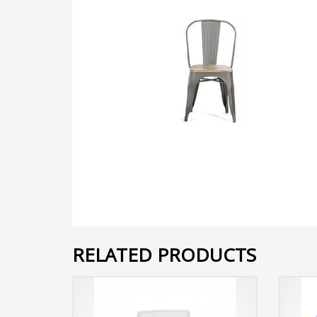
RELATED PRODUCTS