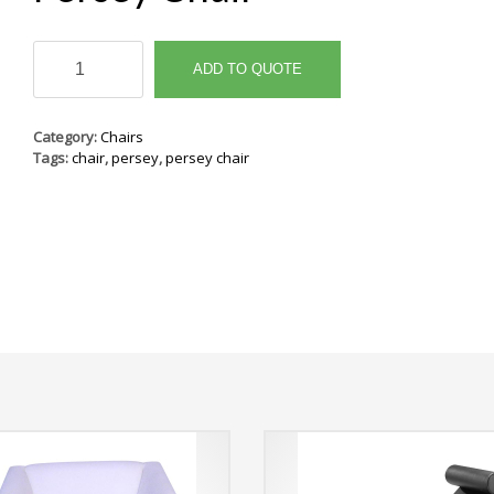
Persey
Chair
ADD TO QUOTE
quantity
Category:
Chairs
Tags:
chair
,
persey
,
persey chair