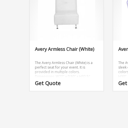
Avery Armless Chair (White)
Aver
The Avery Armless Chair (White) is a
The A
perfect seat for your event. It is
sleek 
provided in multiple colors.
colors
Dimensions: W27″ x D30″ x H32.5″
H30″
Get Quote
Get