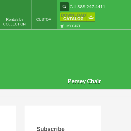
Call 888.247.4411
Rentals by
CUSTOM
COLLECTION
MY CART
Persey Chair
Subscribe