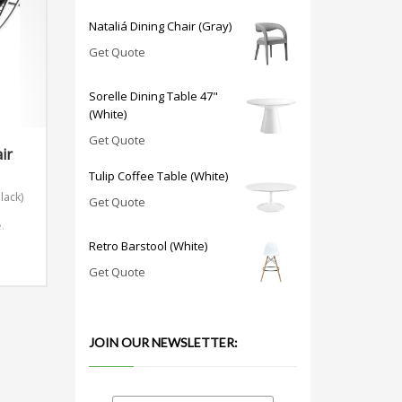
Nataliá Dining Chair (Gray)
Get Quote
Sorelle Dining Table 47"
(White)
Get Quote
ir
Tulip Coffee Table (White)
lack)
Get Quote
n
.
Retro Barstool (White)
Get Quote
JOIN OUR NEWSLETTER: