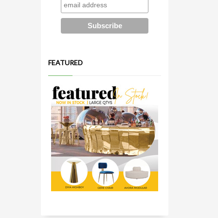
FEATURED