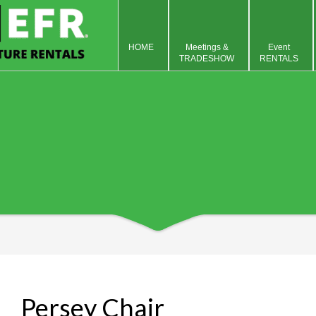
HOME
Meetings &
Event
TRADESHOW
RENTALS
Persey Chair