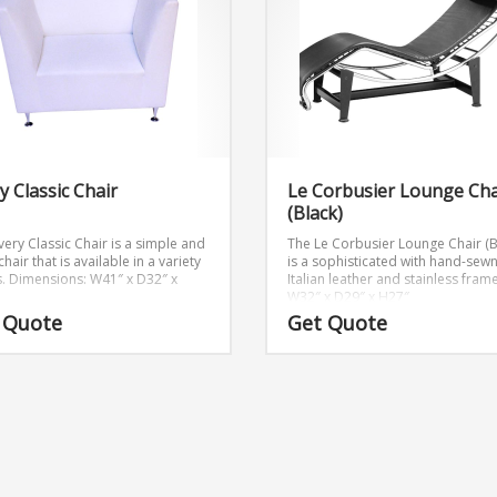
y Classic Chair
Le Corbusier Lounge Cha
(Black)
very Classic Chair is a simple and
The Le Corbusier Lounge Chair (B
chair that is available in a variety
is a sophisticated with hand-sew
.
Dimensions: W41″ x D32″ x
Italian leather and stainless frame
W32″ x D29″ x H27″
 Quote
Get Quote