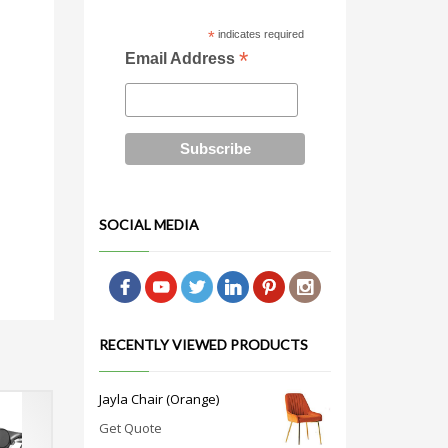
*
indicates required
*
Email Address
SOCIAL MEDIA
RECENTLY VIEWED PRODUCTS
Jayla Chair (Orange)
Get Quote