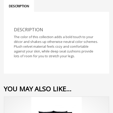
DESCRIPTION
DESCRIPTION
The color of this collection adds a bold touch to your
décor and shakes up otherwise neutral color schemes.
Plush velvet material feels cozy and comfortable
against your skin, while deep seat cushions provide
lots of room for you to stretch your legs.
YOU MAY ALSO LIKE…