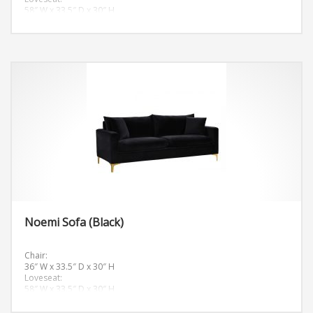
58″ W x 33.5″ D x 30″ H
Sofa:
81.5″ W x 33.5″ D x 30″ H
Noemi Sofa (Black)
Chair:
36″ W x 33.5″ D x 30″ H
Loveseat:
58″ W x 33.5″ D x 30″ H
Sofa:
81.5″ W x 33.5″ D x 30″ H