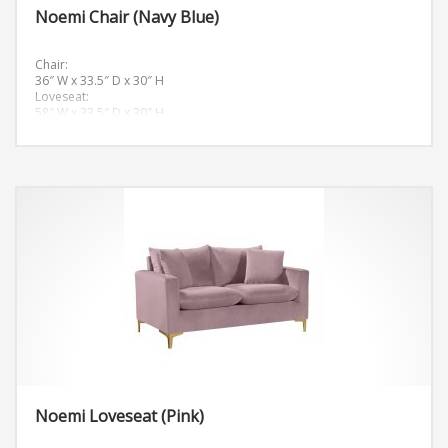
Noemi Chair (Navy Blue)
Chair:
36″ W x 33.5″ D x 30″ H
Loveseat:
58″ W x 33.5″ D x 30″ H
Sofa:
81.5″ W x 33.5″ D x 30″ H
Noemi Loveseat (Pink)