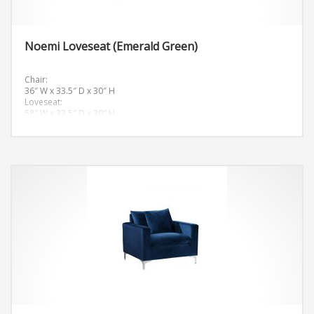
Noemi Loveseat (Emerald Green)
Chair:
36″ W x 33.5″ D x 30″ H
Loveseat:
58″ W x 33.5″ D x 30″ H
Sofa:
81.5″ W x 33.5″ D x 30″ H