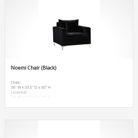
Noemi Chair (Black)
Chair:
36″ W x 33.5″ D x 30″ H
Loveseat:
58″ W x 33.5″ D x 30″ H
Sofa:
81.5″ W x 33.5″ D x 30″ H