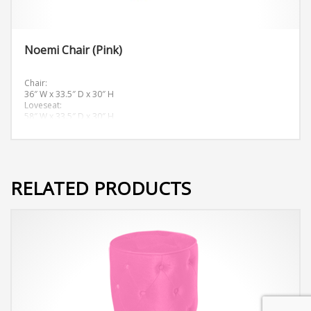
Noemi Chair (Pink)
Chair:
36″ W x 33.5″ D x 30″ H
Loveseat:
58″ W x 33.5″ D x 30″ H
Sofa:
81.5″ W x 33.5″ D x 30″ H
RELATED PRODUCTS