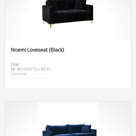
Noemi Loveseat (Black)
Chair:
36″ W x 33.5″ D x 30″ H
Loveseat:
58″ W x 33.5″ D x 30″ H
Sofa:
81.5″ W x 33.5″ D x 30″ H