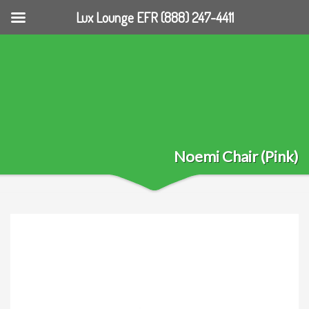
Lux Lounge EFR (888) 247-4411
Noemi Chair (Pink)