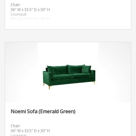
Chair:
36″ W x 33.5″ D x 30″ H
Loveseat:
58″ W x 33.5″ D x 30″ H
Sofa:
81.5″ W x 33.5″ D x 30″ H
Noemi Sofa (Emerald Green)
Chair:
36″ W x 33.5″ D x 30″ H
Loveseat: