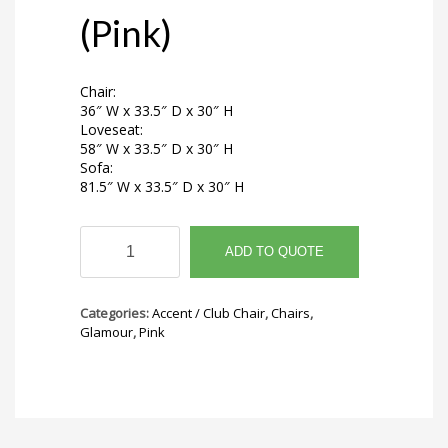
(Pink)
Chair:
36″ W x 33.5″ D x 30″ H
Loveseat:
58″ W x 33.5″ D x 30″ H
Sofa:
81.5″ W x 33.5″ D x 30″ H
Noemi
Chair
ADD TO QUOTE
(Pink)
quantity
Categories:
Accent / Club Chair
,
Chairs
,
Glamour
,
Pink