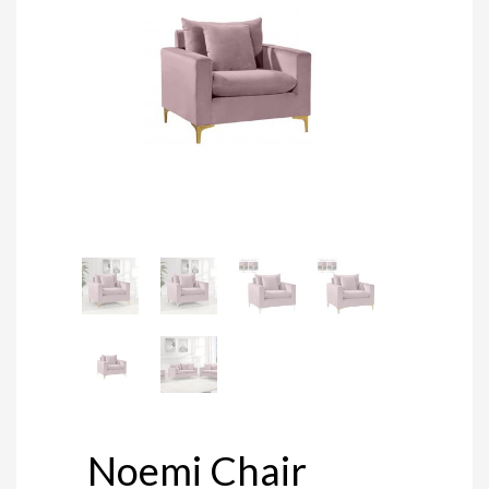
Noemi Chair