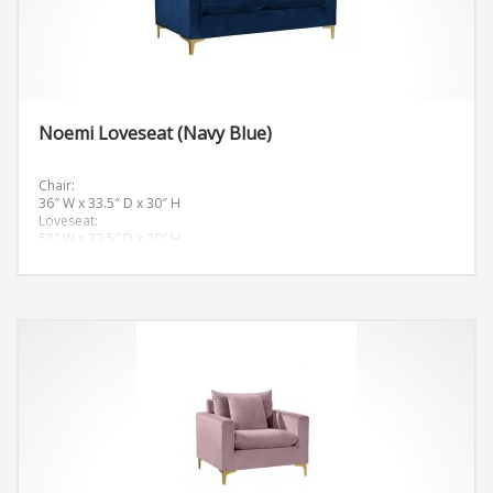
Noemi Loveseat (Navy Blue)
Chair:
36″ W x 33.5″ D x 30″ H
Loveseat:
58″ W x 33.5″ D x 30″ H
Sofa:
81.5″ W x 33.5″ D x 30″ H