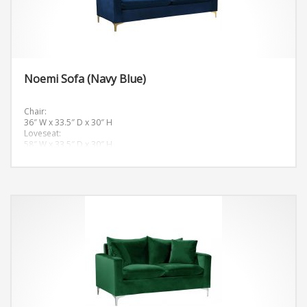
Noemi Sofa (Navy Blue)
Chair:
36″ W x 33.5″ D x 30″ H
Loveseat:
58″ W x 33.5″ D x 30″ H
Sofa:
81.5″ W x 33.5″ D x 30″ H