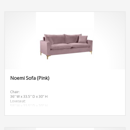
Noemi Sofa (Pink)
Chair:
36″ W x 33.5″ D x 30″ H
Loveseat:
58″ W x 33.5″ D x 30″ H
Sofa:
81.5″ W x 33.5″ D x 30″ H