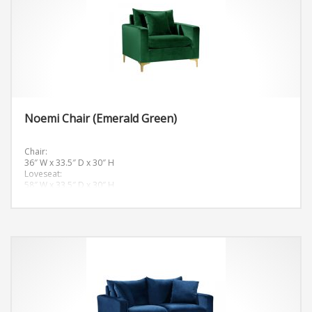
Noemi Chair (Emerald Green)
Chair:
36″ W x 33.5″ D x 30″ H
Loveseat:
58″ W x 33.5″ D x 30″ H
Sofa:
81.5″ W x 33.5″ D x 30″ H