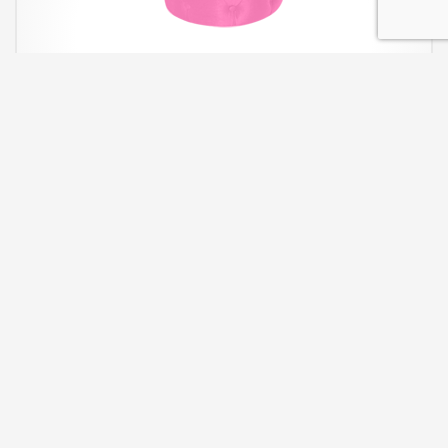
Pink Round Tufted Ottoman
The Pink Round Tufted Ottoman is great for extra seating.
W21″ x
D21 x H18″