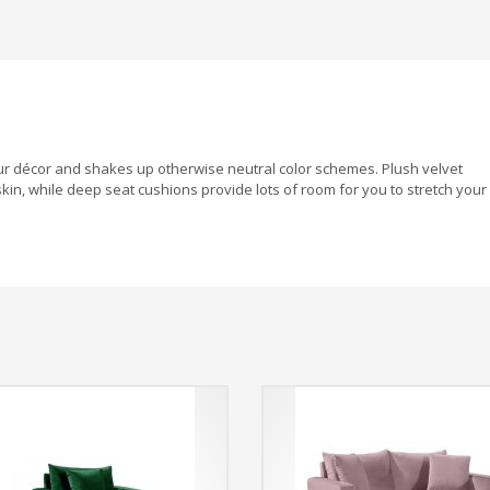
your décor and shakes up otherwise neutral color schemes. Plush velvet
kin, while deep seat cushions provide lots of room for you to stretch your