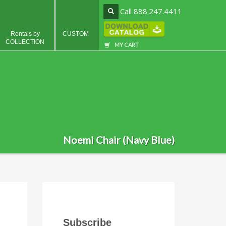
Call 888.247.4411
Rentals by
CUSTOM
COLLECTION
MY CART
Noemi Chair (Navy Blue)
Subscribe