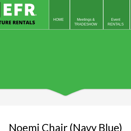
HOME
Meetings &
Event
TRADESHOW
RENTALS
Noemi Chair (Navy Blue)