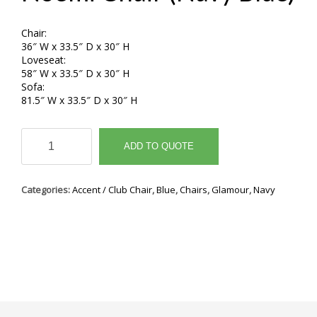
Chair:
36″ W x 33.5″ D x 30″ H
Loveseat:
58″ W x 33.5″ D x 30″ H
Sofa:
81.5″ W x 33.5″ D x 30″ H
Noemi
Chair
ADD TO QUOTE
(Navy
Blue)
quantity
Categories:
Accent / Club Chair
,
Blue
,
Chairs
,
Glamour
,
Navy