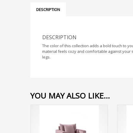
DESCRIPTION
DESCRIPTION
The color of this collection adds a bold touch to 
material feels cozy and comfortable against your s
legs.
YOU MAY ALSO LIKE…