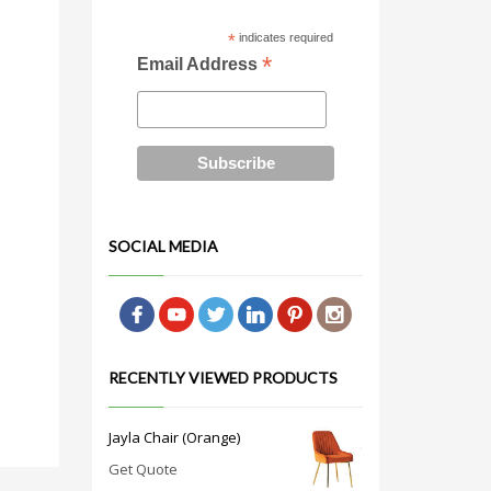
*
indicates required
*
Email Address
SOCIAL MEDIA
RECENTLY VIEWED PRODUCTS
Jayla Chair (Orange)
Get Quote