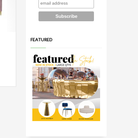
FEATURED