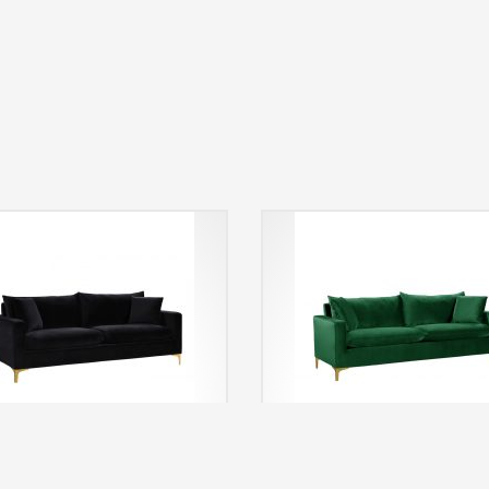
i Sofa (Black)
Noemi Sofa (Emerald Gre