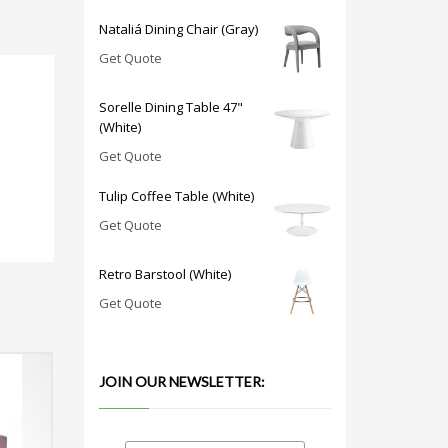
Nataliá Dining Chair (Gray)
Get Quote
Sorelle Dining Table 47"
(White)
Get Quote
Tulip Coffee Table (White)
Get Quote
Retro Barstool (White)
Get Quote
JOIN OUR NEWSLETTER: