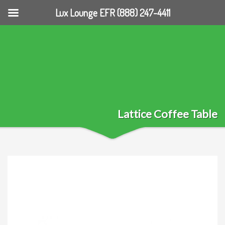
Lux Lounge EFR (888) 247-4411
Lattice Coffee Table