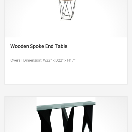
Wooden Spoke End Table
Overall Dimension: W22″ x D22″ x H17″