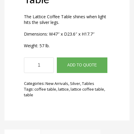
The Lattice Coffee Table shines when light
hits the silver legs.
Dimensions: W47″ x D23.6″ x H17.7″
Weight: 57 lb.
Lattice
Coffee
ADD TO QUOTE
Table
quantity
Categories:
New Arrivals
,
Silver
,
Tables
Tags:
coffee table
,
lattice
,
lattice coffee table
,
table