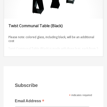
Twist Communal Table (Black)
Please note: colored glass, including black, will be an additional
cost
Twist Communal Table (Black) is made with three legs, each from 2
metal sheets that are twisted into an outstanding design. Add any
table top shape and color to this table stand available in 3 heights.
Dimensions:
D72” x W36” x H42”
D96” x W36” x H42”
Subscribe
*
indicates required
*
Email Address