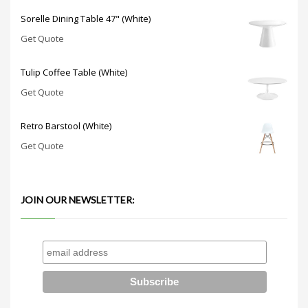
Sorelle Dining Table 47" (White)
Get Quote
Tulip Coffee Table (White)
Get Quote
Retro Barstool (White)
Get Quote
JOIN OUR NEWSLETTER: