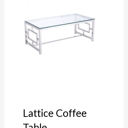
Lattice Coffee
Table