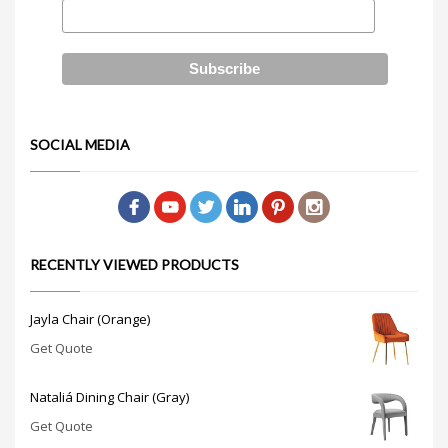
SOCIAL MEDIA
RECENTLY VIEWED PRODUCTS
Jayla Chair (Orange)
Get Quote
Nataliá Dining Chair (Gray)
Get Quote