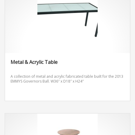
Metal & Acrylic Table
A collection of metal and acrylic fabricated table built for the 2013
EMMYS Governors Ball.
W36″ x D18″ x H24″