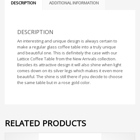
DESCRIPTION
ADDITIONAL INFORMATION
DESCRIPTION
An interesting and unique design is always certain to
make a regular glass coffee table into a truly unique
and beautiful one. This is definitely the case with our
Lattice Coffee Table from the New Arrivals collection.
Besides its attractive design it will also shine when light
comes down on its silver legs which makes it even more
beautiful. The shine is still there if you decide to choose
the same table but in a rose gold color.
RELATED PRODUCTS