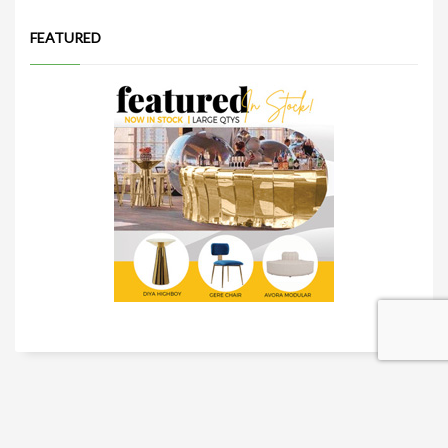
FEATURED
TRADESHOW SOLUTIONS