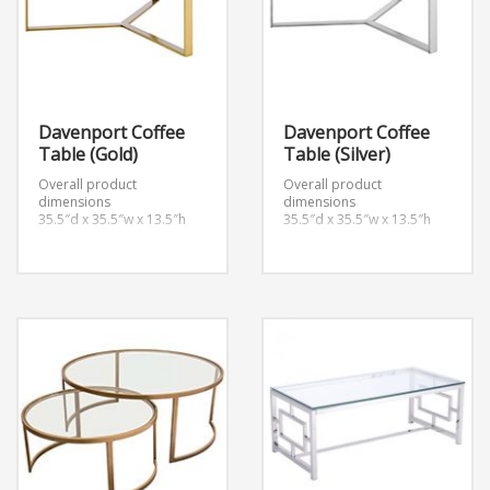
Davenport Coffee
Davenport Coffee
Table (Gold)
Table (Silver)
Overall product
Overall product
dimensions
dimensions
35.5″d x 35.5″w x 13.5″h
35.5″d x 35.5″w x 13.5″h