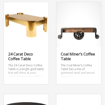
24 Carat Deco
Coal Miner’s Coffee
Coffee Table
Table
The 24 Carat Deco Coffee
The Coal Miner’s Coffee
Table is a bright gold table
Table has a mix of
that will shine at your
gunmetal steel and wood
event.
Dimensions: W62″ x
elements.
D35″ x H19.5″