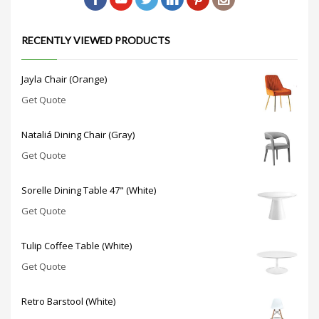
RECENTLY VIEWED PRODUCTS
Jayla Chair (Orange)
Get Quote
Nataliá Dining Chair (Gray)
Get Quote
Sorelle Dining Table 47" (White)
Get Quote
Tulip Coffee Table (White)
Get Quote
Retro Barstool (White)