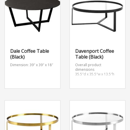
Dale Coffee Table
Davenport Coffee
(Black)
Table (Black)
Dimension: 39″ x 39″ x 18″
Overall product
dimensions
35.5″d x 35.5″w x 13.5″h