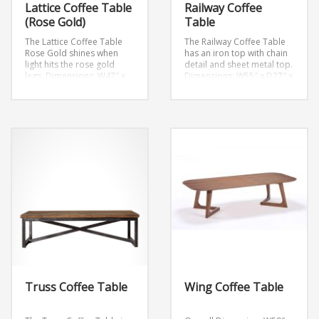
Lattice Coffee Table
Railway Coffee
(Rose Gold)
Table
The Lattice Coffee Table
The Railway Coffee Table
Rose Gold shines when
has an iron top with chain
light hits the rose gold
detail and sheet metal top.
legs.
Dimensions: W47″ x
Dimensions: W55″ x D27″ x
D23.6″ x H17.7″
Weight: 57
H17.7″
lb.
Truss Coffee Table
Wing Coffee Table