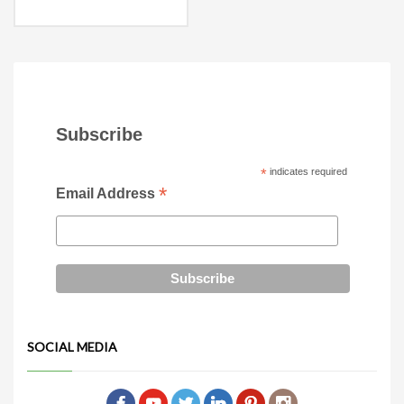
Subscribe
*
indicates required
*
Email Address
SOCIAL MEDIA