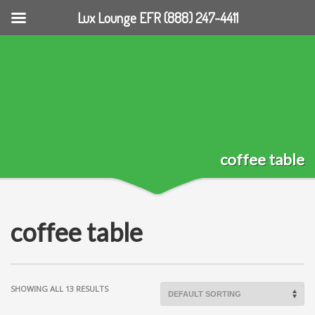
Lux Lounge EFR (888) 247-4411
coffee table
coffee table
SHOWING ALL 13 RESULTS