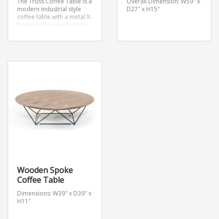
The Truss Coffee Table is a
Overall Dimension: W59″ x
modern industrial style
D27″ x H15″
coffee table with a metal X-
frame and a wooden top.
Dimensions: W48″ x D28″ x
H16″
Wooden Spoke
Coffee Table
Dimensions: W39″ x D39″ x
H11″