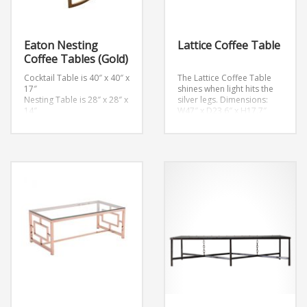
Eaton Nesting
Lattice Coffee Table
Coffee Tables (Gold)
Cocktail Table is 40″ x 40″ x
The Lattice Coffee Table
17″
shines when light hits the
Nesting Table is 28″ x 28″ x
silver legs.
Dimensions:
14″
W47″ x D23.6″ x H17.7″
Weight: 57 lb.