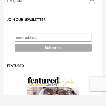
Get Quote
JOIN OUR NEWSLETTER:
FEATURED