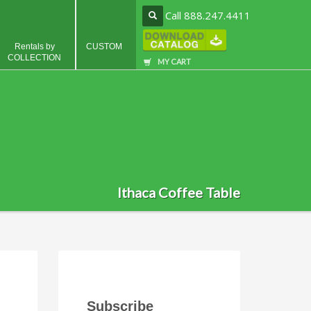
Call 888.247.4411
Rentals by
CUSTOM
COLLECTION
MY CART
Ithaca Coffee Table
Subscribe