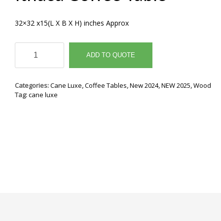
32×32 x15(L X B X H) inches Approx
Ithaca
Coffee
ADD TO QUOTE
Table
quantity
Categories:
Cane Luxe
,
Coffee Tables
,
New 2024
,
NEW 2025
,
Wood
Tag:
cane luxe