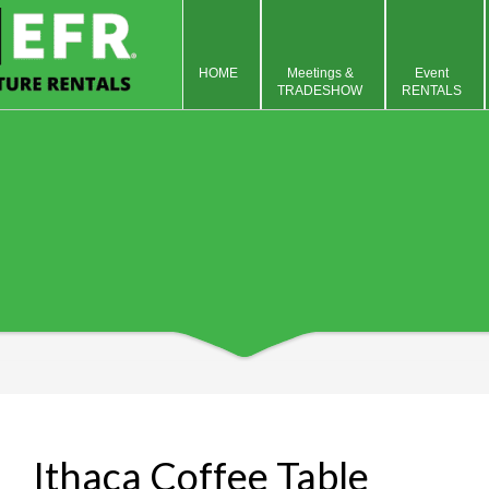
HOME
Meetings &
Event
TRADESHOW
RENTALS
Ithaca Coffee Table