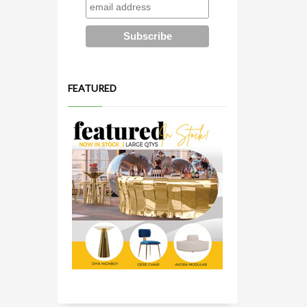
FEATURED