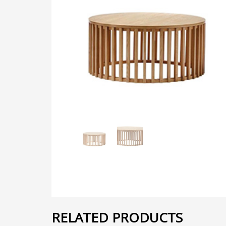
RELATED PRODUCTS