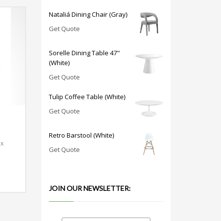
Nataliá Dining Chair (Gray)
Get Quote
Sorelle Dining Table 47"
(White)
Get Quote
Tulip Coffee Table (White)
Get Quote
Retro Barstool (White)
 x
Get Quote
JOIN OUR NEWSLETTER: