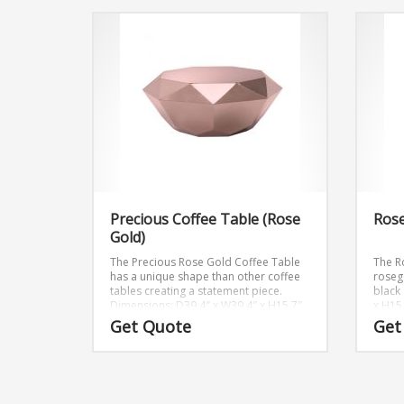
Precious Coffee Table (Rose
Rose
Gold)
The Precious Rose Gold Coffee Table
The R
has a unique shape than other coffee
roseg
tables creating a statement piece.
black 
Dimensions: D39.4″ x W39.4″ x H15.7″
x H15
Get Quote
Get