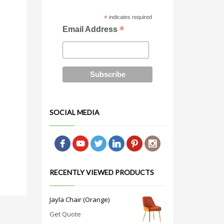
*
indicates required
*
Email Address
SOCIAL MEDIA
RECENTLY VIEWED PRODUCTS
Jayla Chair (Orange)
Get Quote