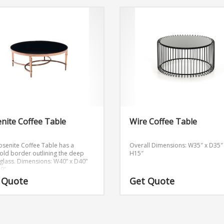
nite Coffee Table
Wire Coffee Table
osenite Coffee Table has a
Overall Dimensions: W35″ x D35″
old border outlining the deep
H15″
glass.
Dimensions: W40” x D40”
.9”
 Quote
Get Quote