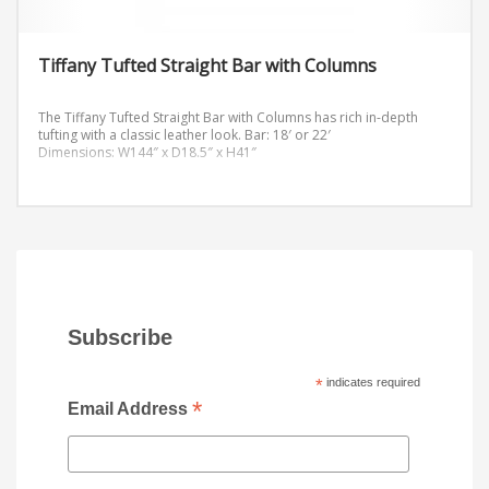
Tiffany Tufted Straight Bar with Columns
The Tiffany Tufted Straight Bar with Columns has rich in-depth
tufting with a classic leather look.
Bar: 18′ or 22′
Dimensions: W144″ x D18.5″ x H41″
Subscribe
*
indicates required
*
Email Address