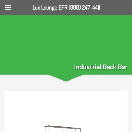
Lux Lounge EFR (888) 247-4411
Industrial Back Bar