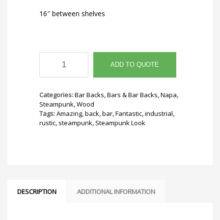
16″ between shelves
Industrial
Back
ADD TO QUOTE
Bar
quantity
Categories:
Bar Backs
,
Bars & Bar Backs
,
Napa
,
Steampunk
,
Wood
Tags:
Amazing
,
back
,
bar
,
Fantastic
,
industrial
,
rustic
,
steampunk
,
Steampunk Look
DESCRIPTION
ADDITIONAL INFORMATION