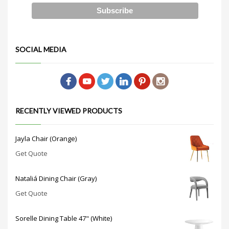
SOCIAL MEDIA
RECENTLY VIEWED PRODUCTS
Jayla Chair (Orange)
Get Quote
Nataliá Dining Chair (Gray)
Get Quote
Sorelle Dining Table 47" (White)