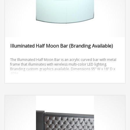
Illuminated Half Moon Bar (Branding Available)
The Illuminated Half Moon Bar is an acrylic curved bar with metal
frame that illuminates with wireless multi-color LED lighting.
Branding custom graphics available.
Dimensions 95” W x 18” D x
40”H