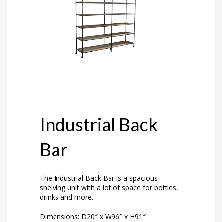
Industrial Back
Bar
The Industrial Back Bar is a spacious
shelving unit with a lot of space for bottles,
drinks and more.
Dimensions: D20″ x W96″ x H91″