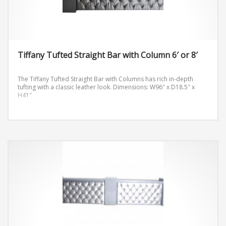
Tiffany Tufted Straight Bar with Column 6′ or 8′
The Tiffany Tufted Straight Bar with Columns has rich in-depth
tufting with a classic leather look.
Dimensions: W96″ x D18.5″ x
H41″