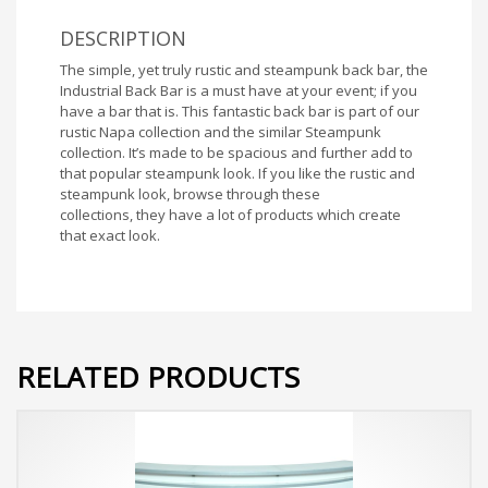
DESCRIPTION
The simple, yet truly rustic and steampunk back bar, the
Industrial Back Bar is a must have at your event; if you
have a bar that is. This fantastic back bar is part of our
rustic Napa collection and the similar Steampunk
collection. It’s made to be spacious and further add to
that popular steampunk look. If you like the rustic and
steampunk look, browse through these
collections, they have a lot of products which create
that exact look.
RELATED PRODUCTS