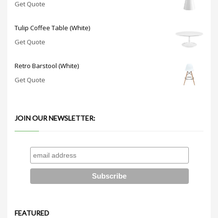
Get Quote
Tulip Coffee Table (White)
Get Quote
Retro Barstool (White)
Get Quote
JOIN OUR NEWSLETTER:
FEATURED