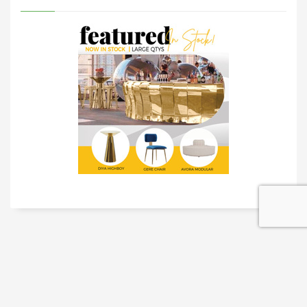
TRADESHOW SOLUTIONS