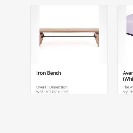
Iron Bench
Aver
(Whi
Overall Dimension:
The Av
W85″ x D18″ x H18″
stylis
event
Get Quote
Get