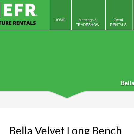
HOME
Meetings &
Event
TRADESHOW
RENTALS
Bell
Bella Velvet Long Bench