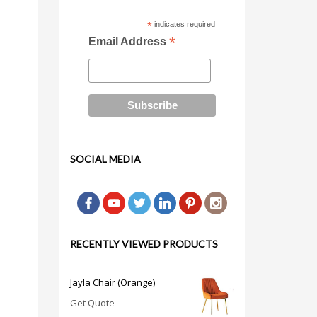
*
indicates required
*
Email Address
SOCIAL MEDIA
RECENTLY VIEWED PRODUCTS
Jayla Chair (Orange)
Get Quote