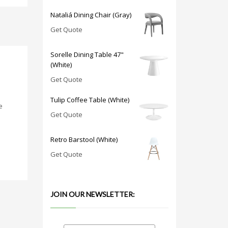
Nataliá Dining Chair (Gray)
Get Quote
Sorelle Dining Table 47"
(White)
Get Quote
Tulip Coffee Table (White)
e
Get Quote
Retro Barstool (White)
Get Quote
JOIN OUR NEWSLETTER: