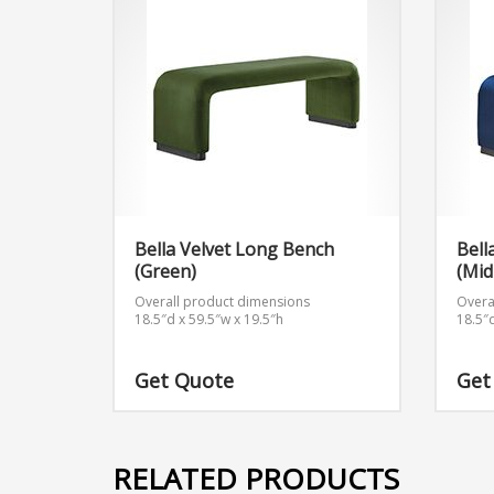
Bella Velvet Long Bench
Bell
(Green)
(Mid
Overall product dimensions
Overa
18.5″d x 59.5″w x 19.5″h
18.5″
Get Quote
Get
RELATED PRODUCTS