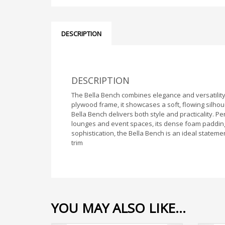
DESCRIPTION
DESCRIPTION
The Bella Bench combines elegance and versatility,
plywood frame, it showcases a soft, flowing silho
Bella Bench delivers both style and practicality. P
lounges and event spaces, its dense foam padding
sophistication, the Bella Bench is an ideal stateme
trim
YOU MAY ALSO LIKE…