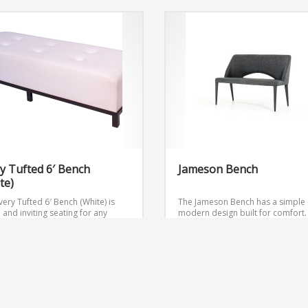
y Tufted 6′ Bench
Jameson Bench
te)
ery Tufted 6′ Bench (White) is
The Jameson Bench has a simple
h and inviting seating for any
modern design built for comfort.
.
Dimensions: W72″ x D24″ x H18″
 Quote
Get Quote