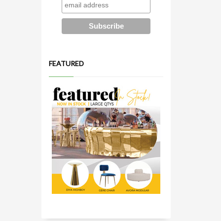
FEATURED