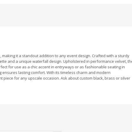
 making it a standout addition to any event design. Crafted with a sturdy
uette and a unique waterfall design. Upholstered in performance velvet, th
erfect for use as a chic accent in entryways or as fashionable seating in
 ensures lasting comfort. With its timeless charm and modern
nt piece for any upscale occasion. Ask about custom black, brass or silver