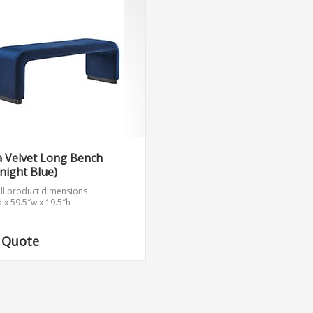
a Velvet Long Bench
night Blue)
ll product dimensions
d x 59.5″w x 19.5″h
 Quote