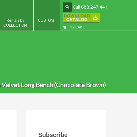
Call 888.247.4411
Rentals by
CUSTOM
COLLECTION
MY CART
a Velvet Long Bench (Chocolate Brown)
Subscribe