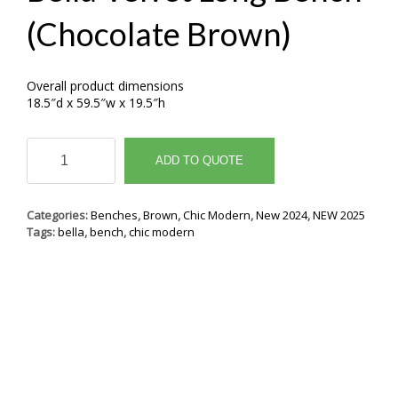
(Chocolate Brown)
Overall product dimensions
18.5″d x 59.5″w x 19.5″h
Bella
Velvet
ADD TO QUOTE
Long
Bench
(Chocolate
Categories:
Benches
,
Brown
,
Chic Modern
,
New 2024
,
NEW 2025
Brown)
Tags:
bella
,
bench
,
chic modern
quantity