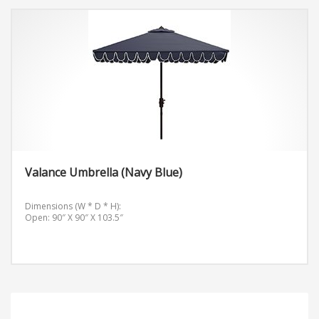
Valance Umbrella (Navy Blue)
Dimensions (W * D * H):
Open: 90″ X 90″ X 103.5″