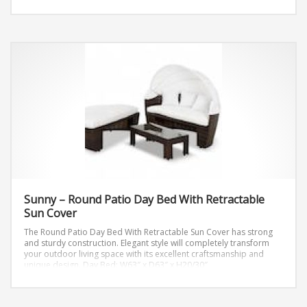
Lounge: W42″ x D42″ x H12″
Coffee Table: W26″ x D43″ x H13″
End Table: W19″ x D19″ x H17″
Sunny – Round Patio Day Bed With Retractable
Sun Cover
The Round Patio Day Bed With Retractable Sun Cover has strong
and sturdy construction. Elegant style will completely transform
your outdoor living space with its excellent craftsmanship and
unique design.
Day Bed: W63″ x D63″ x H20/30″