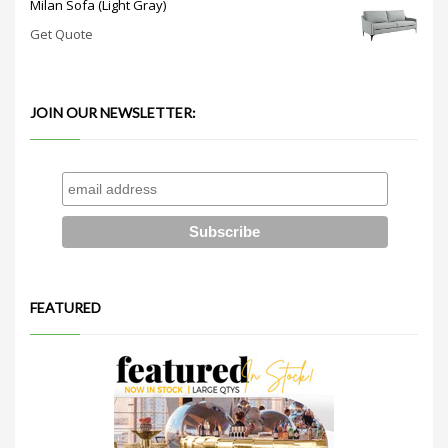
Milan Sofa (Light Gray)
Get Quote
JOIN OUR NEWSLETTER:
FEATURED