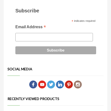
Subscribe
*
indicates required
*
Email Address
SOCIAL MEDIA
RECENTLY VIEWED PRODUCTS