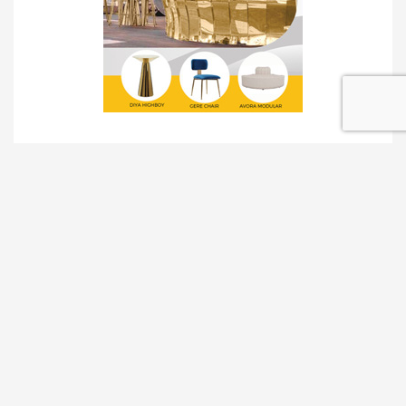
TRADESHOW SOLUTIONS
INTERACTIVE SOLUTIONS