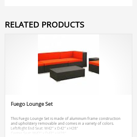
RELATED PRODUCTS
Fuego Lounge Set
This Fuego Lounge Set is made of aluminum frame construction
and upholstery removable and comes in a variety of colors.
Left/Right End Seat: W42″ x D42″ x H28″
Center Seat: W42″ x D43″ x H28″