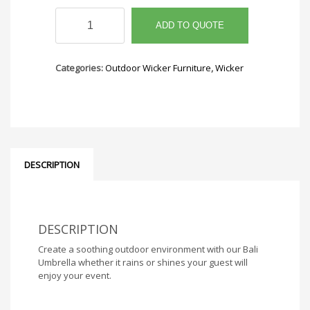
Bali
Umbrella
ADD TO QUOTE
quantity
Categories:
Outdoor Wicker Furniture
,
Wicker
DESCRIPTION
DESCRIPTION
Create a soothing outdoor environment with our Bali
Umbrella whether it rains or shines your guest will
enjoy your event.