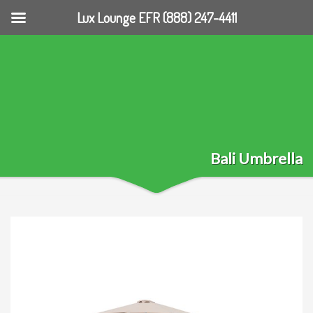
Lux Lounge EFR (888) 247-4411
Bali Umbrella