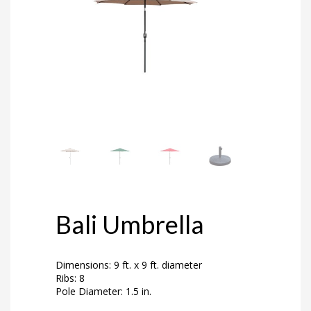
Bali Umbrella
Dimensions: 9 ft. x 9 ft. diameter
Ribs: 8
Pole Diameter: 1.5 in.