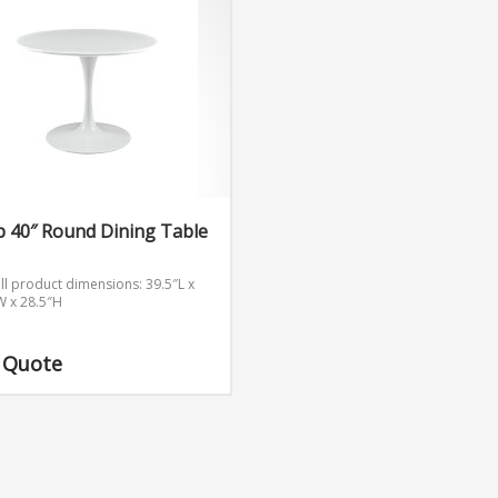
p 40″ Round Dining Table
ll product dimensions: 39.5″L x
W x 28.5″H
 Quote