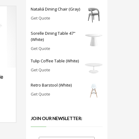
Nataliá Dining Chair (Gray)
Get Quote
Sorelle Dining Table 47"
(White)
Get Quote
Tulip Coffee Table (White)
Get Quote
le
Retro Barstool (White)
Get Quote
JOIN OUR NEWSLETTER: