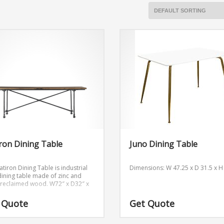
iron Dining Table
Juno Dining Table
atiron Dining Table is industrial
Dimensions: W 47.25 x D 31.5 x H
 dining table made of zinc and
c reclaimed wood.
W72″ x D32″ x
 Quote
Get Quote