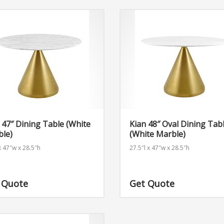
 47″ Dining Table (White
Kian 48″ Oval Dining Tab
ble)
(White Marble)
x 47″w x 28.5″h
27.5″l x 47″w x 28.5″h
 Quote
Get Quote