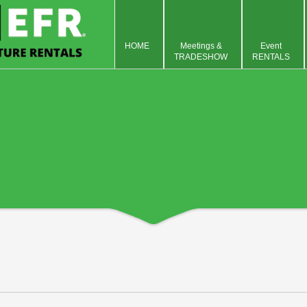
HOME
Meetings &
Event
TRADESHOW
RENTALS