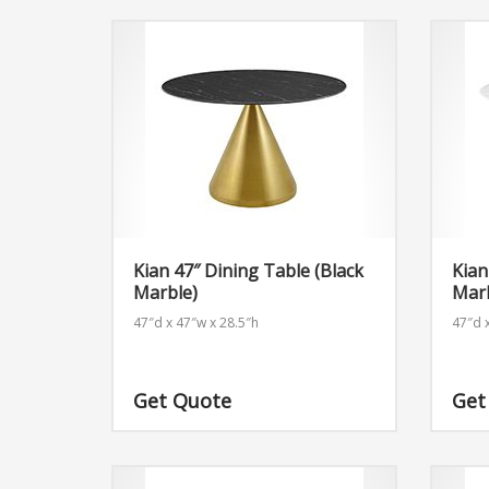
Kian 47″ Dining Table (Black
Kian
Marble)
Mar
47″d x 47″w x 28.5″h
47″d 
Get Quote
Get