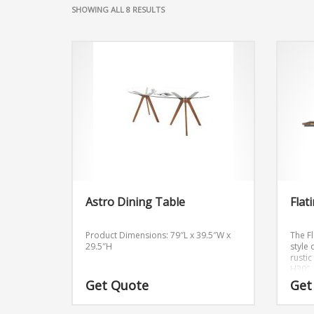
SHOWING ALL 8 RESULTS
Astro Dining Table
Flat
Product Dimensions: 79″L x 39.5″W x
The Fl
29.5″H
style
rusti
H30″
Get Quote
Get