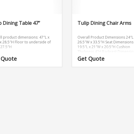
p Dining Table 47”
Tulip Dining Chair Arms
ll product dimensions: 47″L x
Overall Product Dimensions
24″L
x 28.5″H
Floor to underside of
26.5″W x 33.5″H
Seat Dimensions
: 27.5″H
19.5″L x 21″W x 20.5″H
Cushion
Thickness
4″H
Backrest Dimensio
13″H
Armrest Height
6″H
 Quote
Get Quote