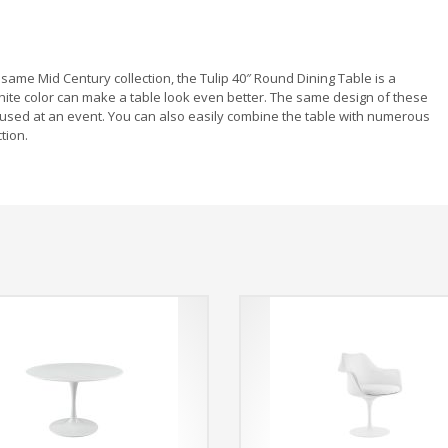
same Mid Century collection, the Tulip 40″ Round Dining Table is a
ite color can make a table look even better. The same design of these
 used at an event. You can also easily combine the table with numerous
tion.