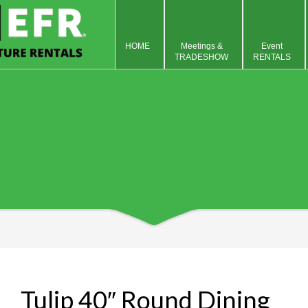
HOME
Meetings &
Event
TRADESHOW
RENTALS
Tulip 40″ Round Dining