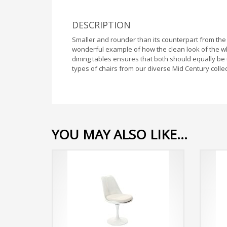
DESCRIPTION
Smaller and rounder than its counterpart from the 
wonderful example of how the clean look of the wh
dining tables ensures that both should equally be
types of chairs from our diverse Mid Century collec
YOU MAY ALSO LIKE…