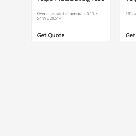
Overall product dimensions: 54″L x
19″L 
54″W x 29.5″H
Get Quote
Get
RELATED PRODUCTS