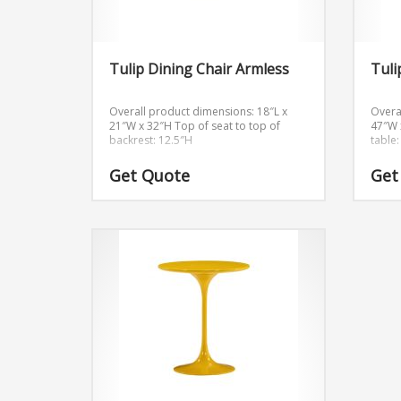
Tulip Dining Chair Armless
Tuli
Overall product dimensions: 18″L x
Overa
21″W x 32″H
Top of seat to top of
47″W 
backrest: 12.5″H
table
Get Quote
Get