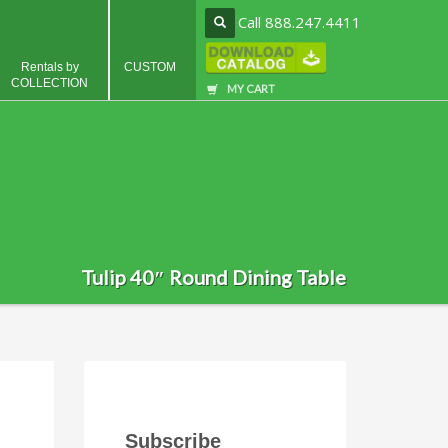
Call 888.247.4411
Rentals by
CUSTOM
COLLECTION
MY CART
Tulip 40″ Round Dining Table
Subscribe