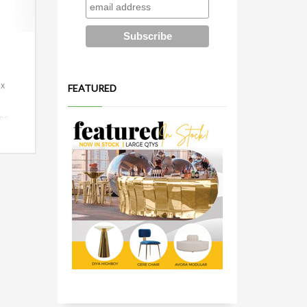
 x
FEATURED
ns