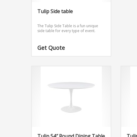
Tulip Side table
The Tulip Side Table is a fun unique
side table for every type of event.
Get Quote
Tulip 54″ Round Dining Table
Tuli