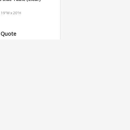
x 19″W x 20″H
 Quote