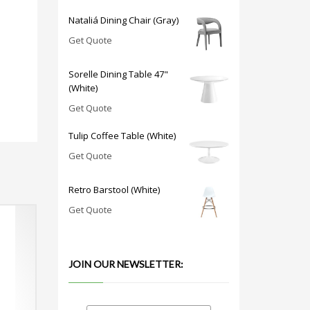
Nataliá Dining Chair (Gray)
Get Quote
Sorelle Dining Table 47"
(White)
Get Quote
Tulip Coffee Table (White)
Get Quote
Retro Barstool (White)
Get Quote
JOIN OUR NEWSLETTER: