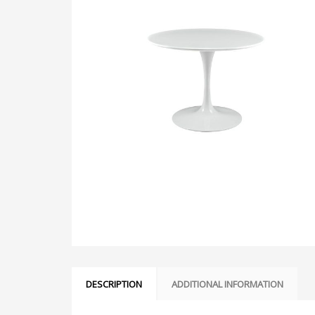
DESCRIPTION
ADDITIONAL INFORMATION