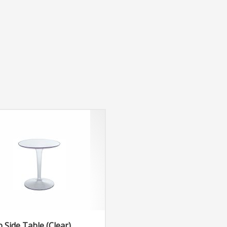
p Side Table (Clear)