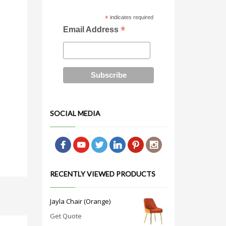
*
indicates required
*
Email Address
SOCIAL MEDIA
RECENTLY VIEWED PRODUCTS
Jayla Chair (Orange)
Get Quote