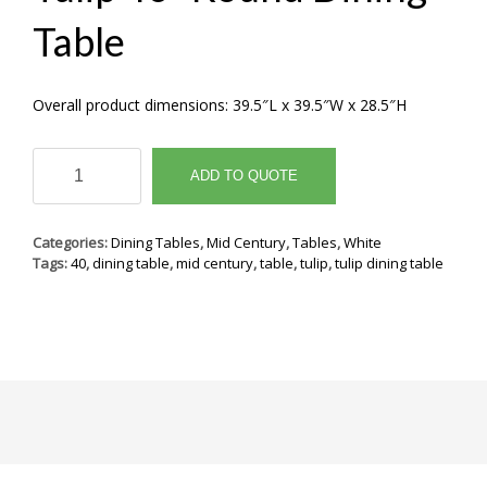
Table
Overall product dimensions: 39.5″L x 39.5″W x 28.5″H
Tulip
40"
ADD TO QUOTE
Round
Dining
Table
Categories:
Dining Tables
,
Mid Century
,
Tables
,
White
quantity
Tags:
40
,
dining table
,
mid century
,
table
,
tulip
,
tulip dining table