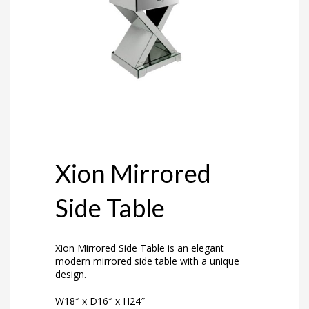
Xion Mirrored
Side Table
Xion Mirrored Side Table is an elegant
modern mirrored side table with a unique
design.
W18″ x D16″ x H24″