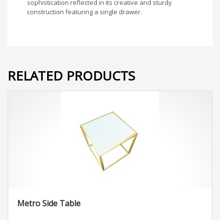
sophistication reflected in its creative and sturdy
construction featuring a single drawer.
RELATED PRODUCTS
Metro Side Table