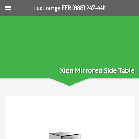
Lux Lounge EFR (888) 247-4411
Xion Mirrored Side Table