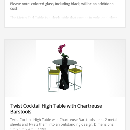
Please note: colored glass, including black, will be an additional
cost
The Metro End Table is a sleek table that comes in gold and silver.
Dimensions: W24″ x D24” x H18”
Twist Cocktail High Table with Chartreuse
Barstools
Twist Cocktail High Table with Chartreuse Barstools takes 2 metal
sheets and twists them into an outstanding design.
Dimensions:
12″ x 12″ x 42″ (Large)