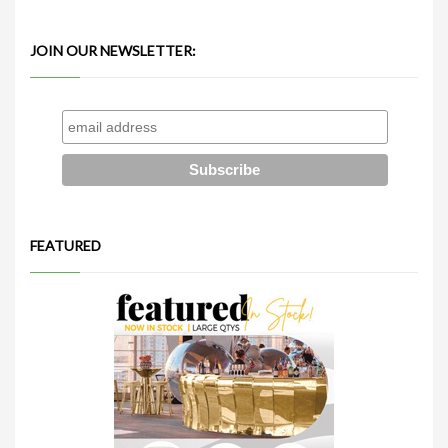
JOIN OUR NEWSLETTER:
FEATURED