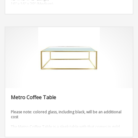
16″ x 16″ x 29″ (Medium)
12″ x 12″ x 26″ (Small)
Metro Coffee Table
Please note: colored glass, including black, will be an additional
cost
The Metro Coffee Table is a sleek table with that comes in gold
and silver.
Dimensions: W48″ x D18″ x H18″