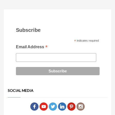
Subscribe
*
indicates required
*
Email Address
SOCIAL MEDIA