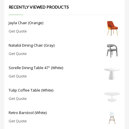
RECENTLY VIEWED PRODUCTS
Jayla Chair (Orange)
Get Quote
Nataliá Dining Chair (Gray)
Get Quote
Sorelle Dining Table 47" (White)
Get Quote
Tulip Coffee Table (White)
Get Quote
Retro Barstool (White)
Get Quote