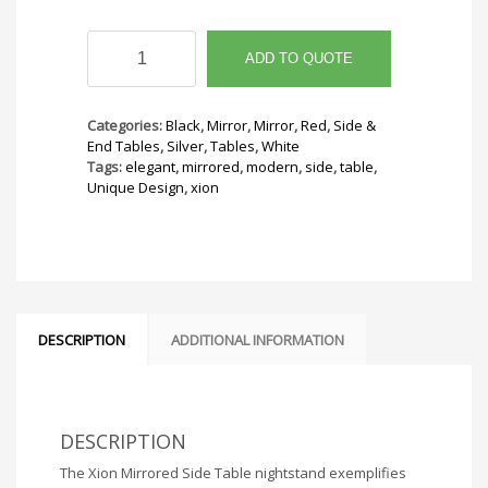
Xion
Mirrored
ADD TO QUOTE
Side
Table
quantity
Categories:
Black
,
Mirror
,
Mirror
,
Red
,
Side &
End Tables
,
Silver
,
Tables
,
White
Tags:
elegant
,
mirrored
,
modern
,
side
,
table
,
Unique Design
,
xion
DESCRIPTION
ADDITIONAL INFORMATION
DESCRIPTION
The Xion Mirrored Side Table nightstand exemplifies