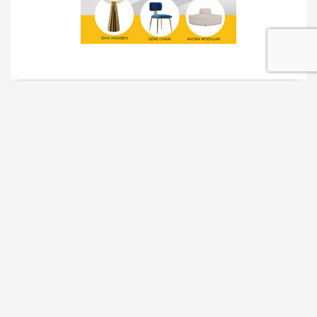
TRADESHOW SOLUTIONS
INTERACTIVE SOLUTIONS
MOVIE STAR TREATMENT