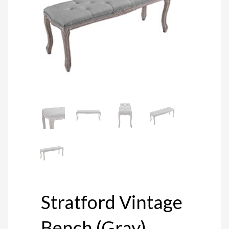
Stratford Vintage
Bench (Gray)