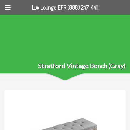
Lux Lounge EFR (888) 247-4411
Stratford Vintage Bench (Gray)