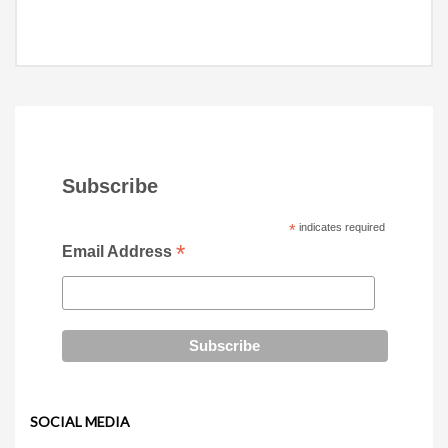
Subscribe
*
indicates required
*
Email Address
SOCIAL MEDIA