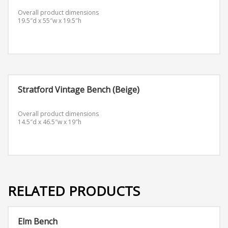
Overall product dimensions
19.5″d x 55″w x 19.5″h
Stratford Vintage Bench (Beige)
Overall product dimensions
14.5″d x 46.5″w x 19″h
RELATED PRODUCTS
Elm Bench