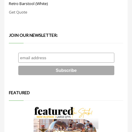
Retro Barstool (White)
Get Quote
JOIN OUR NEWSLETTER:
FEATURED