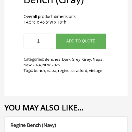
Overall product dimensions
14.5″d x 46.5″w x 19″h
Stratford
Vintage
ADD TO QUOTE
Bench
(Gray)
quantity
Categories:
Benches
,
Dark Grey
,
Grey
,
Napa
,
New 2024
,
NEW 2025
Tags:
bench
,
napa
,
regine
,
stratford
,
vintage
YOU MAY ALSO LIKE…
Regine Bench (Navy)