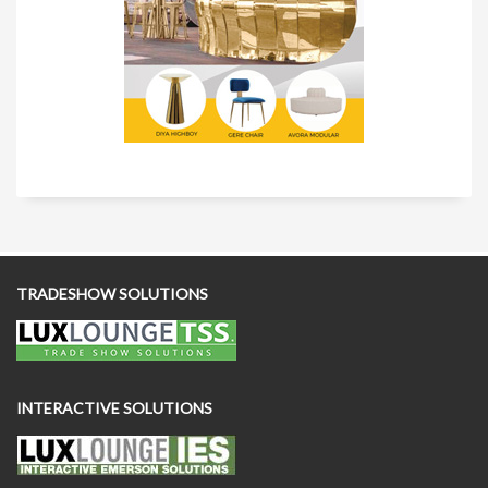
TRADESHOW SOLUTIONS
INTERACTIVE SOLUTIONS