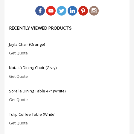
RECENTLY VIEWED PRODUCTS
Jayla Chair (Orange)
Get Quote
Nataliá Dining Chair (Gray)
Get Quote
Sorelle Dining Table 47" (White)
Get Quote
Tulip Coffee Table (White)
Get Quote