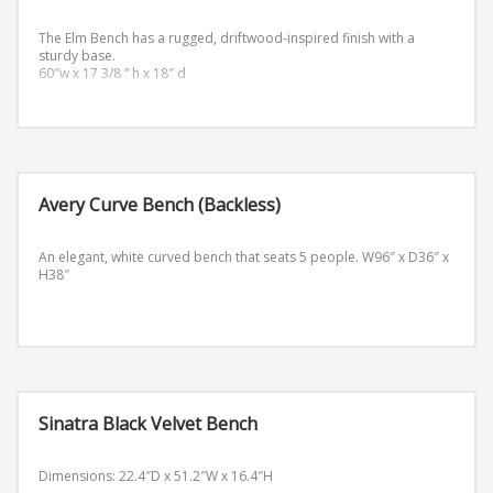
The Elm Bench has a rugged, driftwood-inspired finish with a
sturdy base.
60″w x 17 3/8 ” h x 18″ d
Avery Curve Bench (Backless)
An elegant, white curved bench that seats 5 people.
W96″ x D36″ x
H38″
Sinatra Black Velvet Bench
Dimensions: 22.4″D x 51.2″W x 16.4″H