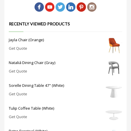
RECENTLY VIEWED PRODUCTS
Jayla Chair (Orange)
Get Quote
Nataliá Dining Chair (Gray)
Get Quote
Sorelle Dining Table 47" (White)
Get Quote
Tulip Coffee Table (White)
Get Quote
Retro Barstool (White)