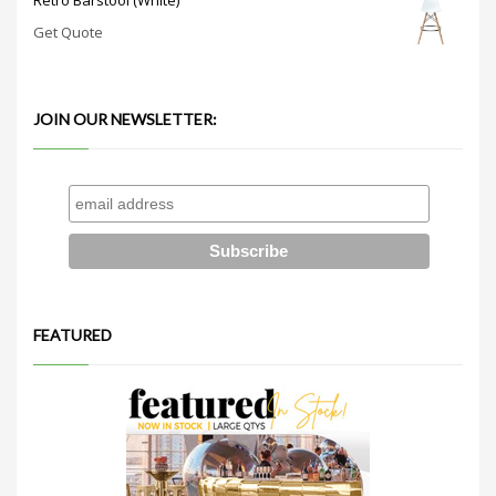
Get Quote
JOIN OUR NEWSLETTER:
FEATURED