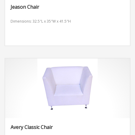
Jeason Chair
Dimensions: 32.5″L x 35″W x 41.5″H
Avery Classic Chair