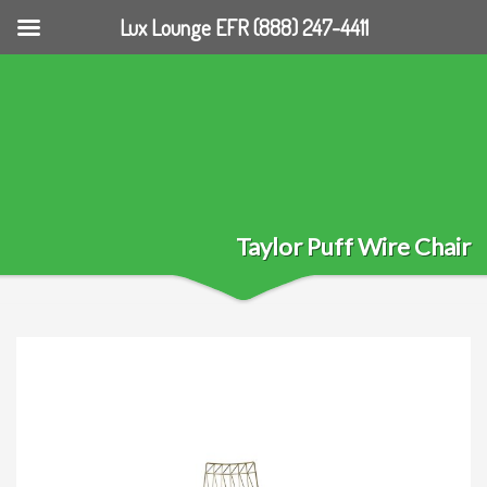
Lux Lounge EFR (888) 247-4411
Taylor Puff Wire Chair