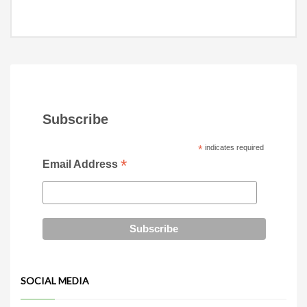
Subscribe
*
indicates required
*
Email Address
SOCIAL MEDIA