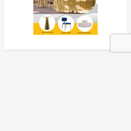
TRADESHOW SOLUTIONS
INTERACTIVE SOLUTIONS