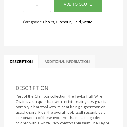
Puff
ADD TO QUOTE
Wire
Chair
quantity
Categories:
Chairs
,
Glamour
,
Gold
,
White
DESCRIPTION
ADDITIONAL INFORMATION
DESCRIPTION
Part of the Glamour collection, the Taylor Puff Wire
Chair is a unique chair with an interesting design. It is
partially a barstool with its seat being higher than on
usual chairs. Plus, the overall look itself resembles a
combination of these two. The chair is also golden-
colored with a white, very comfortable seat. The Taylor