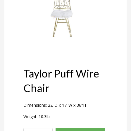
Taylor Puff Wire
Chair
Dimensions: 22''D x 17''W x 36''H
Weight: 10.3lb.
Taylor