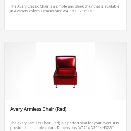
The Avery Classic Chair is a simple and sleek chair that is available
in a variety colors.
Dimensions: W41″ x D32″ x H30″
Avery Armless Chair (Red)
The Avery Armless Chair (Red) is a perfect seat for your event. It is
provided in multiple colors.
Dimensions: W27″ x D30″ x H32.5″