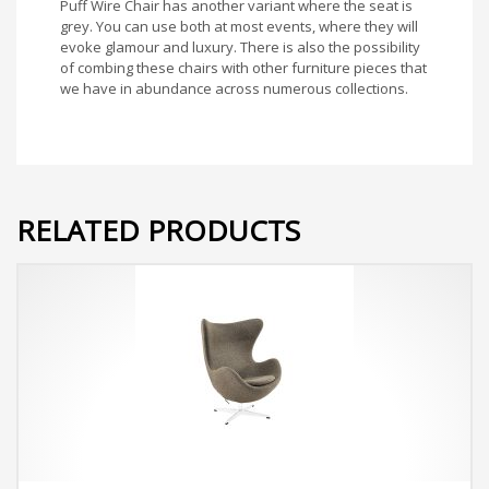
Puff Wire Chair has another variant where the seat is
grey. You can use both at most events, where they will
evoke glamour and luxury. There is also the possibility
of combing these chairs with other furniture pieces that
we have in abundance across numerous collections.
RELATED PRODUCTS