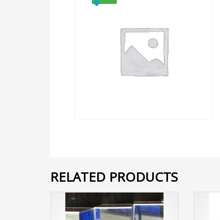
RELATED PRODUCTS