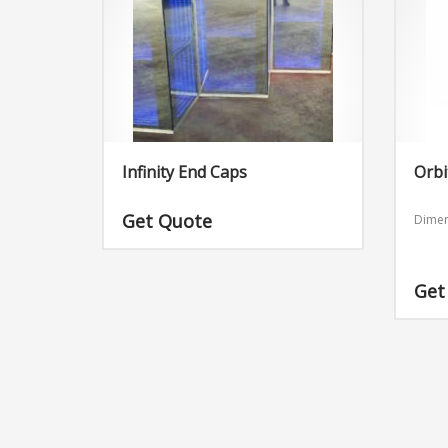
Infinity End Caps
Orbi
Get Quote
Dimen
Get