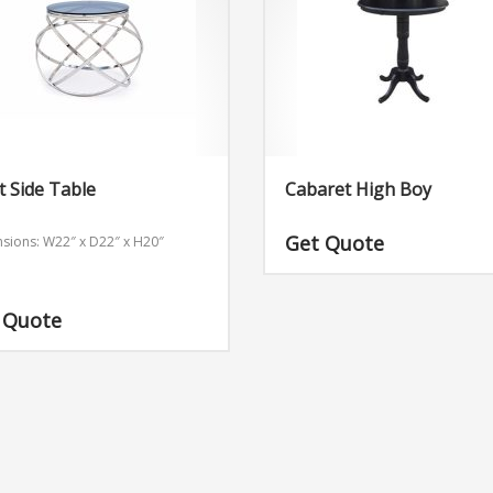
t Side Table
Cabaret High Boy
Get Quote
sions: W22″ x D22″ x H20″
 Quote