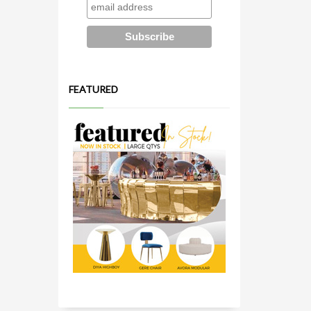
FEATURED