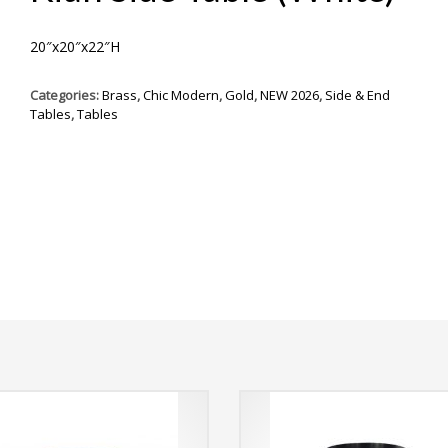
20″x20″x22″H
Categories:
Brass
,
Chic Modern
,
Gold
,
NEW 2026
,
Side & End
Tables
,
Tables