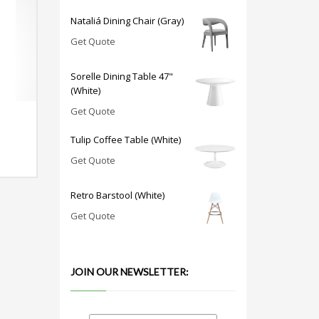
Nataliá Dining Chair (Gray)
Get Quote
Sorelle Dining Table 47"
(White)
Get Quote
Tulip Coffee Table (White)
Get Quote
Retro Barstool (White)
Get Quote
JOIN OUR NEWSLETTER: