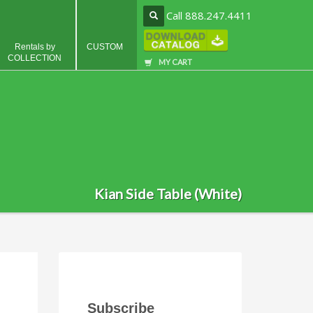
Call 888.247.4411
Rentals by
CUSTOM
COLLECTION
MY CART
Kian Side Table (White)
Subscribe