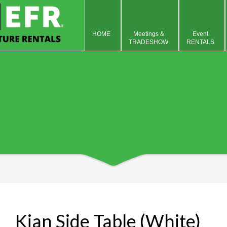
HOME
Meetings &
Event
TRADESHOW
RENTALS
Kian Side Table (White)