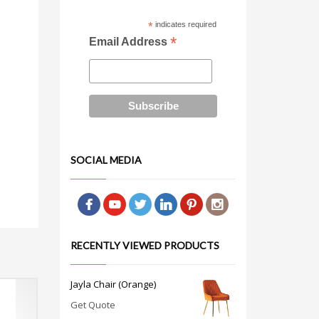
*
indicates required
*
Email Address
SOCIAL MEDIA
RECENTLY VIEWED PRODUCTS
Jayla Chair (Orange)
Get Quote